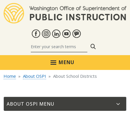
Skip to main content
Search
MENU
Home
About OSPI
About School Districts
ABOUT OSPI