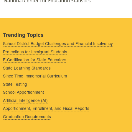
National Center for Education Statistics.
Trending Topics
School District Budget Challenges and Financial Insolvency
Protections for Immigrant Students
E-Certification for State Educators
State Learning Standards
Since Time Immemorial Curriculum
State Testing
School Apportionment
Artificial Intelligence (AI)
Apportionment, Enrollment, and Fiscal Reports
Graduation Requirements