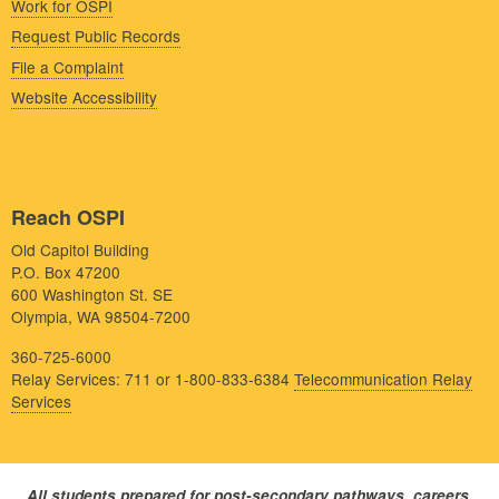
Work for OSPI
Request Public Records
File a Complaint
Website Accessibility
Reach OSPI
Old Capitol Building
P.O. Box 47200
600 Washington St. SE
Olympia, WA 98504-7200
360-725-6000
Relay Services: 711 or 1-800-833-6384
Telecommunication Relay
Services
All students prepared for post-secondary pathways, careers,