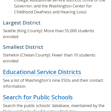
College; educational service districts; Office of the
Governor; and the Washington Center for
Childhood Deafness and Hearing Loss)
Largest District
Seattle (King County): More than 55,000 students
enrolled
Smallest District
Stehekin (Chelan County): Fewer than 10 students
enrolled
Educational Service Districts
See a list of Washington's nine ESDs and their contact
information.
Search for Public Schools
Search the public schools' database, maintained by the