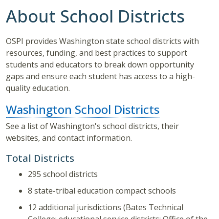
About School Districts
OSPI provides Washington state school districts with
resources, funding, and best practices to support
students and educators to break down opportunity
gaps and ensure each student has access to a high-
quality education.
Washington School Districts
See a list of Washington's school districts, their
websites, and contact information.
Total Districts
295 school districts
8 state-tribal education compact schools
12 additional jurisdictions (Bates Technical