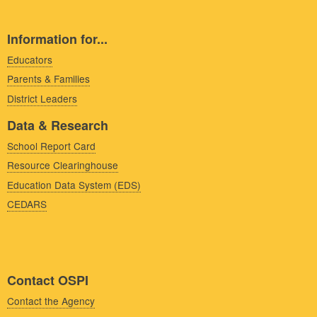
Information for...
Educators
Parents & Families
District Leaders
Data & Research
School Report Card
Resource Clearinghouse
Education Data System (EDS)
CEDARS
Contact OSPI
Contact the Agency