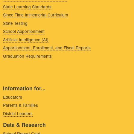
State Learning Standards
Since Time Immemorial Curriculum
State Testing
School Apportionment
Artificial Intelligence (AI)
Apportionment, Enrollment, and Fiscal Reports
Graduation Requirements
Information for...
Educators
Parents & Families
District Leaders
Data & Research
School Report Card