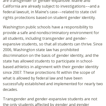
are transgender or gender-expansive. Maine and
California are already subject to investigations––and a
federal lawsuit, in Maine’s case––related to state civil
rights protections based on student gender identity.
Washington public schools have a responsibility to
provide a safe and nondiscriminatory environment for
all students, including transgender and gender-
expansive students, so that all students can thrive. Since
2006, Washington state law has prohibited
discrimination on the basis of gender identity, and the
state has allowed students to participate in school-
based athletics in alignment with their gender identity
since 2007. These protections fit within the scope of
what is allowed by federal law and have been
successfully established and implemented for nearly two
decades.
Transgender and gender-expansive students are not
the only students affected by gender and gender