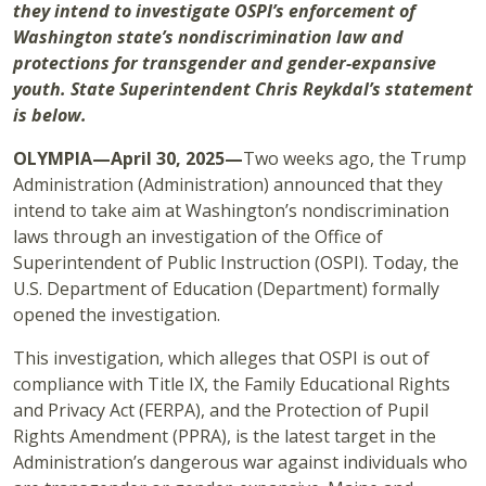
they intend to investigate OSPI’s enforcement of
Washington state’s nondiscrimination law and
protections for transgender and gender-expansive
youth. State Superintendent Chris Reykdal’s statement
is below.
OLYMPIA—April 30, 2025—
Two weeks ago, the Trump
Administration (Administration) announced that they
intend to take aim at Washington’s nondiscrimination
laws through an investigation of the Office of
Superintendent of Public Instruction (OSPI). Today, the
U.S. Department of Education (Department) formally
opened the investigation.
This investigation, which alleges that OSPI is out of
compliance with Title IX, the Family Educational Rights
and Privacy Act (FERPA), and the Protection of Pupil
Rights Amendment (PPRA), is the latest target in the
Administration’s dangerous war against individuals who