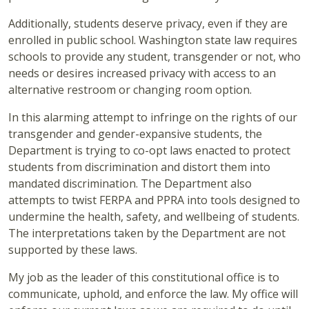
Additionally, students deserve privacy, even if they are
enrolled in public school. Washington state law requires
schools to provide any student, transgender or not, who
needs or desires increased privacy with access to an
alternative restroom or changing room option.
In this alarming attempt to infringe on the rights of our
transgender and gender-expansive students, the
Department is trying to co-opt laws enacted to protect
students from discrimination and distort them into
mandated discrimination. The Department also
attempts to twist FERPA and PPRA into tools designed to
undermine the health, safety, and wellbeing of students.
The interpretations taken by the Department are not
supported by these laws.
My job as the leader of this constitutional office is to
communicate, uphold, and enforce the law. My office will