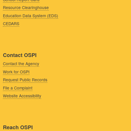
Resource Clearinghouse
Education Data System (EDS)
CEDARS
Contact OSPI
Contact the Agency
Work for OSPI
Request Public Records
File a Complaint
Website Accessibility
Reach OSPI