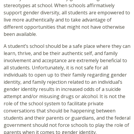
stereotypes at school. When schools affirmatively
support gender diversity, all students are empowered to
live more authentically and to take advantage of
different opportunities that might not have otherwise
been available.
A student’s school should be a safe place where they can
learn, thrive, and be their authentic self, and family
involvement and acceptance are extremely beneficial to
all students. Unfortunately, it is not safe for all
individuals to open up to their family regarding gender
identity, and family rejection related to an individual’s
gender identity results in increased odds of a suicide
attempt and/or misusing drugs or alcohol. It is not the
role of the school system to facilitate private
conversations that should be happening between
students and their parents or guardians, and the federal
government should not force schools to play the role of
parents when it comes to gender identity.