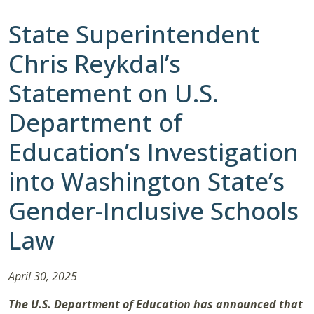
State Superintendent
Chris Reykdal’s
Statement on U.S.
Department of
Education’s Investigation
into Washington State’s
Gender-Inclusive Schools
Law
April 30, 2025
The U.S. Department of Education has announced that