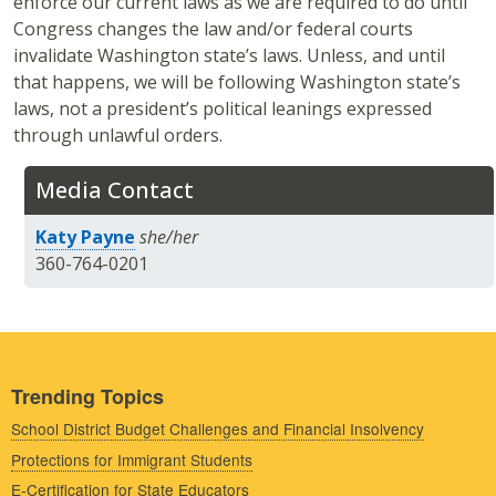
enforce our current laws as we are required to do until
Congress changes the law and/or federal courts
invalidate Washington state’s laws. Unless, and until
that happens, we will be following Washington state’s
laws, not a president’s political leanings expressed
through unlawful orders.
Media Contact
Katy Payne
she/her
360-764-0201
Trending Topics
School District Budget Challenges and Financial Insolvency
Protections for Immigrant Students
E-Certification for State Educators