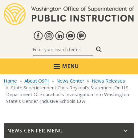
Skip to main content
Search
MENU
Home
About OSPI
News Center
News Releases
State Superintendent Chris Reykdal’s Statement On U.S.
Department Of Education’s Investigation Into Washington
State’s Gender-Inclusive Schools Law
NEWS CENTER