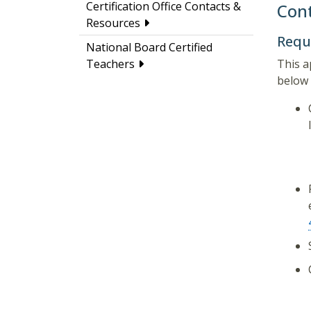
Certification Office Contacts &
Cont
Resources
Requ
National Board Certified
This a
Teachers
below 