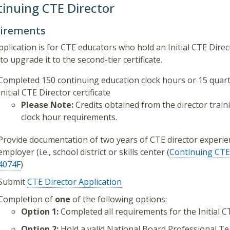
inuing CTE Director
irements
pplication is for CTE educators who hold an Initial CTE Dire
to upgrade it to the second-tier certificate.
Completed 150 continuing education clock hours or 15 quarter
Initial CTE Director certificate
Please Note:
Credits obtained from the director trai
clock hour requirements.
Provide documentation of two years of CTE director experie
employer (i.e., school district or skills center (
Continuing CTE 
4074F
)
Submit
CTE Director Application
Completion of
one
of the following options:
Option 1:
Completed all requirements for the Initial CT
Option 2:
Hold a valid National Board Professional Tea