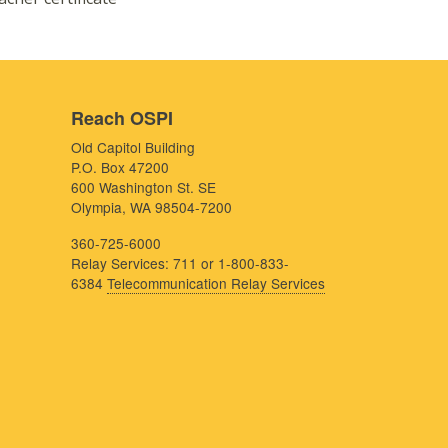
Reach OSPI
Old Capitol Building
P.O. Box 47200
600 Washington St. SE
Olympia, WA 98504-7200
360-725-6000
Relay Services: 711 or 1-800-833-
6384
Telecommunication Relay Services