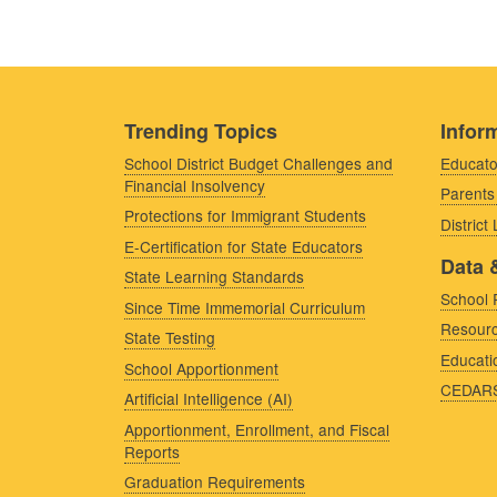
Trending Topics
Inform
School District Budget Challenges and
Educato
Financial Insolvency
Parents
Protections for Immigrant Students
District
E-Certification for State Educators
Data 
State Learning Standards
School 
Since Time Immemorial Curriculum
Resourc
State Testing
Educati
School Apportionment
CEDAR
Artificial Intelligence (AI)
Apportionment, Enrollment, and Fiscal
Reports
Graduation Requirements