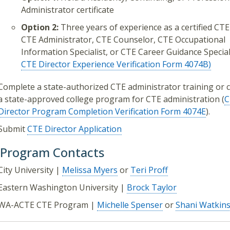
Administrator certificate
Option 2:
Three years of experience as a certified CT
CTE Administrator, CTE Counselor, CTE Occupational
Information Specialist, or CTE Career Guidance Speciali
CTE Director Experience Verification Form 4074B)
Complete a state-authorized CTE administrator training or 
a state-approved college program for CTE administration (
C
Director Program Completion Verification Form 4074E
).
Submit
CTE Director Application
 Program Contacts
City University |
Melissa Myers
or
Teri Proff
Eastern Washington University |
Brock Taylor
WA-ACTE CTE Program |
Michelle Spenser
or
Shani Watkin