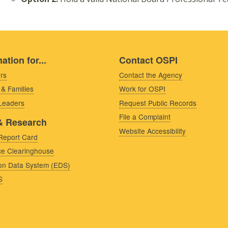
ation for...
Contact OSPI
rs
Contact the Agency
 & Families
Work for OSPI
 Leaders
Request Public Records
File a Complaint
& Research
Website Accessibility
Report Card
e Clearinghouse
on Data System (EDS)
S