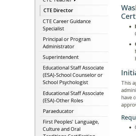
Wash
CTE Director
Cert
CTE Career Guidance
Specialist
Principal or Program
Administrator
Superintendent
Educational Staff Associate
Init
(ESA)-School Counselor or
School Psychologist
This a
admini
Educational Staff Associate
have c
(ESA)-Other Roles
approv
Paraeducator
Requ
First Peoples' Language,
Culture and Oral