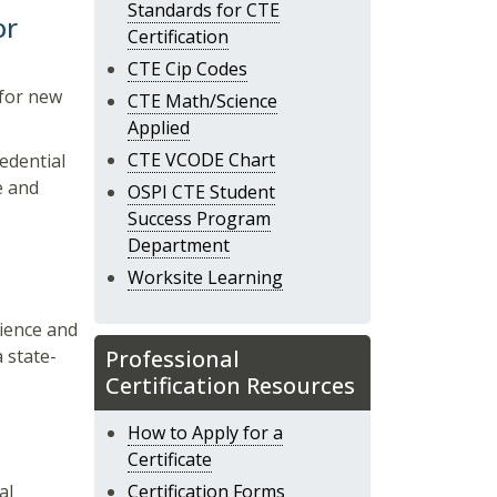
Standards for CTE
or
Certification
CTE Cip Codes
l for new
CTE Math/Science
Applied
CTE VCODE Chart
redential
e and
OSPI CTE Student
Success Program
Department
Worksite Learning
rience and
 state-
Professional
Certification Resources
How to Apply for a
Certificate
al
Certification Forms