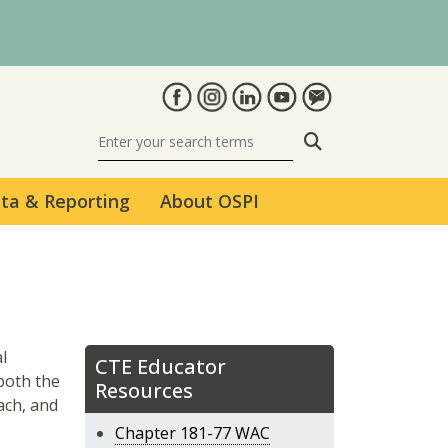
Search
ta & Reporting
About OSPI
l
CTE Educator
 both the
Resources
each, and
Chapter 181-77 WAC