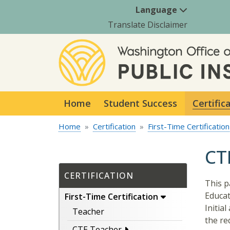
Language
Translate Disclaimer
Home
Student Success
Certific
Home
Certification
First-Time Certification
CT
CERTIFICATION
This p
Educat
First-Time Certification
Initia
Teacher
the re
CTE Teacher