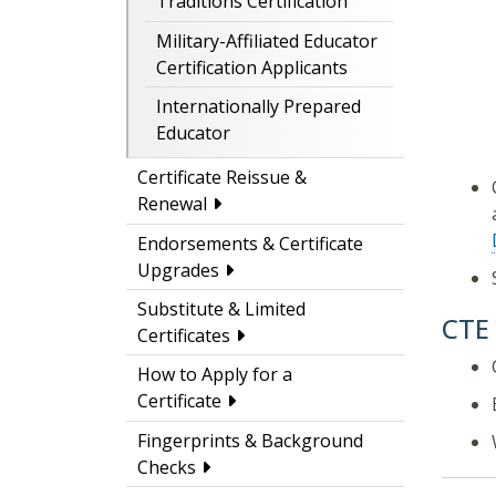
Traditions Certification
Military-Affiliated Educator
Certification Applicants
Internationally Prepared
Educator
Certificate Reissue &
Renewal
Endorsements & Certificate
Upgrades
Substitute & Limited
CTE
Certificates
How to Apply for a
Certificate
Fingerprints & Background
Checks