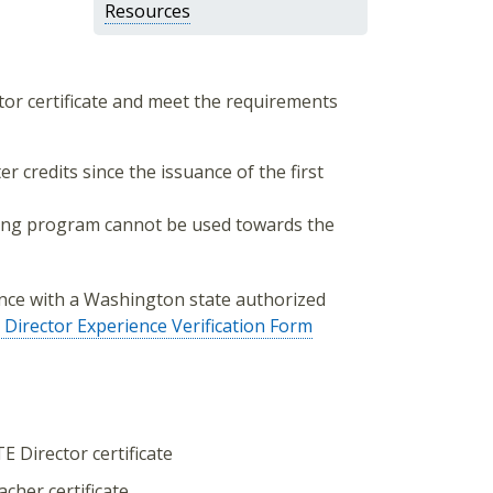
Resources
ctor certificate and meet the requirements
 credits since the issuance of the first
ning program cannot be used towards the
nce with a Washington state authorized
Director Experience Verification Form
E Director certificate
cher certificate