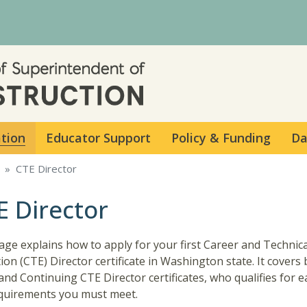
Skip to main content
ation
Educator Support
Policy & Funding
Da
CTE Director
E Director
age explains how to apply for your first Career and Technica
ion (CTE) Director certificate in Washington state. It covers
l and Continuing CTE Director certificates, who qualifies for 
quirements you must meet.