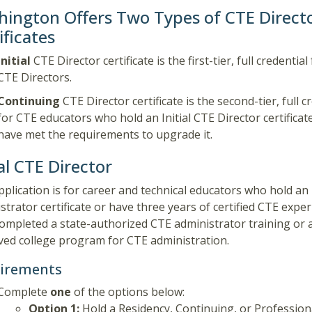
ington Offers Two Types of CTE Direct
ificates
Initial
CTE Director certificate is the first-tier, full credentia
CTE Directors.
Continuing
CTE Director certificate is the second-tier, full c
for CTE educators who hold an Initial CTE Director certificat
have met the requirements to upgrade it.
ial CTE Director
pplication is for
career and technical educators who hold an
strator certificate or have three years of certified CTE expe
ompleted a state-authorized CTE administrator training or a
ed college program for CTE administration.
irements
Complete
one
of the options below:
Option 1:
Hold a Residency, Continuing, or Profession