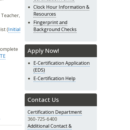
Clock Hour Information &
Resources
E Teacher,
Fingerprint and
st (
Initial
Background Checks
complete
Apply Now!
TE
E-Certification Application
(EDS)
E-Certification Help
Contact Us
Certification Department
s
360-725-6400
Additional Contact &