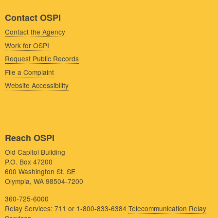
Contact OSPI
Contact the Agency
Work for OSPI
Request Public Records
File a Complaint
Website Accessibility
Reach OSPI
Old Capitol Building
P.O. Box 47200
600 Washington St. SE
Olympia, WA 98504-7200
360-725-6000
Relay Services: 711 or 1-800-833-6384
Telecommunication Relay