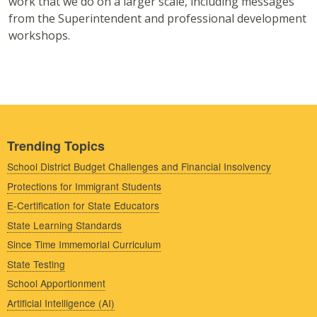
work that we do on a larger scale, including messages
from the Superintendent and professional development
workshops.
Trending Topics
School District Budget Challenges and Financial Insolvency
Protections for Immigrant Students
E-Certification for State Educators
State Learning Standards
Since Time Immemorial Curriculum
State Testing
School Apportionment
Artificial Intelligence (AI)