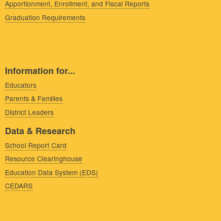
Apportionment, Enrollment, and Fiscal Reports
Graduation Requirements
Information for...
Educators
Parents & Families
District Leaders
Data & Research
School Report Card
Resource Clearinghouse
Education Data System (EDS)
CEDARS