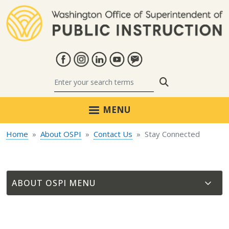
Skip to main content
Search
MENU
Home
About OSPI
Contact Us
Stay Connected
ABOUT OSPI