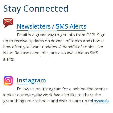
Stay Connected
Newsletters / SMS Alerts
Email is a great way to get info from OSPI. Sign
up to receive updates on dozens of topics and choose
how often you want updates. A handful of topics, like
News Releases and Jobs, are also available as SMS
alerts.
Instagram
Follow us on Instagram for a behind-the-scenes
look at our everyday work. We also like to share the
great things our schools and districts are up to!
#waedu