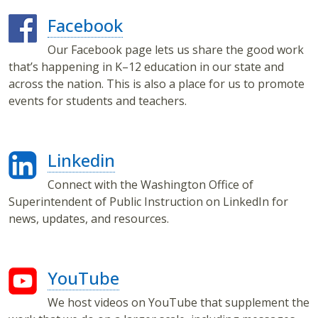
Facebook
Our Facebook page lets us share the good work
that’s happening in K–12 education in our state and
across the nation. This is also a place for us to promote
events for students and teachers.
Linkedin
Connect with the Washington Office of
Superintendent of Public Instruction on LinkedIn for
news, updates, and resources.
YouTube
We host videos on YouTube that supplement the