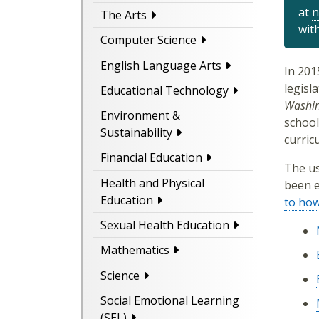
at
n
The Arts
wit
Computer Science
English Language Arts
In 201
legisl
Educational Technology
Washin
Environment &
school
Sustainability
curric
Financial Education
The us
Health and Physical
been e
Education
to ho
Sexual Health Education
Mathematics
Science
Social Emotional Learning
(SEL)