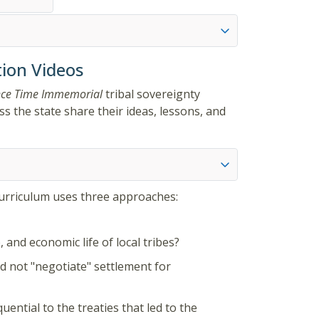
ion Videos
nce Time Immemorial
tribal sovereignty
s the state share their ideas, lessons, and
curriculum uses three approaches:
 and economic life of local tribes?
id not "negotiate" settlement for
ential to the treaties that led to the