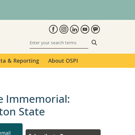
Search
ta & Reporting
About OSPI
me Immemorial:
ton State
email