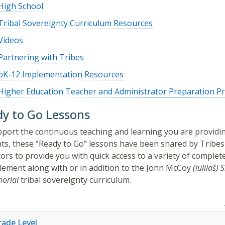
High School
Tribal Sovereignty Curriculum Resources
Videos
Partnering with Tribes
pK-12 Implementation Resources
Higher Education Teacher and Administrator Preparation 
y to Go Lessons
port the continuous teaching and learning you are providi
ts, these “Ready to Go” lessons have been shared by Tribes
ors to provide you with quick access to a variety of complet
lement along with or in addition to the
John McCoy
(lulilaš)
S
orial
tribal sovereignty curriculum.
rade Level