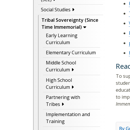
Social Studies
Tribal Sovereignty (Since
Time Immemorial)
Early Learning
Curriculum
Elementary Curriculum
Middle School
Read
Curriculum
To sup
High School
studen
Curriculum
educat
to imp
Partnering with
Immem
Tribes
Implementation and
Training
By G