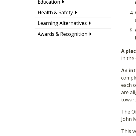
Education
Health & Safety
Learning Alternatives
Awards & Recognition
A pla
in the
An in
comple
each o
are al
toward
The Of
John 
This w