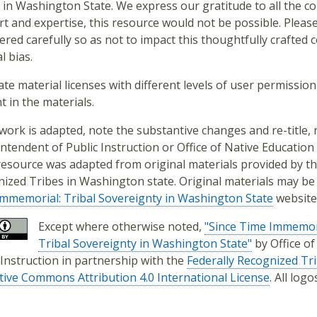
 in Washington State. We express our gratitude to all the con
t and expertise, this resource would not be possible. Pleas
ered carefully so as not to impact this thoughtfully crafted
l bias.
ate material licenses with different levels of user permission 
t in the materials.
s work is adapted, note the substantive changes and re-title
ntendent of Public Instruction or Office of Native Education 
resource was adapted from original materials provided by th
ized Tribes in Washington state. Original materials may be
mmemorial: Tribal Sovereignty in Washington State
website
Except where otherwise noted,
"Since Time Immemor
Tribal Sovereignty in Washington State"
by Office o
 Instruction in partnership with the
Federally Recognized Tr
tive Commons Attribution 4.0 International License
. All log