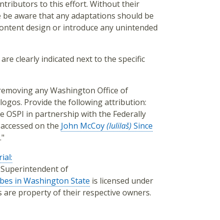
tributors to this effort. Without their
e be aware that any adaptations should be
 content design or introduce any unintended
are clearly indicated next to the specific
, removing any Washington Office of
logos. Provide the following attribution:
e OSPI in partnership with the Federally
 accessed on the
John McCoy
(lulilaš)
Since
."
ial:
f Superintendent of
ibes in Washington State
is licensed under
os are property of their respective owners.