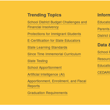
Trending Topics
Inform
School District Budget Challenges and
Educato
Financial Insolvency
Parents
Protections for Immigrant Students
District
E-Certification for State Educators
Data 
State Learning Standards
School 
Since Time Immemorial Curriculum
Resourc
State Testing
Educati
School Apportionment
CEDAR
Artificial Intelligence (AI)
Apportionment, Enrollment, and Fiscal
Reports
Graduation Requirements