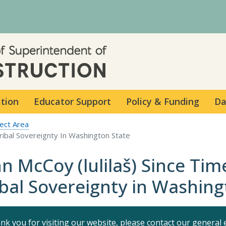
Skip to main content
ation
Educator Support
Policy & Funding
Da
ect Area
Tribal Sovereignty In Washington State
hn McCoy (lulilaš) Since Ti
ibal Sovereignty in Washing
nk you for visiting our website, please contact our general 