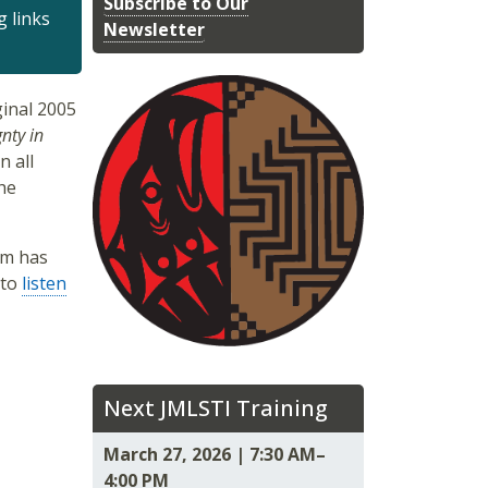
Subscribe to Our
g links
Newsletter
inal 2005
nty in
n all
he
um has
 to
listen
Next JMLSTI Training
March 27, 2026 | 7:30 AM–
4:00 PM