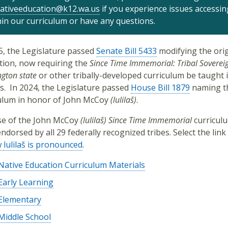
ativeeducation@k12.wa.us
if you experience issues accessin
hin our curriculum or have any questions.
5, the Legislature passed
Senate Bill 5433
modifying the orig
ation, now requiring the
Since Time Immemorial: Tribal Sovereig
gton state
or other tribally-developed curriculum be taught i
s.
In 2024, the Legislature passed
House Bill 1879
naming t
ulum in honor of
John McCoy
(lulilaš)
.
e of the
John McCoy
(lulilaš)
Since Time Immemorial
curricul
ndorsed by all 29 federally recognized tribes. Select the link
w
lulilaš is pronounced
.
Native Education Curriculum Materials
Early Learning
Elementary
Middle School