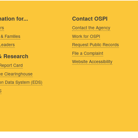
ation for...
Contact OSPI
rs
Contact the Agency
 & Families
Work for OSPI
 Leaders
Request Public Records
File a Complaint
& Research
Website Accessibility
Report Card
e Clearinghouse
on Data System (EDS)
S