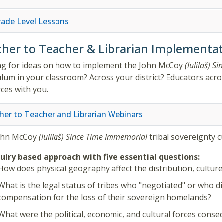
Grade Level Lessons
her to Teacher & Librarian Implementat
g for ideas on how to implement the
John McCoy
(lulilaš)
Si
ulum in your classroom? Across your district? Educators acros
ces with you.
her to Teacher and Librarian Webinars
ohn McCoy
(lulilaš)
Since Time Immemorial
tribal sovereignty 
uiry based approach with five essential questions:
How does physical geography affect the distribution, culture,
What is the legal status of tribes who "negotiated" or who d
compensation for the loss of their sovereign homelands?
What were the political, economic, and cultural forces consequ