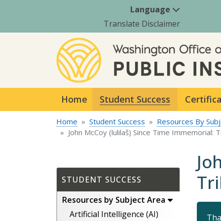
Language
Translate Disclaimer
Home
Student Success
Certific
Home
Student Success
Resources By Subj
John McCoy (lulilaš) Since Time Immemorial: 
Jo
Tr
STUDENT SUCCESS
Resources by Subject Area
Artificial Intelligence (AI)
Tha