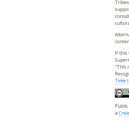
Tribes
suppor
consid
cultura
Altern
conten
If thi
Superi
"This 
Recogn
Time I
Public
a
Crea