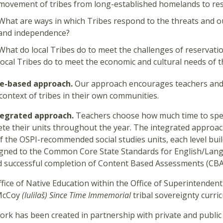
movement of tribes from long-established homelands to re
What are ways in which Tribes respond to the threats and ou
and independence?
What do local Tribes do to meet the challenges of reservatio
local Tribes do to meet the economic and cultural needs of 
ce-based approach.
Our approach encourages teachers and 
 context of tribes in their own communities.
tegrated approach.
Teachers choose how much time to spen
te their units throughout the year. The integrated approach
f the OSPI-recommended social studies units, each level buil
igned to the Common Core State Standards for English/Lang
 successful completion of Content Based Assessments (CBA
fice of Native Education within the Office of Superintendent
McCoy
(lulilaš)
Since Time Immemorial
tribal sovereignty curric
ork has been created in partnership with private and public