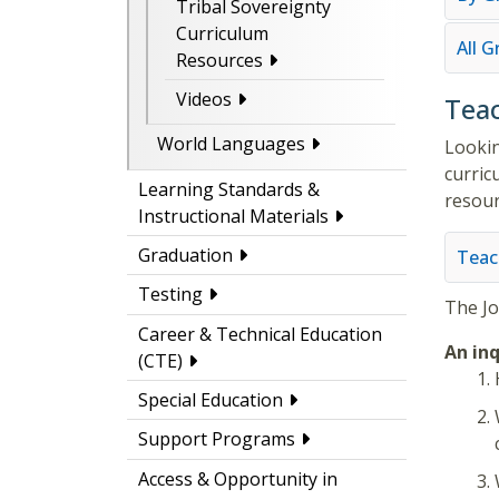
Tribal Sovereignty
Curriculum
All 
Resources
Videos
Teac
World Languages
Lookin
curric
Learning Standards &
resour
Instructional Materials
Graduation
Teac
Testing
The
J
Career & Technical Education
An inq
(CTE)
Special Education
Support Programs
Access & Opportunity in