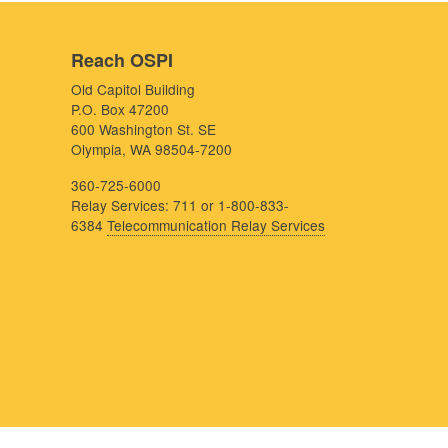
Reach OSPI
Old Capitol Building
P.O. Box 47200
600 Washington St. SE
Olympia, WA 98504-7200
360-725-6000
Relay Services: 711 or 1-800-833-
6384
Telecommunication Relay Services