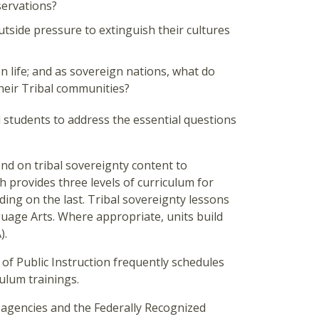
servations?
tside pressure to extinguish their cultures
n life; and as sovereign nations, what do
their Tribal communities?
students to address the essential questions
d on tribal sovereignty content to
 provides three levels of curriculum for
ding on the last. Tribal sovereignty lessons
uage Arts. Where appropriate, units build
).
 of Public Instruction frequently schedules
ulum trainings.
 agencies and the Federally Recognized