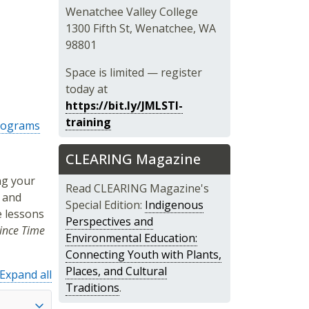
Wenatchee Valley College
1300 Fifth St, Wenatchee, WA
98801
Space is limited — register
today at
https://bit.ly/JMLSTI-
training
Programs
CLEARING Magazine
ng your
Read CLEARING Magazine's
 and
Special Edition:
Indigenous
e lessons
Perspectives and
ince Time
Environmental Education:
Connecting Youth with Plants,
Places, and Cultural
Expand all
Traditions
.