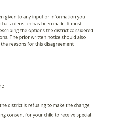
een given to any input or information you
 that a decision has been made. It must
escribing the options the district considered
ions. The prior written notice should also
the reasons for this disagreement.
t;
he district is refusing to make the change;
ing consent for your child to receive special