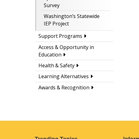
Survey
Washington’s Statewide
IEP Project
Support Programs
Access & Opportunity in
Education
Health & Safety
Learning Alternatives
Awards & Recognition
Trending Topics
Inform