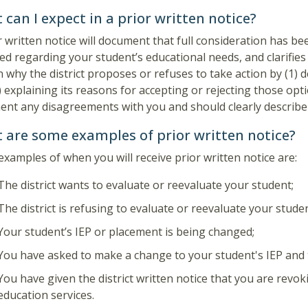
can I expect in a prior written notice?
r written notice will document that full consideration has b
ed regarding your student’s educational needs, and clarifies
n why the district proposes or refuses to take action by (1) d
) explaining its reasons for accepting or rejecting those opt
nt any disagreements with you and should clearly describe 
 are some examples of prior written notice?
xamples of when you will receive prior written notice are:
The district wants to evaluate or reevaluate your student;
The district is refusing to evaluate or reevaluate your studen
Your student’s IEP or placement is being changed;
You have asked to make a change to your student's IEP and t
You have given the district written notice that you are revok
education services.