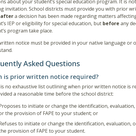
ons about your student’s special education program. It is not
g invitation. School districts must provide you with prior wr
e
after
a decision has been made regarding matters affectin
t’s IEP or eligibility for special education, but
before
any de
t’s program take place.
written notice must be provided in your native language or
stand.
uently Asked Questions
 is prior written notice required?
is no exhaustive list outlining when prior written notice is 
vided a reasonable time before the school district:
Proposes to initiate or change the identification, evaluation
or the provision of FAPE to your student; or
Refuses to initiate or change the identification, evaluation,
the provision of FAPE to your student.