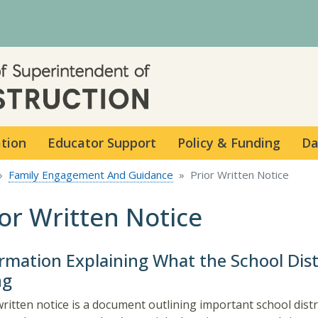
Skip to main content
ation
Educator Support
Policy & Funding
Da
Family Engagement And Guidance
Prior Written Notice
ior Written Notice
rmation Explaining What the School Distr
ng
written notice is a document outlining important school distr