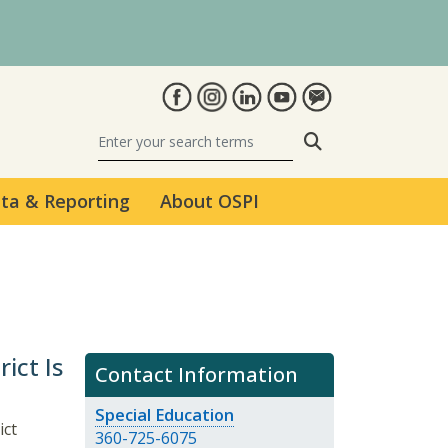
Search
ta & Reporting
About OSPI
ict Is
Contact Information
Special Education
ict
360-725-6075