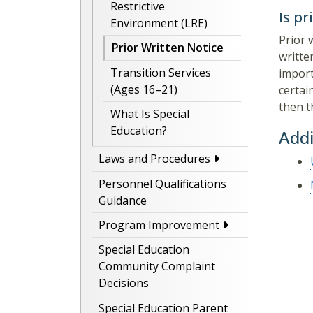
Restrictive
Is pr
Environment (LRE)
Prior 
Prior Written Notice
writte
Transition Services
import
(Ages 16–21)
certai
then t
What Is Special
Education?
Addi
Laws and Procedures
Personnel Qualifications
Guidance
Program Improvement
Special Education
Community Complaint
Decisions
Special Education Parent