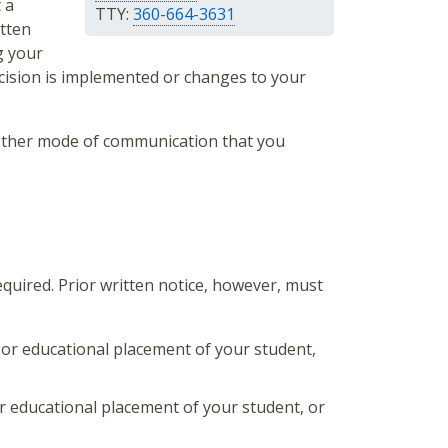
 a
TTY:
360-664-3631
itten
g your
cision is implemented or changes to your
 other mode of communication that you
required. Prior written notice, however, must
, or educational placement of your student,
 or educational placement of your student, or