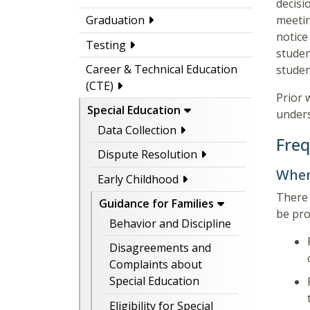
decisi
meetin
Graduation
notic
Testing
studen
Career & Technical Education
studen
(CTE)
Prior 
Special Education
under
Data Collection
Freq
Dispute Resolution
When
Early Childhood
There 
Guidance for Families
be pro
Behavior and Discipline
Disagreements and
Complaints about
Special Education
Eligibility for Special