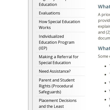
Education
What 
Evaluations
A prio
provid
How Special Education
explai
Works
and (2
Individualized
docume
Education Program
What
(IEP)
Some e
Making a Referral for
Special Education
Need Assistance?
Parent and Student
Rights (Procedural
Safeguards)
Placement Decisions
and the Least