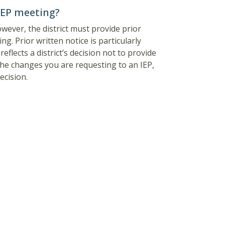
 IEP meeting?
owever, the district must provide prior
ng. Prior written notice is particularly
flects a district’s decision not to provide
e the changes you are requesting to an IEP,
ecision.