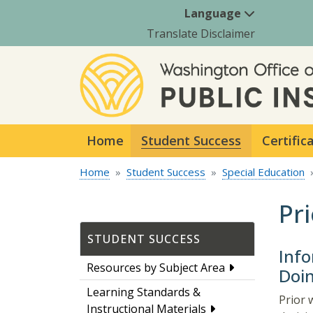
Language
Translate Disclaimer
Home
Student Success
Certific
Home
Student Success
Special Education
Pr
STUDENT SUCCESS
Info
Resources by Subject Area
Doi
Learning Standards &
Prior 
Instructional Materials