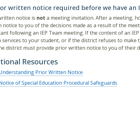
ior written notice required before we have an
written notice is
not
a meeting invitation. After a meeting, h
n notice to you of the decisions made as a result of the meeti
ant following an IEP Team meeting. If the content of an IEP re
n services to your student, or if the district refuses to mak
he district must provide prior written notice to you of their d
tional Resources
Understanding Prior Written Notice
Notice of Special Education Procedural Safeguards