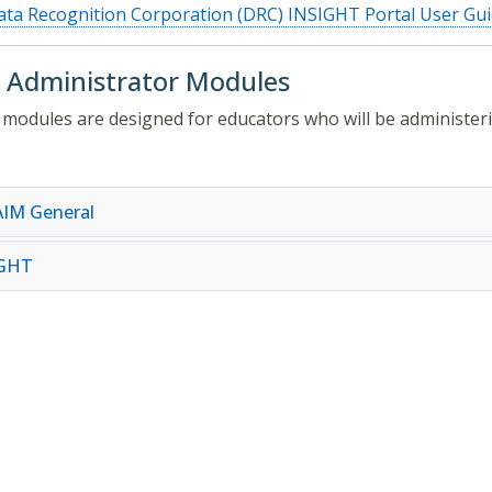
ta Recognition Corporation (DRC) INSIGHT Portal User Gu
 Administrator Modules
modules are designed for educators who will be administer
IM General
IGHT