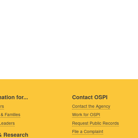
ation for...
Contact OSPI
rs
Contact the Agency
 & Families
Work for OSPI
 Leaders
Request Public Records
File a Complaint
& Research