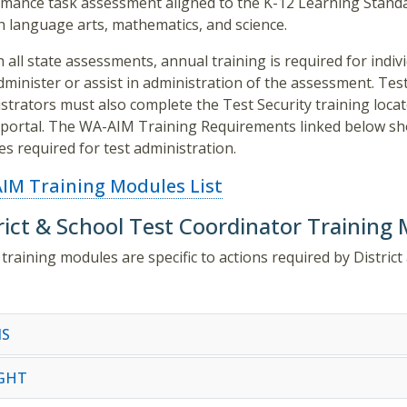
mance task assessment aligned to the K-12 Learning Standa
h language arts, mathematics, and science.
h all state assessments, annual training is required for indiv
minister or assist in administration of the assessment. Tes
strators must also complete the Test Security training loca
ortal. The WA-AIM Training Requirements linked below sh
s required for test administration.
IM Training Modules List
rict & School Test Coordinator Training
training modules are specific to actions required by Distri
S
IGHT