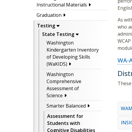
perfor
Instructional Materials
Englis
Graduation
As wit
Testing
who ad
admini
State Testing
WCAP p
Washington
module
Kindergarten Inventory
of Developing Skills
WA-A
(WaKIDS)
Dist
Washington
Comprehensive
These 
Assessment of
Science
Smarter Balanced
WAM
Assessment for
INS
Students with
Cognitive Disabilities