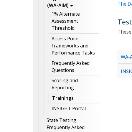
The Da
(WA-AIM)
1% Alternate
Test
Assessment
Threshold
These 
Access Point
Frameworks and
Performance Tasks
WA-A
Frequently Asked
Questions
INS
Scoring and
Reporting
Trainings
INSIGHT Portal
State Testing
Frequently Asked