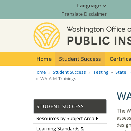
Language
Translate Disclaimer
Home
Student Success
Certific
Home
Student Success
Testing
State T
WA-AIM Trainings
WA
STUDENT SUCCESS
The WA
assess
Resources by Subject Area
design
Learning Standards &