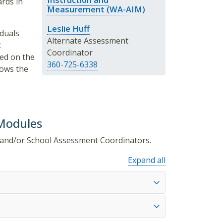
rds in
Measurement (WA-AIM)
Leslie Huff
iduals
Alternate Assessment
t
Coordinator
ted on the
360-725-6338
ows the
 Modules
ct and/or School Assessment Coordinators.
Expand all