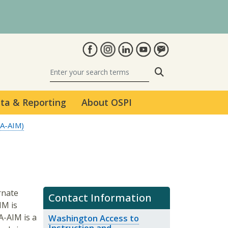
Search
ta & Reporting
About OSPI
WA-AIM)
rnate
Contact Information
IM is
A-AIM is a
Washington Access to
Instruction and