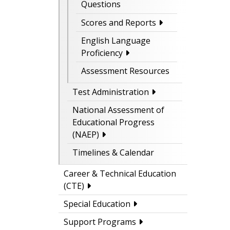
Questions
Scores and Reports
English Language
Proficiency
Assessment Resources
Test Administration
National Assessment of
Educational Progress
(NAEP)
Timelines & Calendar
Career & Technical Education
(CTE)
Special Education
Support Programs