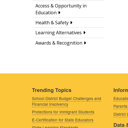
Access & Opportunity in
Education
Health & Safety
Learning Alternatives
Awards & Recognition
Trending Topics
Inform
School District Budget Challenges and
Educato
Financial Insolvency
Parents
Protections for Immigrant Students
District
E-Certification for State Educators
Data 
State Learning Standards