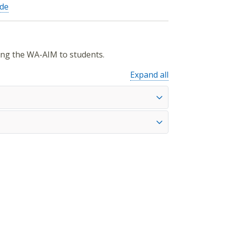
ide
ing the WA-AIM to students.
Expand all