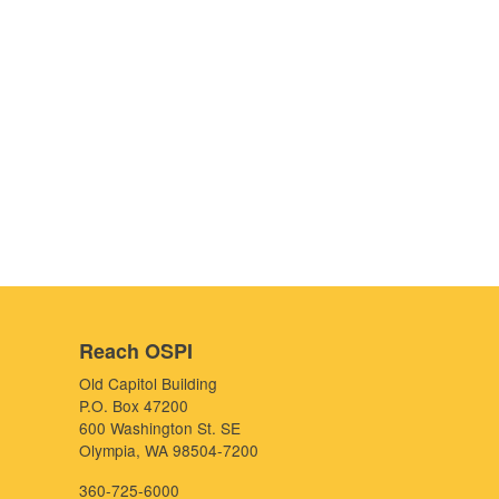
Reach OSPI
Old Capitol Building
P.O. Box 47200
600 Washington St. SE
Olympia, WA 98504-7200
360-725-6000