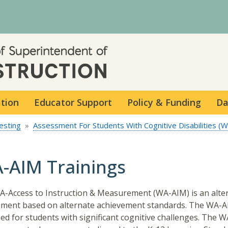
Skip to main content
ation
Educator Support
Policy & Funding
Da
esting
Assessment For Students With Cognitive Disabilities (
-AIM Trainings
-Access to Instruction & Measurement (WA-AIM) is an alte
ment based on alternate achievement standards. The WA-A
ed for students with significant cognitive challenges. The W