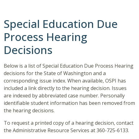
Special Education Due
Process Hearing
Decisions
Below is a list of Special Education Due Process Hearing
decisions for the State of Washington and a
corresponding issue index. When available, OSPI has
included a link directly to the hearing decision. Issues
are indexed by abbreviated case number. Personally
identifiable student information has been removed from
the hearing decisions.
To request a printed copy of a hearing decision, contact
the Administrative Resource Services at 360-725-6133.