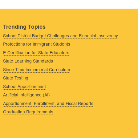
Trending Topics
School District Budget Challenges and Financial Insolvency
Protections for Immigrant Students
E-Certification for State Educators
State Learning Standards
Since Time Immemorial Curriculum
State Testing
School Apportionment
Artificial Intelligence (AI)
Apportionment, Enrollment, and Fiscal Reports
Graduation Requirements