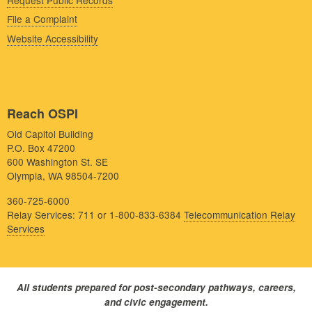
File a Complaint
Website Accessibility
Reach OSPI
Old Capitol Building
P.O. Box 47200
600 Washington St. SE
Olympia, WA 98504-7200
360-725-6000
Relay Services: 711 or 1-800-833-6384
Telecommunication Relay
Services
All students prepared for post-secondary pathways, careers,
and civic engagement.