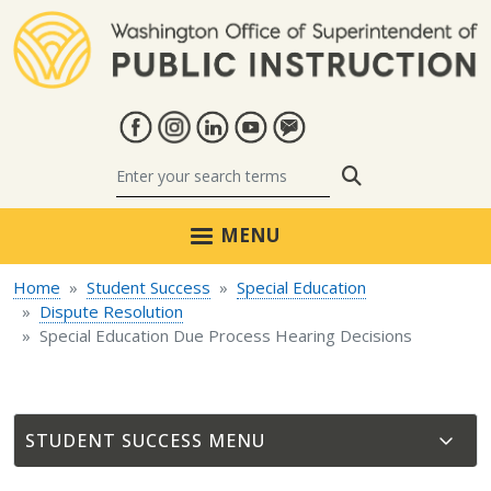
Skip to main content
Search
MENU
Home
Student Success
Special Education
Dispute Resolution
Special Education Due Process Hearing Decisions
STUDENT SUCCESS