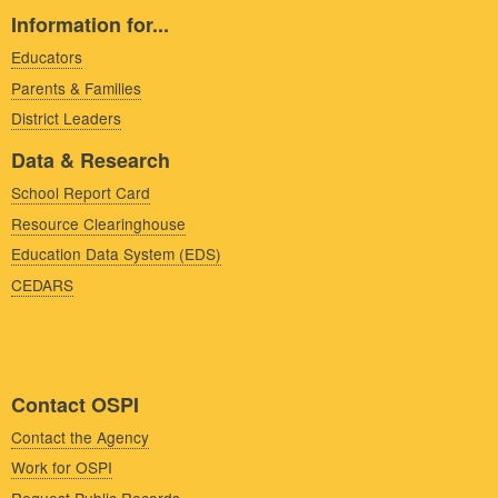
Information for...
Educators
Parents & Families
District Leaders
Data & Research
School Report Card
Resource Clearinghouse
Education Data System (EDS)
CEDARS
Contact OSPI
Contact the Agency
Work for OSPI
Request Public Records