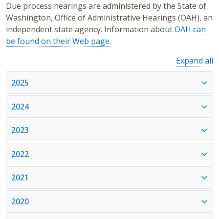
Due process hearings are administered by the State of
Washington, Office of Administrative Hearings (OAH), an
independent state agency. Information about
OAH can
be found on their Web page
.
Expand all
2025
2024
2023
2022
2021
2020