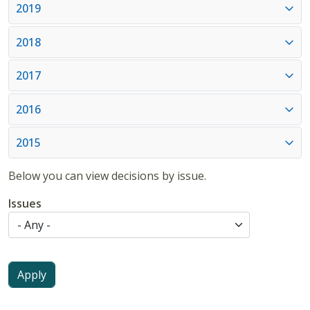
2019
2018
2017
2016
2015
Below you can view decisions by issue.
Issues