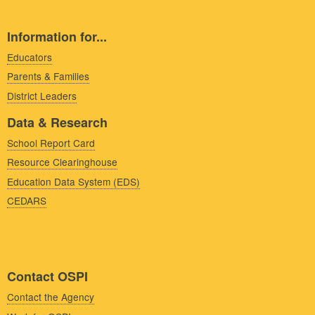
Information for...
Educators
Parents & Families
District Leaders
Data & Research
School Report Card
Resource Clearinghouse
Education Data System (EDS)
CEDARS
Contact OSPI
Contact the Agency