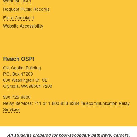
Work for OSPI
Request Public Records
File a Complaint
Website Accessibility
Reach OSPI
Old Capitol Building
P.O. Box 47200
600 Washington St. SE
Olympia, WA 98504-7200
360-725-6000
Relay Services: 711 or 1-800-833-6384
Telecommunication Relay
Services
All students prepared for post-secondary pathways, careers,