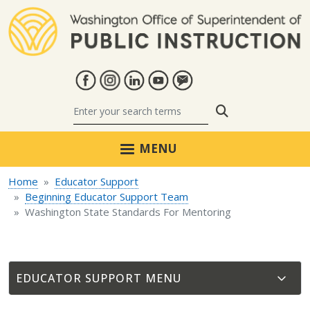
Skip to main content
Search
MENU
Home
Educator Support
Beginning Educator Support Team
Washington State Standards For Mentoring
EDUCATOR SUPPORT