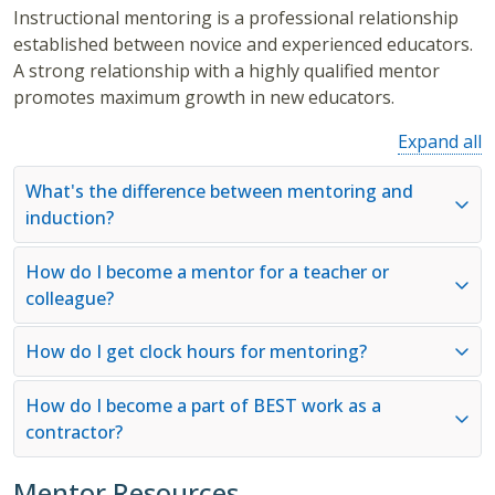
Instructional mentoring is a professional relationship
established between novice and experienced educators.
A strong relationship with a highly qualified mentor
promotes maximum growth in new educators.
Expand all
What's the difference between mentoring and
induction?
How do I become a mentor for a teacher or
colleague?
How do I get clock hours for mentoring?
How do I become a part of BEST work as a
contractor?
Mentor Resources