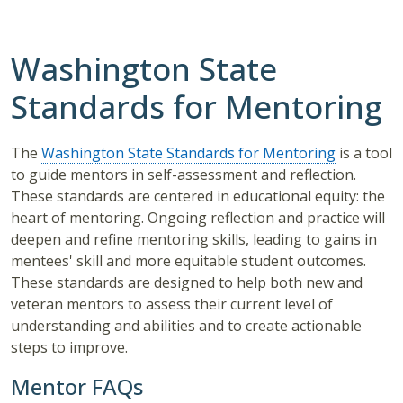
Washington State
Standards for Mentoring
The
Washington State Standards for Mentoring
is a tool
to guide mentors in self-assessment and reflection.
These standards are centered in educational equity: the
heart of mentoring. Ongoing reflection and practice will
deepen and refine mentoring skills, leading to gains in
mentees' skill and more equitable student outcomes.
These standards are designed to help both new and
veteran mentors to assess their current level of
understanding and abilities and to create actionable
steps to improve.
Mentor FAQs