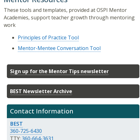
These tools and templates, provided at OSPI Mentor
Academies, support teacher growth through mentoring
work
Principles of Practice Tool
Mentor-Mentee Conversation Tool
Sign up for the Mentor Tips newsletter
BEST Newsletter Archive
Contact Information
BEST
360-725-6430
TTY:
360-664-3631