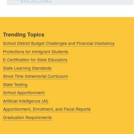
Trending Topics
School District Budget Challenges and Financial Insolvency
Protections for Immigrant Students
E-Certification for State Educators
State Learning Standards
Since Time Immemorial Curriculum
State Testing
School Apportionment
Artificial Intelligence (AI)
Apportionment, Enrollment, and Fiscal Reports
Graduation Requirements