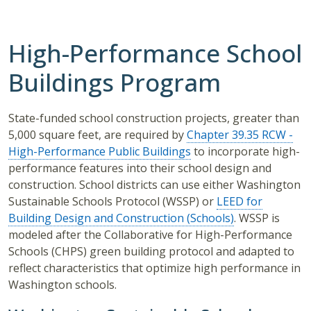
High-Performance School
Buildings Program
State-funded school construction projects, greater than
5,000 square feet, are required by
Chapter 39.35 RCW -
High-Performance Public Buildings
to incorporate high-
performance features into their school design and
construction. School districts can use either Washington
Sustainable Schools Protocol (WSSP) or
LEED for
Building Design and Construction (Schools)
. WSSP is
modeled after the Collaborative for High-Performance
Schools (CHPS) green building protocol and adapted to
reflect characteristics that optimize high performance in
Washington schools.