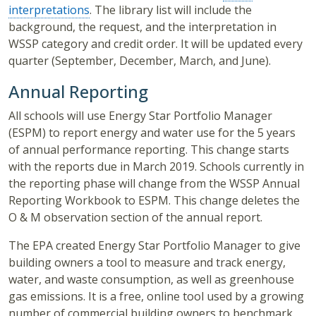
interpretations
. The library list will include the
background, the request, and the interpretation in
WSSP category and credit order. It will be updated every
quarter (September, December, March, and June).
Annual Reporting
All schools will use Energy Star Portfolio Manager
(ESPM) to report energy and water use for the 5 years
of annual performance reporting. This change starts
with the reports due in March 2019. Schools currently in
the reporting phase will change from the WSSP Annual
Reporting Workbook to ESPM. This change deletes the
O & M observation section of the annual report.
The EPA created Energy Star Portfolio Manager to give
building owners a tool to measure and track energy,
water, and waste consumption, as well as greenhouse
gas emissions. It is a free, online tool used by a growing
number of commercial building owners to benchmark