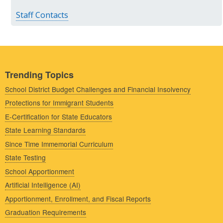
Staff Contacts
Trending Topics
School District Budget Challenges and Financial Insolvency
Protections for Immigrant Students
E-Certification for State Educators
State Learning Standards
Since Time Immemorial Curriculum
State Testing
School Apportionment
Artificial Intelligence (AI)
Apportionment, Enrollment, and Fiscal Reports
Graduation Requirements