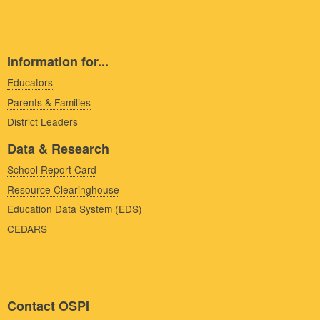
Information for...
Educators
Parents & Families
District Leaders
Data & Research
School Report Card
Resource Clearinghouse
Education Data System (EDS)
CEDARS
Contact OSPI