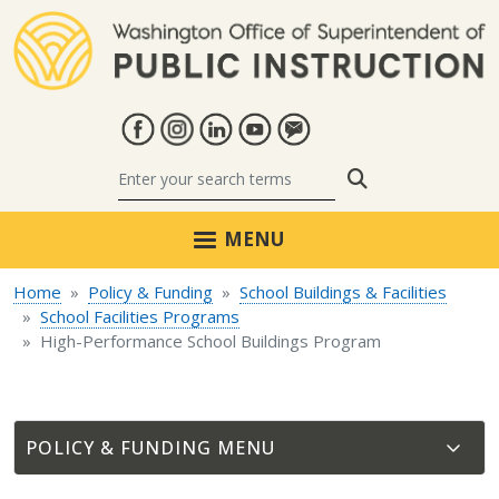
Skip to main content
Search
MENU
Home
Policy & Funding
School Buildings & Facilities
School Facilities Programs
High-Performance School Buildings Program
POLICY & FUNDING