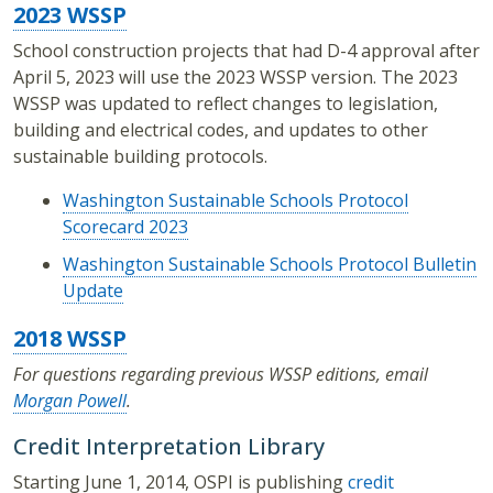
2023 WSSP
School construction projects that had D-4 approval after
April 5, 2023 will use the 2023 WSSP version. The 2023
WSSP was updated to reflect changes to legislation,
building and electrical codes, and updates to other
sustainable building protocols.
Washington Sustainable Schools Protocol
Scorecard 2023
Washington Sustainable Schools Protocol Bulletin
Update
2018 WSSP
For questions regarding previous WSSP editions, email
Morgan Powell
.
Credit Interpretation Library
Starting June 1, 2014, OSPI is publishing
credit