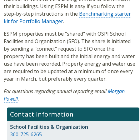
their buildings. Using ESPM is easy if you follow the
step-by-step instructions in the
Benchmarking starter
kit for Portfolio Manager
.
ESPM properties must be "shared" with OSPI School
Facilities and Organization (SFO). The share is initiated
by sending a "connect" request to SFO once the
property has been built and the initial energy and water
use have been recorded. Property energy and water use
are required to be updated at a minimum of once every
year in March, but preferably every quarter.
For questions regarding annual reporting email
Morgan
Powell
.
Contact Information
School Facilities & Organization
360-725-6265