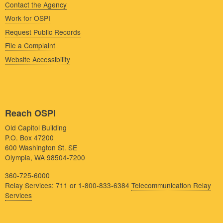
Contact the Agency
Work for OSPI
Request Public Records
File a Complaint
Website Accessibility
Reach OSPI
Old Capitol Building
P.O. Box 47200
600 Washington St. SE
Olympia, WA 98504-7200
360-725-6000
Relay Services: 711 or 1-800-833-6384
Telecommunication Relay
Services