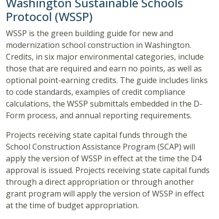
Washington Sustainable Schools
Protocol (WSSP)
WSSP is the green building guide for new and
modernization school construction in Washington.
Credits, in six major environmental categories, include
those that are required and earn no points, as well as
optional point-earning credits. The guide includes links
to code standards, examples of credit compliance
calculations, the WSSP submittals embedded in the D-
Form process, and annual reporting requirements.
Projects receiving state capital funds through the
School Construction Assistance Program (SCAP) will
apply the version of WSSP in effect at the time the D4
approval is issued. Projects receiving state capital funds
through a direct appropriation or through another
grant program will apply the version of WSSP in effect
at the time of budget appropriation.