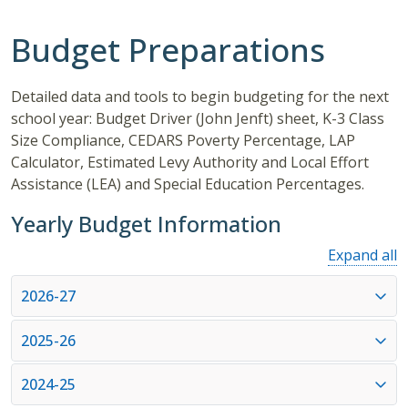
Budget Preparations
Detailed data and tools to begin budgeting for the next
school year: Budget Driver (John Jenft) sheet, K-3 Class
Size Compliance, CEDARS Poverty Percentage, LAP
Calculator, Estimated Levy Authority and Local Effort
Assistance (LEA) and Special Education Percentages.
Yearly Budget Information
Expand all
2026-27
2025-26
2024-25