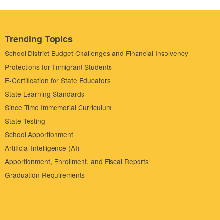
Trending Topics
School District Budget Challenges and Financial Insolvency
Protections for Immigrant Students
E-Certification for State Educators
State Learning Standards
Since Time Immemorial Curriculum
State Testing
School Apportionment
Artificial Intelligence (AI)
Apportionment, Enrollment, and Fiscal Reports
Graduation Requirements