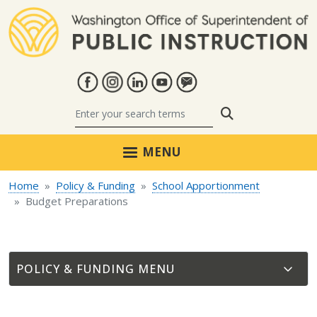
Skip to main content
Search
MENU
Home
Policy & Funding
School Apportionment
Budget Preparations
POLICY & FUNDING