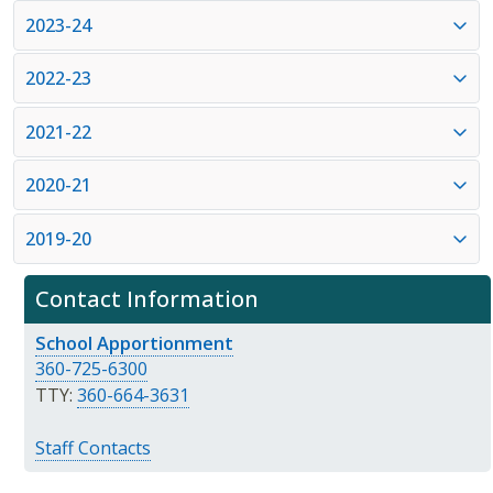
2023-24
2022-23
2021-22
2020-21
2019-20
Contact Information
School Apportionment
360-725-6300
TTY:
360-664-3631
Staff Contacts