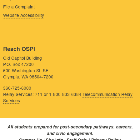
File a Complaint
Website Accessibility
Reach OSPI
Old Capitol Building
P.O. Box 47200
600 Washington St. SE
Olympia, WA 98504-7200
360-725-6000
Relay Services: 711 or 1-800-833-6384
Telecommunication Relay
Services
All students prepared for post-secondary pathways, careers,
and civic engagement.
Contact Us
|
Site Info
|
Staff Only
|
Privacy Policy