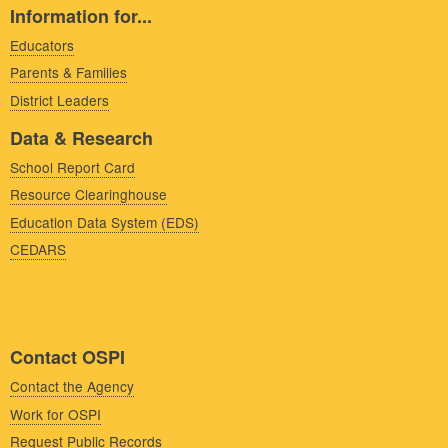
Information for...
Educators
Parents & Families
District Leaders
Data & Research
School Report Card
Resource Clearinghouse
Education Data System (EDS)
CEDARS
Contact OSPI
Contact the Agency
Work for OSPI
Request Public Records