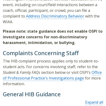
event, including on court/field interactions between a
coach, official, participant, or crowd, you can file a
complaint to
Address Discriminatory Behavior
with the
WIAA.
Please note: state guidance does not enable OSPI to
investigate concerns for non-discriminatory
harassment, intimidation, or bullying.
Complaints Concerning Staff
The HIB complaint process applies only to student-to-
student acts. For concerns involving staff, refer to the
Student & Family FAQs
section below or visit OSPI’s
Office
of Professional Practice's Investigations page
for more
information.
General HIB Guidance
Expand all