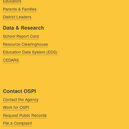
Educators
Parents & Families
District Leaders
Data & Research
School Report Card
Resource Clearinghouse
Education Data System (EDS)
CEDARS
Contact OSPI
Contact the Agency
Work for OSPI
Request Public Records
File a Complaint