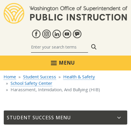
Skip to main content
Search
MENU
Home
Student Success
Health & Safety
School Safety Center
Harassment, Intimidation, And Bullying (HIB)
STUDENT SUCCESS