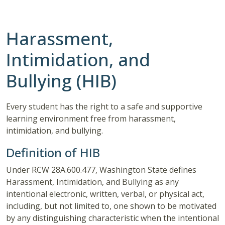
Harassment,
Intimidation, and
Bullying (HIB)
Every student has the right to a safe and supportive
learning environment free from harassment,
intimidation, and bullying.
Definition of HIB
Under RCW 28A.600.477, Washington State defines
Harassment, Intimidation, and Bullying as any
intentional electronic, written, verbal, or physical act,
including, but not limited to, one shown to be motivated
by any distinguishing characteristic when the intentional