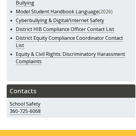
Bullying
Model Student Handbook Language
(2026)
Cyberbullying & Digital/Internet Safety
District HIB Compliance Officer Contact List
District Equity Compliance Coordinator Contact
List
Equity & Civil Rights: Discriminatory Harassment
Complaints
Contacts
School Safety
360-725-6068