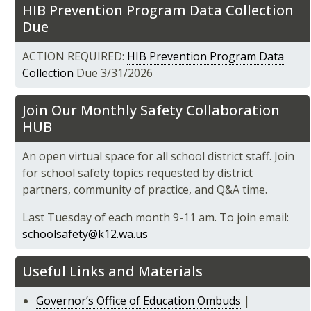
HIB Prevention Program Data Collection
Due
ACTION REQUIRED:
HIB Prevention Program Data
Collection
Due 3/31/2026
Join Our Monthly Safety Collaboration
HUB
An open virtual space for all school district staff. Join
for school safety topics requested by district
partners, community of practice, and Q&A time.
Last Tuesday of each month 9-11 am. To join email:
schoolsafety@k12.wa.us
Useful Links and Materials
Governor’s Office of Education Ombuds
|