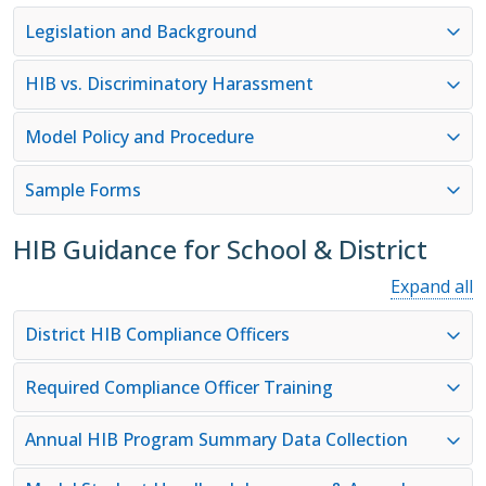
Legislation and Background
HIB vs. Discriminatory Harassment
Model Policy and Procedure
Sample Forms
HIB Guidance for School & District
Expand all
District HIB Compliance Officers
Required Compliance Officer Training
Annual HIB Program Summary Data Collection