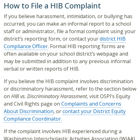
How to File a HIB Complaint
If you believe harassment, intimidation, or bullying has
occurred, you can make an informal report to a school
staff or administrator, file a formal complaint using your
district’s reporting form, or contact your
district HIB
Compliance Officer
. Formal HIB reporting forms are
often available on your school district’s webpage and
may be submitted in addition to any previous informal
verbal or written reports of HIB.
If you believe the HIB complaint involves discrimination
or discriminatory harassment, refer to the section below
on
HIB vs. Discriminatory Harassment
, visit OSPI’s Equity
and Civil Rights page on
Complaints and Concerns
About Discrimination
, or
contact your District Equity
Compliance Coordinator.
If the complaint involves HIB experienced during a
Washington Interscholastic Activities Association (WIAA)