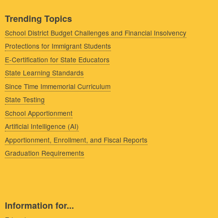
Trending Topics
School District Budget Challenges and Financial Insolvency
Protections for Immigrant Students
E-Certification for State Educators
State Learning Standards
Since Time Immemorial Curriculum
State Testing
School Apportionment
Artificial Intelligence (AI)
Apportionment, Enrollment, and Fiscal Reports
Graduation Requirements
Information for...