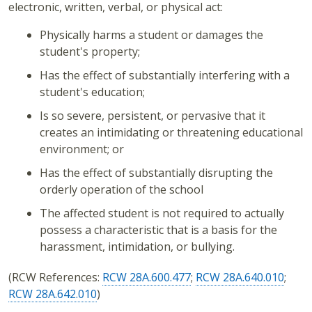
electronic, written, verbal, or physical act:
Physically harms a student or damages the
student's property;
Has the effect of substantially interfering with a
student's education;
Is so severe, persistent, or pervasive that it
creates an intimidating or threatening educational
environment; or
Has the effect of substantially disrupting the
orderly operation of the school
The affected student is not required to actually
possess a characteristic that is a basis for the
harassment, intimidation, or bullying.
(RCW References:
RCW 28A.600.477
;
RCW 28A.640.010
;
RCW 28A.642.010
)