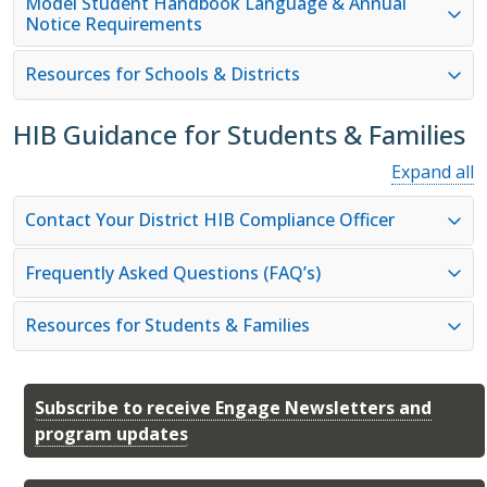
Model Student Handbook Language & Annual
Notice Requirements
Resources for Schools & Districts
HIB Guidance for Students & Families
Expand all
Contact Your District HIB Compliance Officer
Frequently Asked Questions (FAQ’s)
Resources for Students & Families
Subscribe to receive Engage Newsletters and
program updates