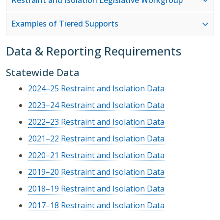
Examples of Tiered Supports
Data & Reporting Requirements
Statewide Data
2024–25 Restraint and Isolation Data
2023–24 Restraint and Isolation Data
2022–23 Restraint and Isolation Data
2021–22 Restraint and Isolation Data
2020–21 Restraint and Isolation Data
2019–20 Restraint and Isolation Data
2018–19 Restraint and Isolation Data
2017–18 Restraint and Isolation Data