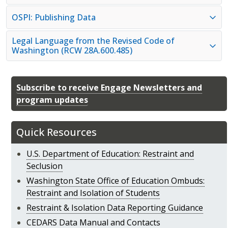
OSPI: Publishing Data
Legal Language from the Revised Code of
Washington (RCW 28A.600.485)
Subscribe to receive Engage Newsletters and
program updates
Quick Resources
U.S. Department of Education: Restraint and
Seclusion
Washington State Office of Education Ombuds:
Restraint and Isolation of Students
Restraint & Isolation Data Reporting Guidance
CEDARS Data Manual and Contacts