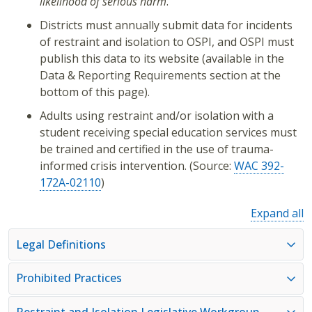
likelihood of serious harm
.
Districts must annually submit data for incidents
of restraint and isolation to OSPI, and OSPI must
publish this data to its website (available in the
Data & Reporting Requirements section at the
bottom of this page).
Adults using restraint and/or isolation with a
student receiving special education services must
be trained and certified in the use of trauma-
informed crisis intervention. (Source:
WAC 392-
172A-02110
)
Expand all
Legal Definitions
Prohibited Practices
Restraint and Isolation Legislative Workgroup