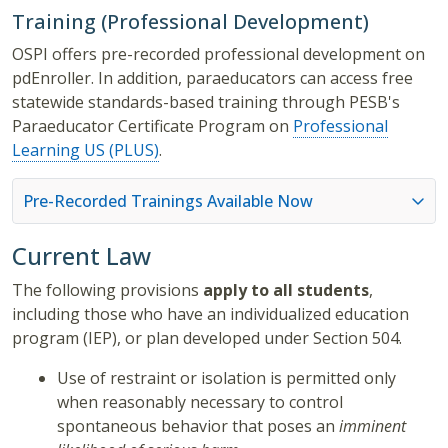
Training (Professional Development)
OSPI offers pre-recorded professional development on
pdEnroller.
In addition, paraeducators can access free
statewide standards-based training through PESB's
Paraeducator Certificate Program on
Professional
Learning US (PLUS)
.
Pre-Recorded Trainings Available Now
Current Law
The following provisions
apply to all students
,
including those who have an individualized education
program (IEP), or plan developed under Section 504.
Use of restraint or isolation is permitted only
when reasonably necessary to control
spontaneous behavior that poses an
imminent