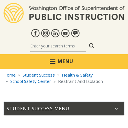
Skip to main content
Search
MENU
Home
Student Success
Health & Safety
School Safety Center
Restraint And Isolation
STUDENT SUCCESS