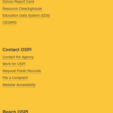
School Report Card
Resource Clearinghouse
Education Data System (EDS)
CEDARS
Contact OSPI
Contact the Agency
Work for OSPI
Request Public Records
File a Complaint
Website Accessibility
Reach OSPI