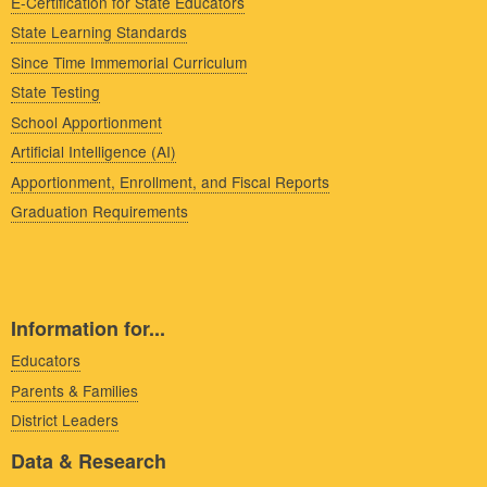
E-Certification for State Educators
State Learning Standards
Since Time Immemorial Curriculum
State Testing
School Apportionment
Artificial Intelligence (AI)
Apportionment, Enrollment, and Fiscal Reports
Graduation Requirements
Information for...
Educators
Parents & Families
District Leaders
Data & Research