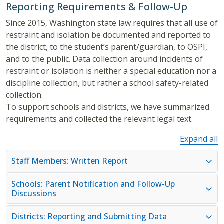
Reporting Requirements & Follow-Up
Since 2015, Washington state law requires that all use of
restraint and isolation be documented and reported to
the district, to the student’s parent/guardian, to OSPI,
and to the public. Data collection around incidents of
restraint or isolation is neither a special education nor a
discipline collection, but rather a school safety-related
collection.
To support schools and districts, we have summarized
requirements and collected the relevant legal text.
Expand all
Staff Members: Written Report
Schools: Parent Notification and Follow-Up
Discussions
Districts: Reporting and Submitting Data