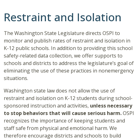
Restraint and Isolation
The Washington State Legislature directs OSPI to
monitor and publish rates of restraint and isolation in
K-12 public schools. In addition to providing this school
safety-related data collection, we offer supports to
schools and districts to address the legislature’s goal of
eliminating the use of these practices in nonemergency
situations.
Washington state law does not allow the use of
restraint and isolation on K-12 students during school-
sponsored instruction and activities,
unless necessary
to stop behaviors that will cause serious harm.
OSPI
recognizes the importance of keeping students and
staff safe from physical and emotional harm. We
therefore encourage districts and schools to build