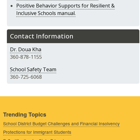
Positive Behavior Supports for Resilient &
Inclusive Schools manual.
Contact Information
Dr. Doua Kha
360-878-1155
School Safety Team
360-725-6068
Trending Topics
School District Budget Challenges and Financial Insolvency
Protections for Immigrant Students