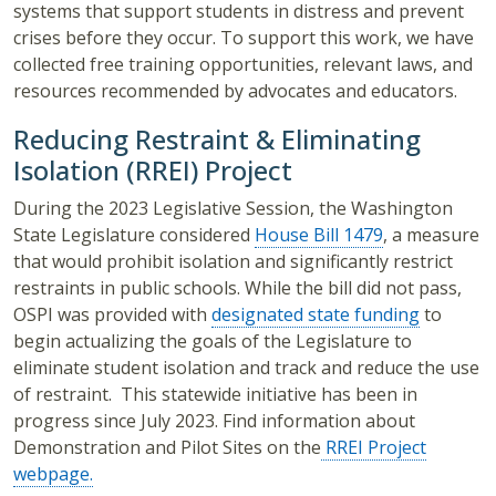
systems that support students in distress and prevent
crises before they occur. To support this work, we have
collected free training opportunities, relevant laws, and
resources recommended by advocates and educators.
Reducing Restraint & Eliminating
Isolation (RREI) Project
During the 2023 Legislative Session, the Washington
State Legislature considered
House Bill 1479
, a measure
that would prohibit isolation and significantly restrict
restraints in public schools. While the bill did not pass,
OSPI was provided with
designated state funding
to
begin actualizing the goals of the Legislature to
eliminate student isolation and track and reduce the use
of restraint. This statewide initiative has been in
progress since July 2023.
Find information about
Demonstration and Pilot Sites on the
RREI Project
webpage.