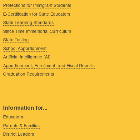
Protections for Immigrant Students
E-Certification for State Educators
State Learning Standards
Since Time Immemorial Curriculum
State Testing
School Apportionment
Artificial Intelligence (AI)
Apportionment, Enrollment, and Fiscal Reports
Graduation Requirements
Information for...
Educators
Parents & Families
District Leaders