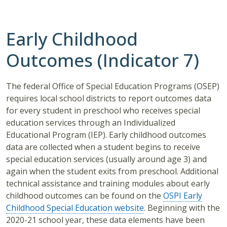
Early Childhood
Outcomes (Indicator 7)
The federal Office of Special Education Programs (OSEP)
requires local school districts to report outcomes data
for every student in preschool who receives special
education services through an Individualized
Educational Program (IEP). Early childhood outcomes
data are collected when a student begins to receive
special education services (usually around age 3) and
again when the student exits from preschool. Additional
technical assistance and training modules about early
childhood outcomes can be found on the
OSPI Early
Childhood Special Education website
. Beginning with the
2020-21 school year, these data elements have been