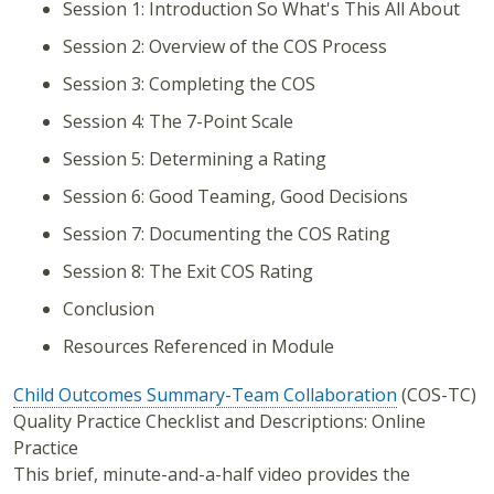
Session 1: Introduction So What's This All About
Session 2: Overview of the COS Process
Session 3: Completing the COS
Session 4: The 7-Point Scale
Session 5: Determining a Rating
Session 6: Good Teaming, Good Decisions
Session 7: Documenting the COS Rating
Session 8: The Exit COS Rating
Conclusion
Resources Referenced in Module
Child Outcomes Summary-Team Collaboration
(COS-TC)
Quality Practice Checklist and Descriptions: Online
Practice
This brief, minute-and-a-half video provides the