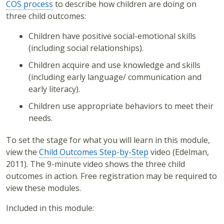
COS process
to describe how children are doing on
three child outcomes:
Children have positive social-emotional skills
(including social relationships).
Children acquire and use knowledge and skills
(including early language/ communication and
early literacy).
Children use appropriate behaviors to meet their
needs.
To set the stage for what you will learn in this module,
view the
Child Outcomes Step-by-Step
video (Edelman,
2011). The 9-minute video shows the three child
outcomes in action. Free registration may be required to
view these modules.
Included in this module: