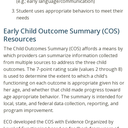
(e.g.; early language/communication)
Student uses appropriate behaviors to meet their
needs
Early Child Outcome Summary (COS)
Resources
The Child Outcomes Summary (COS) affords a means by
which providers can summarize information collected
from multiple sources to address the three child
outcomes. The 7-point rating scale (values 2 through 8)
is used to determine the extent to which a child's
functioning on each outcome is appropriate given his or
her age, and whether that child made progress toward
age appropriate behavior. The summary is intended for
local, state, and federal data collection, reporting, and
program improvement.
ECO developed the COS with Evidence Organized by