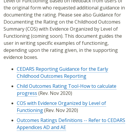
Level of Functioning based on feedback from users of
the original form who requested additional guidance in
documenting the rating. Please see also Guidance for
Documenting the Rating on the Childhood Outcomes
Summary (COS) with Evidence Organized by Level of
Functioning (coming soon). This document guides the
user in writing specific examples of functioning,
depending upon the rating given, in the supporting
evidence boxes.
CEDARS Reporting Guidance for the Early
Childhood Outcomes Reporting
Child Outcomes Rating Tool-How to calculate
progress
(Rev. Nov 2020)
COS with Evidence Organized by Level of
Functioning
(Rev. Nov 2020)
Outcomes Ratings Definitions -- Refer to CEDARS
Appendices AD and AE