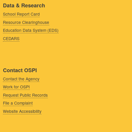
Data & Research
School Report Card
Resource Clearinghouse
Education Data System (EDS)
CEDARS
Contact OSPI
Contact the Agency
Work for OSPI
Request Public Records
File a Complaint
Website Accessibility