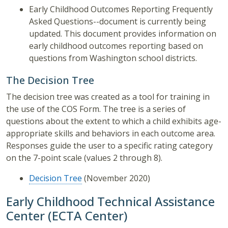
Early Childhood Outcomes Reporting Frequently
Asked Questions--document is currently being
updated. This document provides information on
early childhood outcomes reporting based on
questions from Washington school districts.
The Decision Tree
The decision tree was created as a tool for training in
the use of the COS Form. The tree is a series of
questions about the extent to which a child exhibits age-
appropriate skills and behaviors in each outcome area.
Responses guide the user to a specific rating category
on the 7-point scale (values 2 through 8).
Decision Tree
(November 2020)
Early Childhood Technical Assistance
Center (ECTA Center)