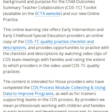
background and purpose for the Child Outcomes
Summary Teacher Collaboration (COS-TC) Toolkit
(available on the
ECTA website
) and our new Online
Practice.
This online learning site offers Early Intervention and
Early Childhood Special Education providers an online
copy of the
COS-TC quality practice checklist and
descriptions
, and provides opportunities to practice with
the checklist and descriptions by watching video clips of
COS team meetings with families and rating the extent
to which providers in the video used COS-TC quality
practices.
The content is intended for those providers who have
completed the
COS Process Module: Collecting & Using
Data to Improve Programs
, as well as for trainers
supporting teams in the COS process. By providers we
mean professionals working with children and families
in early learning and development programs to improve