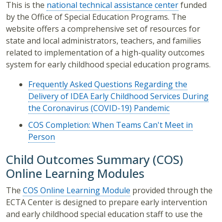
This is the
national technical assistance center
funded
by the Office of Special Education Programs. The
website offers a comprehensive set of resources for
state and local administrators, teachers, and families
related to implementation of a high-quality outcomes
system for early childhood special education programs.
Frequently Asked Questions Regarding the
Delivery of IDEA Early Childhood Services During
the Coronavirus (COVID-19) Pandemic
COS Completion: When Teams Can't Meet in
Person
Child Outcomes Summary (COS)
Online Learning Modules
The
COS Online Learning Module
provided through the
ECTA Center is designed to prepare early intervention
and early childhood special education staff to use the