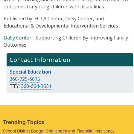
outcomes for young children with disabilities.
Published by: ECTA Center, DaSy Center, and
Educational & Developmental Intervention Services
DaSy Center
- Supporting Children By Improving Family
Outcomes
Contact Information
Special Education
360-725-6075
TTY:
360-664-3631
Trending Topics
School District Budget Challenges and Financial Insolvency