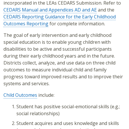
incorporated in the LEAs CEDARS Submission. Refer to
CEDARS Manual and Appendices AD and AE
and the
CEDARS Reporting Guidance for the Early Childhood
Outcomes Reporting
for complete information.
The goal of early intervention and early childhood
special education is to enable young children with
disabilities to be active and successful participants
during their early childhood years and in the future.
Districts collect, analyze, and use data on three child
outcomes to measure individual child and family
progress toward improved results and to improve their
systems and services.
Child Outcomes
include:
Student has positive social-emotional skills (e.g.;
social relationships)
Student acquires and uses knowledge and skills