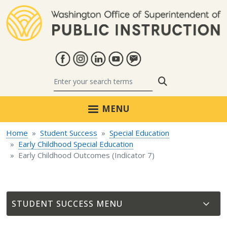
Skip to main content
Search
MENU
Home
Student Success
Special Education
Early Childhood Special Education
Early Childhood Outcomes (Indicator 7)
STUDENT SUCCESS