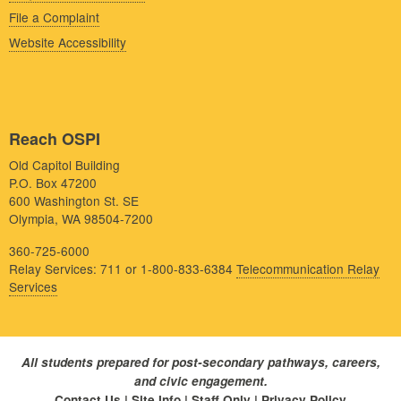
File a Complaint
Website Accessibility
Reach OSPI
Old Capitol Building
P.O. Box 47200
600 Washington St. SE
Olympia, WA 98504-7200
360-725-6000
Relay Services: 711 or 1-800-833-6384
Telecommunication Relay
Services
All students prepared for post-secondary pathways, careers,
and civic engagement.
Contact Us
|
Site Info
|
Staff Only
|
Privacy Policy