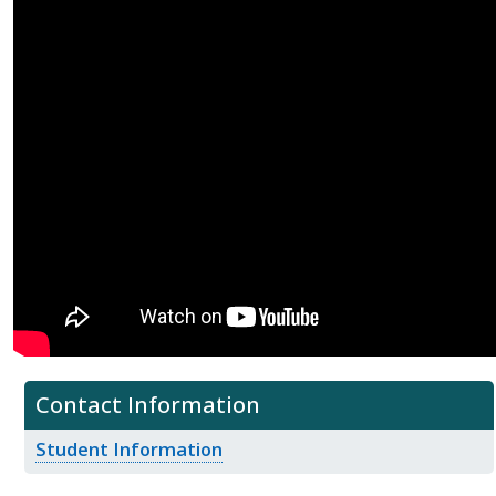
Contact Information
Student Information