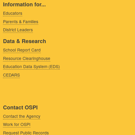
Information for...
Educators
Parents & Families
District Leaders
Data & Research
School Report Card
Resource Clearinghouse
Education Data System (EDS)
CEDARS
Contact OSPI
Contact the Agency
Work for OSPI
Request Public Records