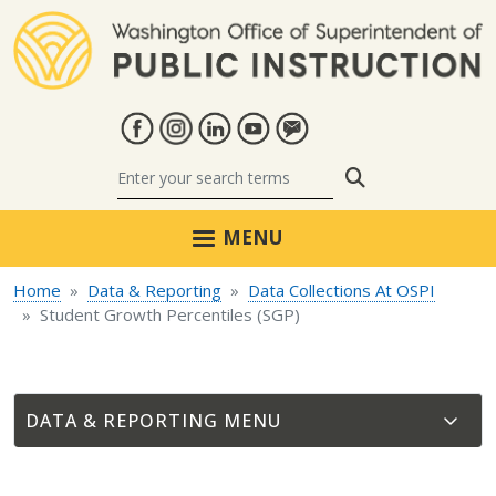
Skip to main content
Search
MENU
Home
Data & Reporting
Data Collections At OSPI
Student Growth Percentiles (SGP)
DATA & REPORTING