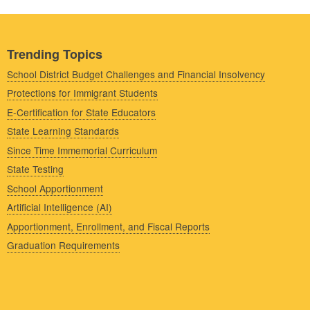
Trending Topics
School District Budget Challenges and Financial Insolvency
Protections for Immigrant Students
E-Certification for State Educators
State Learning Standards
Since Time Immemorial Curriculum
State Testing
School Apportionment
Artificial Intelligence (AI)
Apportionment, Enrollment, and Fiscal Reports
Graduation Requirements