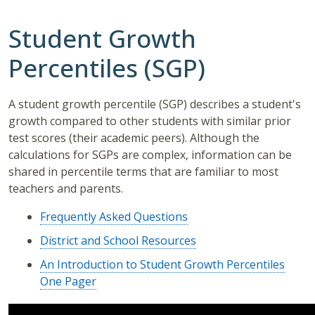
Student Growth
Percentiles (SGP)
A student growth percentile (SGP) describes a student's
growth compared to other students with similar prior
test scores (their academic peers). Although the
calculations for SGPs are complex, information can be
shared in percentile terms that are familiar to most
teachers and parents.
Frequently Asked Questions
District and School Resources
An Introduction to Student Growth Percentiles
One Pager