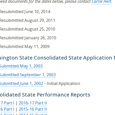
 need documents for the dates below, please contact
Carrie Hert
.
Resubmitted June 10, 2014
Resubmitted August 29, 2011
Resubmitted August 25, 2010
Resubmitted January 26, 2010
Resubmitted May 11, 2009
ington State Consolidated State Application 
Submitted May 1, 2003
Submitted September 1, 2003
Submitted June 1, 2002
- Initial Application
olidated State Performance Reports
7 Part I
|
2016-17 Part II
6 Part I
|
2015-16 Part II