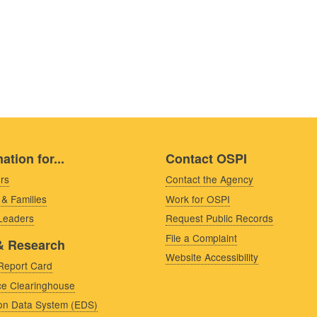
ation for...
Contact OSPI
rs
Contact the Agency
 & Families
Work for OSPI
 Leaders
Request Public Records
File a Complaint
& Research
Website Accessibility
Report Card
e Clearinghouse
on Data System (EDS)