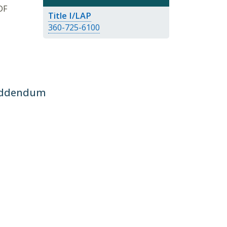
DF
Title I/LAP
360-725-6100
 Addendum