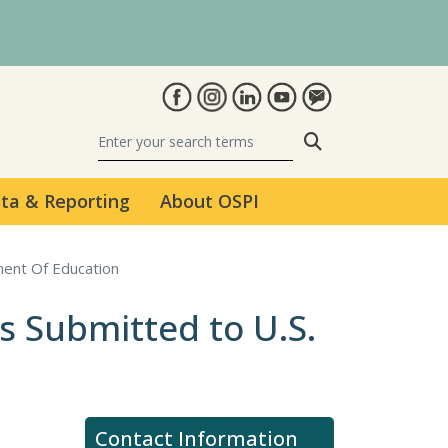
Search
ta & Reporting
About OSPI
ment Of Education
s Submitted to U.S.
Contact Information