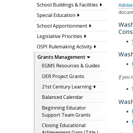
School Buildings & Facilities
Adobe
docum
Special Education
Wash
School Apportionment
Cons
Legislative Priorities
OSPI Rulemaking Activity
Wash
Grants Management
EGMS Resources & Guides
OER Project Grants
If you
21st Century Learning
Balanced Calendar
Wash
Beginning Educator
Support Team Grants
Closing Educational
Achievement Gaps (Title I,