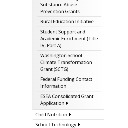
Substance Abuse
Prevention Grants
Rural Education Initiative
Student Support and
Academic Enrichment (Title
IV, Part A)
Washington School
Climate Transformation
Grant (SCTG)
Federal Funding Contact
Information
ESEA Consolidated Grant
Application
Child Nutrition
School Technology