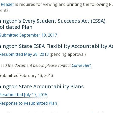
 Reader
is required for viewing and printing the following P
ents.
ington’s Every Student Succeeds Act (ESSA)
olidated Plan
Submitted September 18, 2017
ington State ESEA Flexibility Accountability
Resubmitted May 28, 2013
(pending approval)
 need the document below, please contact
Carrie Hert
.
Submitted February 13, 2013
ington State Accountability Plans
Resubmitted July 17, 2015
Response to Resubmitted Plan