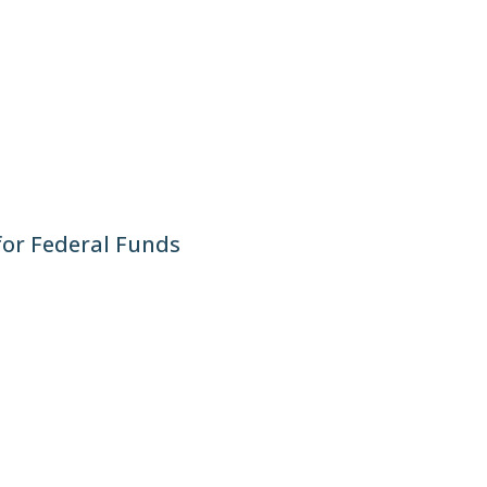
for Federal Funds