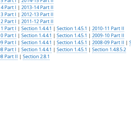
5 Part I
|
2014-15 Part II
4 Part I
|
2013-14 Part II
3 Part I
|
2012-13 Part II
2 Part I
|
2011-12 Part II
1 Part I
|
Section 1.4.4.1
|
Section 1.4.5.1
|
2010-11 Part II
0 Part I
|
Section 1.4.4.1
|
Section 1.4.5.1
|
2009-10 Part II
9 Part I
|
Section 1.4.4.1
|
Section 1.4.5.1
|
2008-09 Part II
|
8 Part I
|
Section 1.4.4.1
|
Section 1.4.5.1
|
Section 1.4.8.5.2
8 Part II
|
Section 2.8.1