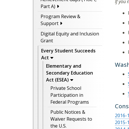
If you
Part A)
Program Review &
Support
Digital Equity and Inclusion
Grant
Every Student Succeeds
Act
Wash
Elementary and
Secondary Education
Act (ESEA)
Private School
Participation in
Federal Programs
Cons
Public Notices &
2016-1
Waiver Requests to
2015-1
the U.S.