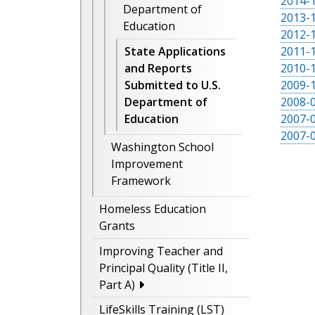
2014-1
Department of
2013-1
Education
2012-1
2011-1
State Applications
2010-1
and Reports
2009-1
Submitted to U.S.
2008-0
Department of
2007-0
Education
2007-0
Washington School
Improvement
Framework
Homeless Education
Grants
Improving Teacher and
Principal Quality (Title II,
Part A)
LifeSkills Training (LST)