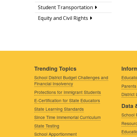
Student Transportation
Equity and Civil Rights
Trending Topics
Inform
School District Budget Challenges and
Educato
Financial Insolvency
Parents
Protections for Immigrant Students
District
E-Certification for State Educators
Data 
State Learning Standards
School 
Since Time Immemorial Curriculum
Resourc
State Testing
Educati
School Apportionment