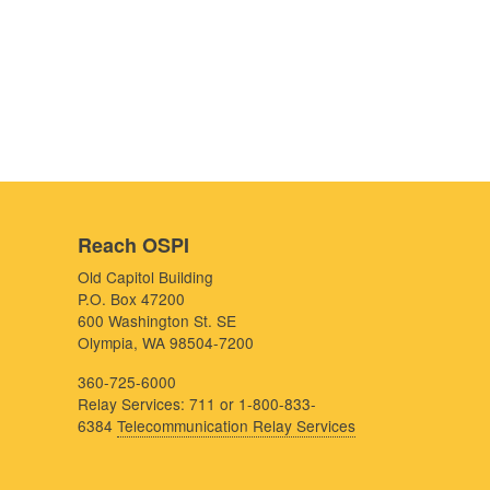
Reach OSPI
Old Capitol Building
P.O. Box 47200
600 Washington St. SE
Olympia, WA 98504-7200
360-725-6000
Relay Services: 711 or 1-800-833-
6384
Telecommunication Relay Services