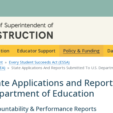
Skip to main content
ation
Educator Support
Policy & Funding
Da
nt
Every Student Succeeds Act (ESSA)
EA)
State Applications And Reports Submitted To U.S. Depart
ate Applications and Report
partment of Education
untability & Performance Reports