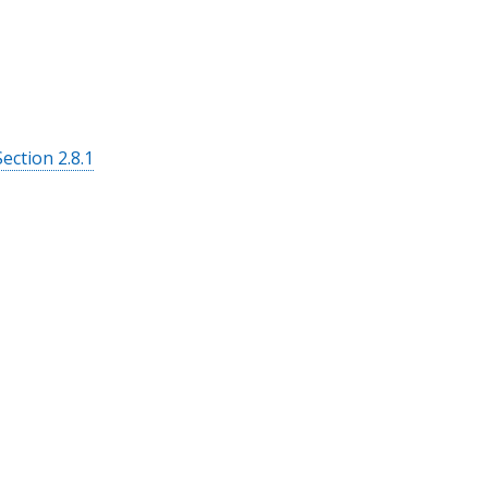
Section 2.8.1