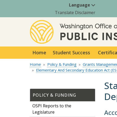
Language
Translate Disclaimer
Home
Student Success
Certific
Home
Policy & Funding
Grants Manageme
Elementary And Secondary Education Act (ES
St
De
POLICY & FUNDING
OSPI Reports to the
Acco
Legislature