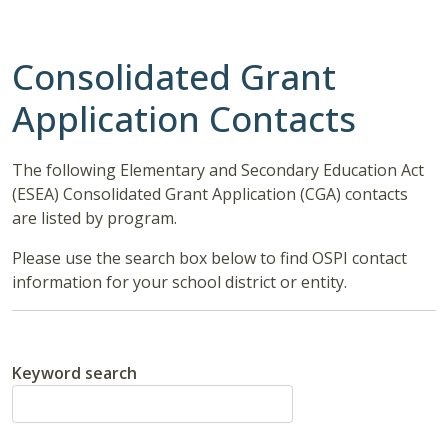
Consolidated Grant
Application Contacts
The following Elementary and Secondary Education Act
(ESEA) Consolidated Grant Application (CGA) contacts
are listed by program.
Please use the search box below to find OSPI contact
information for your school district or entity.
Keyword search