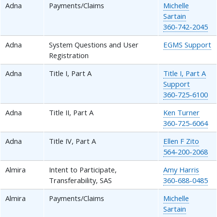
Adna
Payments/Claims
Michelle
Sartain
360-742-2045
Adna
System Questions and User
EGMS Support
Registration
Adna
Title I, Part A
Title I, Part A
Support
360-725-6100
Adna
Title II, Part A
Ken Turner
360-725-6064
Adna
Title IV, Part A
Ellen F Zito
564-200-2068
Almira
Intent to Participate,
Amy Harris
Transferability, SAS
360-688-0485
Almira
Payments/Claims
Michelle
Sartain