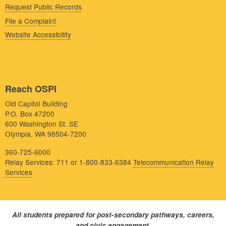
Request Public Records
File a Complaint
Website Accessibility
Reach OSPI
Old Capitol Building
P.O. Box 47200
600 Washington St. SE
Olympia, WA 98504-7200
360-725-6000
Relay Services: 711 or 1-800-833-6384
Telecommunication Relay
Services
All students prepared for post-secondary pathways, careers,
and civic engagement.