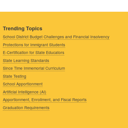
Trending Topics
School District Budget Challenges and Financial Insolvency
Protections for Immigrant Students
E-Certification for State Educators
State Learning Standards
Since Time Immemorial Curriculum
State Testing
School Apportionment
Artificial Intelligence (AI)
Apportionment, Enrollment, and Fiscal Reports
Graduation Requirements