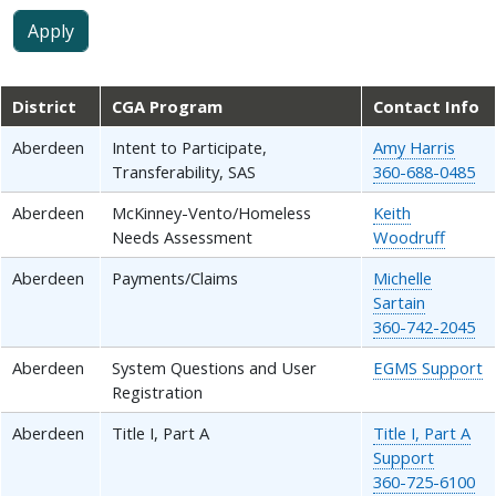
District
CGA Program
Contact Info
Aberdeen
Intent to Participate,
Amy Harris
Transferability, SAS
360-688-0485
Aberdeen
McKinney-Vento/Homeless
Keith
Needs Assessment
Woodruff
Aberdeen
Payments/Claims
Michelle
Sartain
360-742-2045
Aberdeen
System Questions and User
EGMS Support
Registration
Aberdeen
Title I, Part A
Title I, Part A
Support
360-725-6100