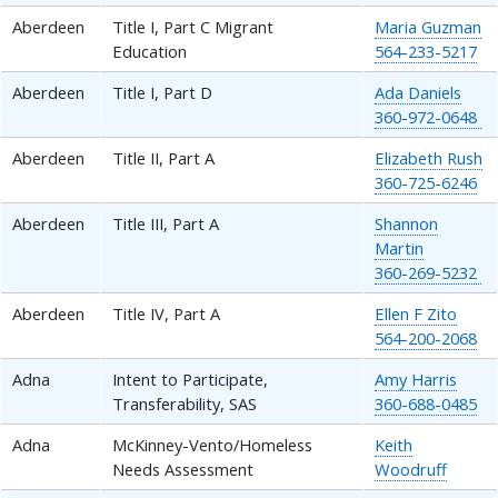
Aberdeen
Title I, Part C Migrant
Maria Guzman
Education
564-233-5217
Aberdeen
Title I, Part D
Ada Daniels
360-972-0648
Aberdeen
Title II, Part A
Elizabeth Rush
360-725-6246
Aberdeen
Title III, Part A
Shannon
Martin
360-269-5232
Aberdeen
Title IV, Part A
Ellen F Zito
564-200-2068
Adna
Intent to Participate,
Amy Harris
Transferability, SAS
360-688-0485
Adna
McKinney-Vento/Homeless
Keith
Needs Assessment
Woodruff