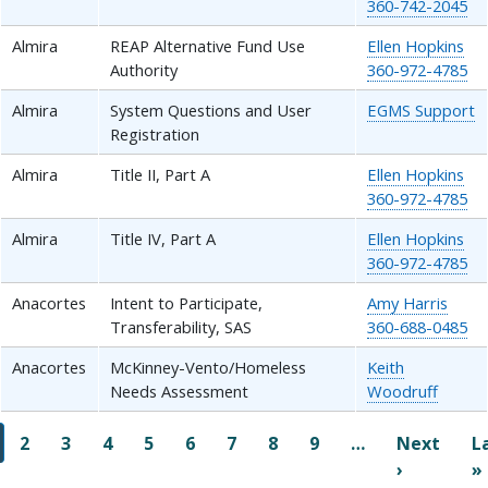
360-742-2045
Almira
REAP Alternative Fund Use
Ellen Hopkins
Authority
360-972-4785
Almira
System Questions and User
EGMS Support
Registration
Almira
Title II, Part A
Ellen Hopkins
360-972-4785
Almira
Title IV, Part A
Ellen Hopkins
360-972-4785
Anacortes
Intent to Participate,
Amy Harris
Transferability, SAS
360-688-0485
Anacortes
McKinney-Vento/Homeless
Keith
Needs Assessment
Woodruff
Pagination
2
3
4
5
6
7
8
9
…
Next
L
Next pag
›
»