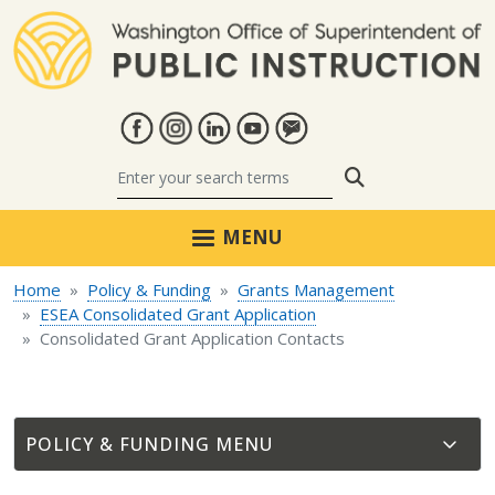
Skip to main content
Search
MENU
Home
Policy & Funding
Grants Management
ESEA Consolidated Grant Application
Consolidated Grant Application Contacts
POLICY & FUNDING