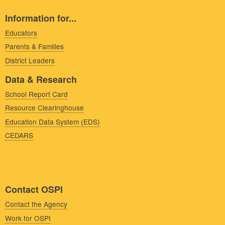
Information for...
Educators
Parents & Families
District Leaders
Data & Research
School Report Card
Resource Clearinghouse
Education Data System (EDS)
CEDARS
Contact OSPI
Contact the Agency
Work for OSPI