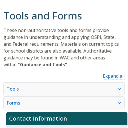
Tools and Forms
These non-authoritative tools and forms provide
guidance in understanding and applying OSPI, State,
and Federal requirements. Materials on current topics
for school districts are also available. Authoritative
guidance may be found in WAC and other areas
within
"Guidance and Tools"
.
Expand all
Tools
Forms
Contact Information