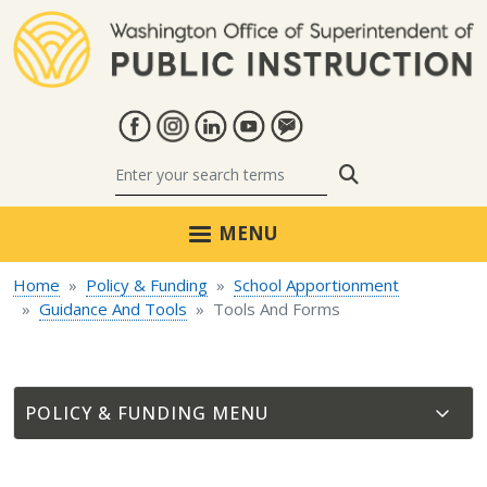
Skip to main content
Search
MENU
Home
Policy & Funding
School Apportionment
Guidance And Tools
Tools And Forms
POLICY & FUNDING