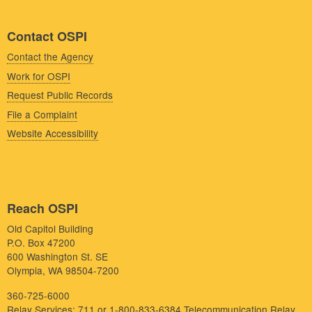
Contact OSPI
Contact the Agency
Work for OSPI
Request Public Records
File a Complaint
Website Accessibility
Reach OSPI
Old Capitol Building
P.O. Box 47200
600 Washington St. SE
Olympia, WA 98504-7200
360-725-6000
Relay Services: 711 or 1-800-833-6384
Telecommunication Relay