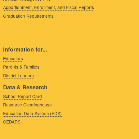
Apportionment, Enrollment, and Fiscal Reports
Graduation Requirements
Information for...
Educators
Parents & Families
District Leaders
Data & Research
School Report Card
Resource Clearinghouse
Education Data System (EDS)
CEDARS