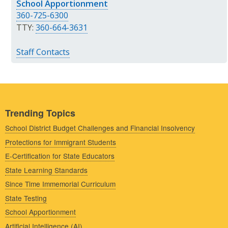
School Apportionment
360-725-6300
TTY:
360-664-3631
Staff Contacts
Trending Topics
School District Budget Challenges and Financial Insolvency
Protections for Immigrant Students
E-Certification for State Educators
State Learning Standards
Since Time Immemorial Curriculum
State Testing
School Apportionment
Artificial Intelligence (AI)