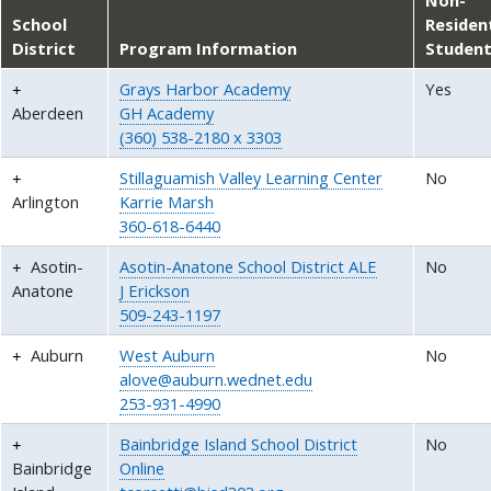
School
Residen
District
Program Information
Studen
Grays Harbor Academy
Yes
Aberdeen
GH Academy
(360) 538-2180 x 3303
Stillaguamish Valley Learning Center
No
Arlington
Karrie Marsh
360-618-6440
Asotin-
Asotin-Anatone School District ALE
No
Anatone
J Erickson
509-243-1197
Auburn
West Auburn
No
alove@auburn.wednet.edu
253-931-4990
Bainbridge Island School District
No
Bainbridge
Online