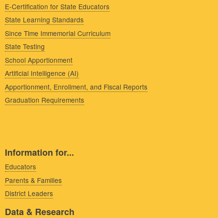
E-Certification for State Educators
State Learning Standards
Since Time Immemorial Curriculum
State Testing
School Apportionment
Artificial Intelligence (AI)
Apportionment, Enrollment, and Fiscal Reports
Graduation Requirements
Information for...
Educators
Parents & Families
District Leaders
Data & Research