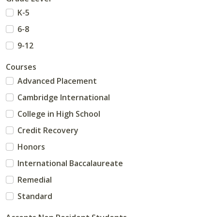
K-5
6-8
9-12
Courses
Advanced Placement
Cambridge International
College in High School
Credit Recovery
Honors
International Baccalaureate
Remedial
Standard