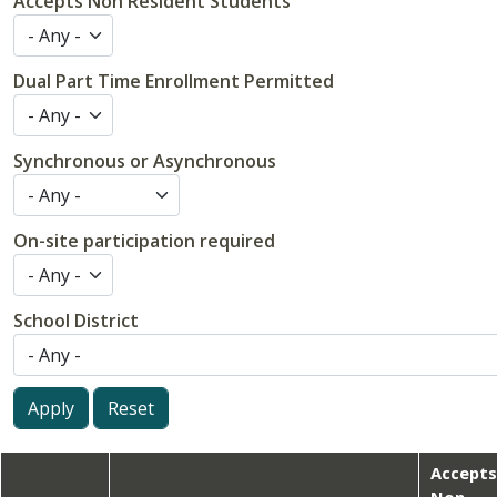
Accepts Non Resident Students
Dual Part Time Enrollment Permitted
Synchronous or Asynchronous
On-site participation required
School District
Accept
Non-