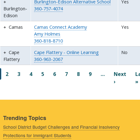
Burlington-Edison Alternative School
Yes
Burlington-
360-757-4074
Edison
Camas
Camas Connect Academy
Yes
Amy Holmes
360-818-8710
Cape
Cape Flattery - Online Learning
No
Flattery
360-963-2067
Pagination
2
3
4
5
6
7
8
9
…
Next
L
Next pag
›
»
Trending Topics
School District Budget Challenges and Financial Insolvency
Protections for Immigrant Students