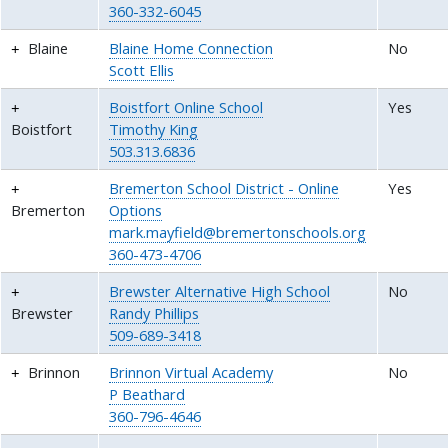
360-332-6045
Blaine
Blaine Home Connection
No
Scott Ellis
Boistfort Online School
Yes
Boistfort
Timothy King
503.313.6836
Bremerton School District - Online
Yes
Bremerton
Options
mark.mayfield@bremertonschools.org
360-473-4706
Brewster Alternative High School
No
Brewster
Randy Phillips
509-689-3418
Brinnon
Brinnon Virtual Academy
No
P Beathard
360-796-4646