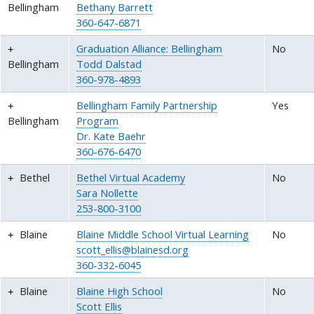
Bellingham
Bethany Barrett
360-647-6871
Graduation Alliance: Bellingham
No
Bellingham
Todd Dalstad
360-978-4893
Bellingham Family Partnership
Yes
Bellingham
Program
Dr. Kate Baehr
360-676-6470
Bethel
Bethel Virtual Academy
No
Sara Nollette
253-800-3100
Blaine
Blaine Middle School Virtual Learning
No
scott_ellis@blainesd.org
360-332-6045
Blaine
Blaine High School
No
Scott Ellis