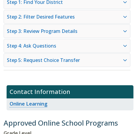
Step 1: Find Your District
Step 2: Filter Desired Features
Step 3: Review Program Details
Step 4: Ask Questions
Step 5: Request Choice Transfer
Contact Information
Online Learning
Approved Online School Programs
Grade Level