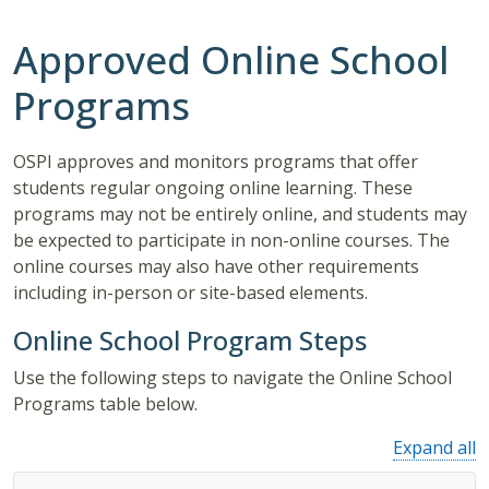
Approved Online School
Programs
OSPI approves and monitors programs that offer
students regular ongoing online learning. These
programs may not be entirely online, and students may
be expected to participate in non-online courses. The
online courses may also have other requirements
including in-person or site-based elements.
Online School Program Steps
Use the following steps to navigate the Online School
Programs table below.
Expand all