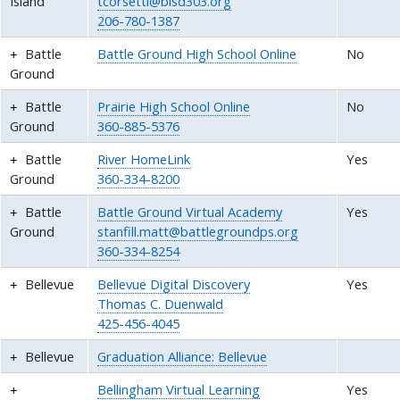
Island
tcorsetti@bisd303.org
206-780-1387
Battle
Battle Ground High School Online
No
Ground
Battle
Prairie High School Online
No
Ground
360-885-5376
Battle
River HomeLink
Yes
Ground
360-334-8200
Battle
Battle Ground Virtual Academy
Yes
Ground
stanfill.matt@battlegroundps.org
360-334-8254
Bellevue
Bellevue Digital Discovery
Yes
Thomas C. Duenwald
425-456-4045
Bellevue
Graduation Alliance: Bellevue
Bellingham Virtual Learning
Yes