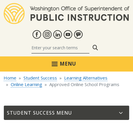
Skip to main content
Search
MENU
Home
Student Success
Learning Alternatives
Online Learning
Approved Online School Programs
STUDENT SUCCESS