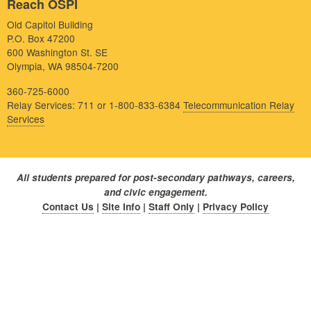
Reach OSPI
Old Capitol Building
P.O. Box 47200
600 Washington St. SE
Olympia, WA 98504-7200
360-725-6000
Relay Services: 711 or 1-800-833-6384
Telecommunication Relay
Services
All students prepared for post-secondary pathways, careers,
and civic engagement.
Contact Us
|
Site Info
|
Staff Only
|
Privacy Policy