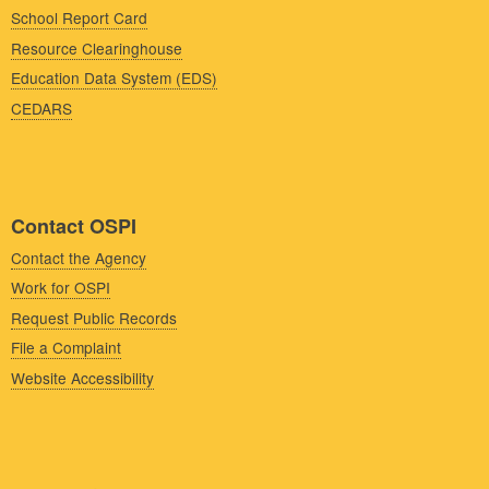
School Report Card
Resource Clearinghouse
Education Data System (EDS)
CEDARS
Contact OSPI
Contact the Agency
Work for OSPI
Request Public Records
File a Complaint
Website Accessibility