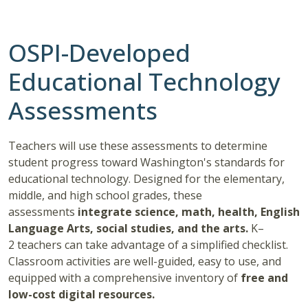
OSPI-Developed
Educational Technology
Assessments
Teachers will use these assessments to determine
student progress toward Washington's standards for
educational technology. Designed for the elementary,
middle, and high school grades, these
assessments
integrate science, math, health, English
Language Arts, social studies, and the arts.
K–
2 teachers can take advantage of a simplified checklist.
Classroom activities are well-guided, easy to use, and
equipped with a comprehensive inventory of
free and
low-cost digital resources.