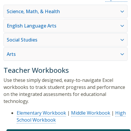
Science, Math, & Health
English Language Arts
Social Studies
Arts
Teacher Workbooks
Use these simply designed, easy-to-navigate Excel
workbooks to track student progress and performance
on the integrated assessments for educational
technology.
Elementary Workbook
|
Middle Workbook
|
High
School Workbook