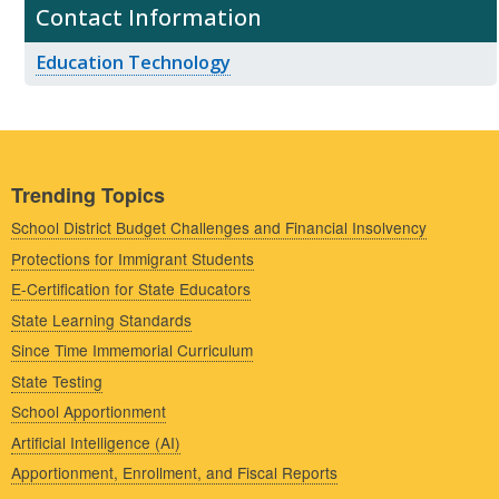
Contact Information
Education Technology
Trending Topics
School District Budget Challenges and Financial Insolvency
Protections for Immigrant Students
E-Certification for State Educators
State Learning Standards
Since Time Immemorial Curriculum
State Testing
School Apportionment
Artificial Intelligence (AI)
Apportionment, Enrollment, and Fiscal Reports