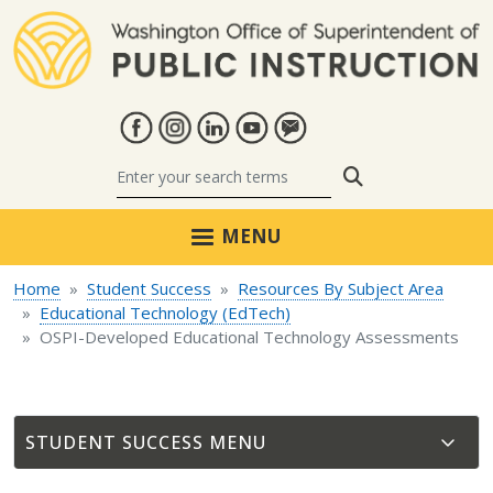
Skip to main content
Search
MENU
Home
Student Success
Resources By Subject Area
Educational Technology (EdTech)
OSPI-Developed Educational Technology Assessments
STUDENT SUCCESS