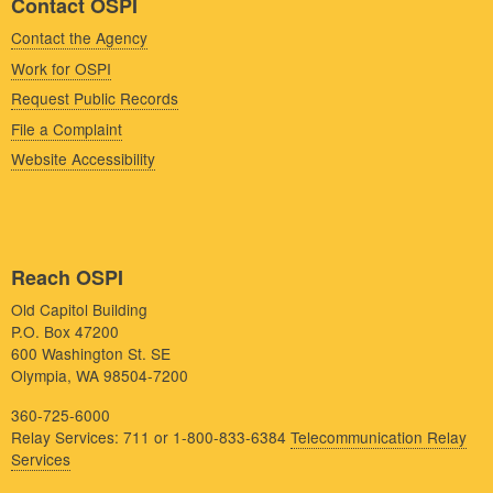
Contact OSPI
Contact the Agency
Work for OSPI
Request Public Records
File a Complaint
Website Accessibility
Reach OSPI
Old Capitol Building
P.O. Box 47200
600 Washington St. SE
Olympia, WA 98504-7200
360-725-6000
Relay Services: 711 or 1-800-833-6384
Telecommunication Relay
Services