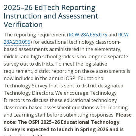
2025–26
EdTech Reporting
Instruction and Assessment
Verification
The reporting requirement (
RCW 28A.655.075
and
RCW
28A.230.095
) for educational technology classroom-
based assessments administered in the elementary,
middle, and high school grades is no longer a separate
survey out to districts. To meet the legislative
requirement, district reporting on these assessments is
now included in the annual OSPI Educational
Technology Survey that is sent to district designated
Technology Directors. We encourage Technology
Directors to discuss these educational technology
classroom-based assessment questions with Teaching
and Learning staff before submitting responses.
Please
note: The OSPI 2025–26 Educational Technology
Survey is expected to launch in Spring 2026 and is