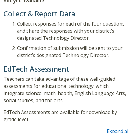
not yet available.
Collect & Report Data
Collect responses for each of the four questions
and share the responses with your district’s
designated Technology Director.
Confirmation of submission will be sent to your
district’s designated Technology Director.
EdTech Assessment
Teachers can take advantage of these well-guided
assessments for educational technology, which
integrate science, math, health, English Language Arts,
social studies, and the arts.
EdTech Assessments are available for download by
grade level.
Expand all