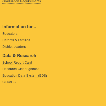
Graduation Requirements
Information for...
Educators
Parents & Families
District Leaders
Data & Research
School Report Card
Resource Clearinghouse
Education Data System (EDS)
CEDARS