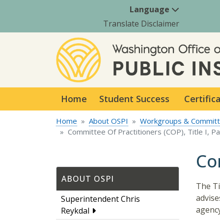
Language
Translate Disclaimer
Home
Student Success
Certific
Home
About OSPI
Workgroups & Commit
Committee Of Practitioners (COP), Title I, Pa
Com
ABOUT OSPI
The Ti
advise
Superintendent Chris
agency
Reykdal