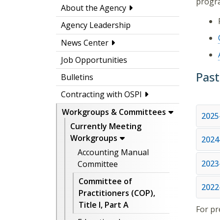
progr
About the Agency
Agency Leadership
News Center
Job Opportunities
Past
Bulletins
Contracting with OSPI
Workgroups & Committees
2025
Currently Meeting
Workgroups
2024
Accounting Manual
2023
Committee
Committee of
2022
Practitioners (COP),
Title I, Part A
For pr