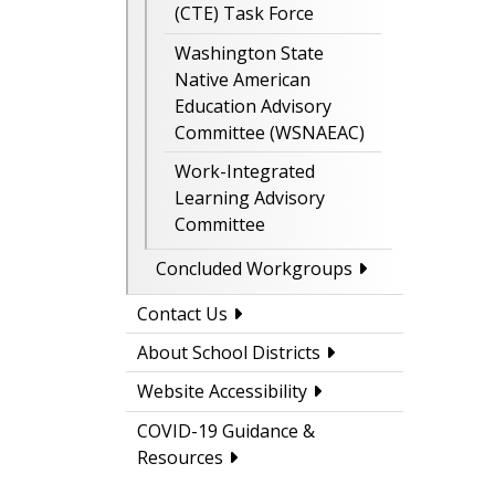
(CTE) Task Force
Washington State
Native American
Education Advisory
Committee (WSNAEAC)
Work-Integrated
Learning Advisory
Committee
Concluded Workgroups
Contact Us
About School Districts
Website Accessibility
COVID-19 Guidance &
Resources