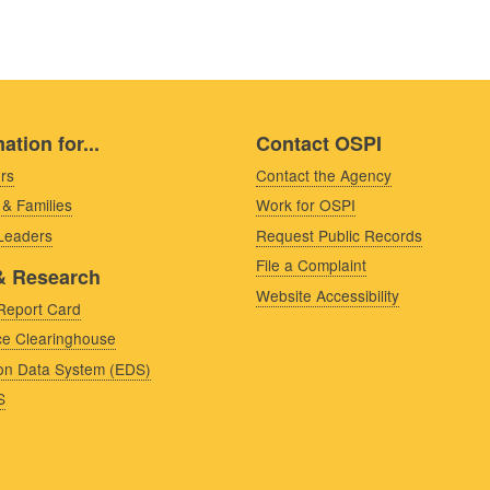
ation for...
Contact OSPI
rs
Contact the Agency
 & Families
Work for OSPI
 Leaders
Request Public Records
File a Complaint
& Research
Website Accessibility
Report Card
e Clearinghouse
on Data System (EDS)
S