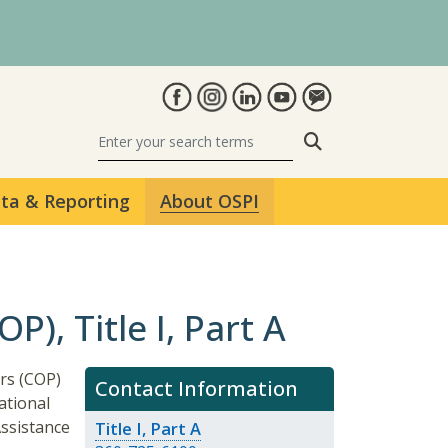
Search
ta & Reporting
About OSPI
), Title I, Part A
rs (COP)
Contact Information
ational
Assistance
Title I, Part A