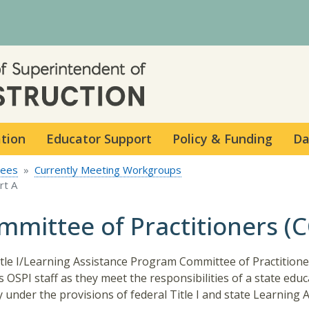
Skip to main content
ation
Educator Support
Policy & Funding
Da
tees
Currently Meeting Workgroups
rt A
mittee of Practitioners (COP
tle I/Learning Assistance Program Committee of Practitione
s OSPI staff as they meet the responsibilities of a state educ
 under the provisions of federal Title I and state Learning 