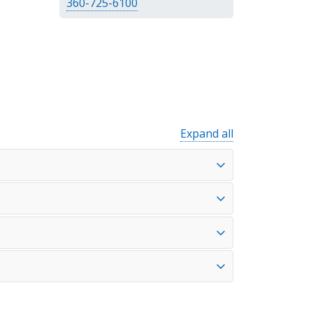
360-725-6100
Expand all