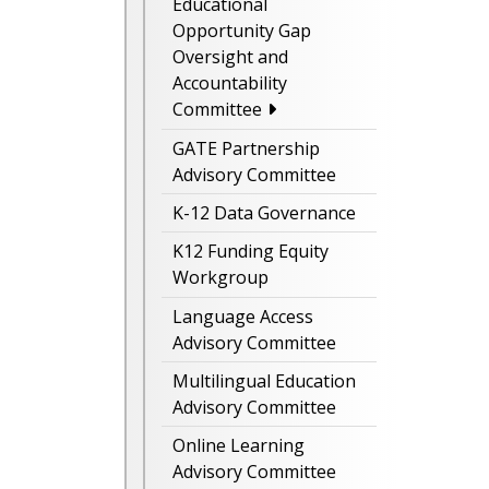
Educational
Opportunity Gap
Oversight and
Accountability
Committee
GATE Partnership
Advisory Committee
K-12 Data Governance
K12 Funding Equity
Workgroup
Language Access
Advisory Committee
Multilingual Education
Advisory Committee
Online Learning
Advisory Committee