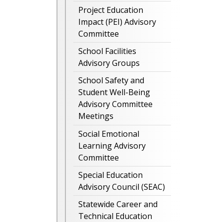
Project Education
Impact (PEI) Advisory
Committee
School Facilities
Advisory Groups
School Safety and
Student Well-Being
Advisory Committee
Meetings
Social Emotional
Learning Advisory
Committee
Special Education
Advisory Council (SEAC)
Statewide Career and
Technical Education