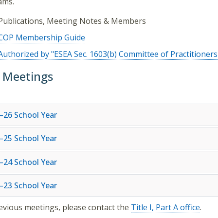
ams.
Publications, Meeting Notes & Members
COP Membership Guide
Authorized by "ESEA Sec. 1603(b) Committee of Practitioners
 Meetings
–26 School Year
–25 School Year
–24 School Year
–23 School Year
evious meetings, please contact the
Title I, Part A office
.