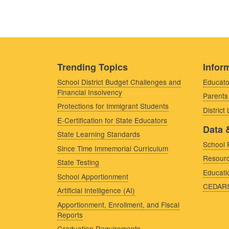
Trending Topics
Inform
School District Budget Challenges and
Educato
Financial Insolvency
Parents
Protections for Immigrant Students
District
E-Certification for State Educators
Data 
State Learning Standards
School 
Since Time Immemorial Curriculum
Resourc
State Testing
Educati
School Apportionment
CEDAR
Artificial Intelligence (AI)
Apportionment, Enrollment, and Fiscal
Reports
Graduation Requirements