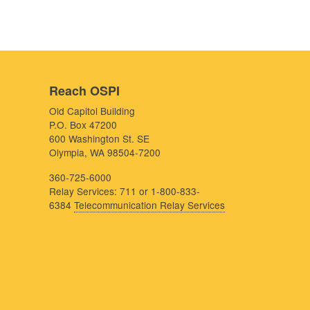
Reach OSPI
Old Capitol Building
P.O. Box 47200
600 Washington St. SE
Olympia, WA 98504-7200
360-725-6000
Relay Services: 711 or 1-800-833-
6384
Telecommunication Relay Services