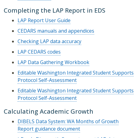
Completing the LAP Report in EDS
LAP Report User Guide
CEDARS manuals and appendices
Checking LAP data accuracy
LAP CEDARS codes
LAP Data Gathering Workbook
Editable Washington Integrated Student Supports
Protocol Self-Assessment
Editable Washington Integrated Student Supports
Protocol Self-Assessment
Calculating Academic Growth
DIBELS Data System: WA Months of Growth
Report guidance document