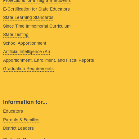
Protections for Immigrant Students
E-Certification for State Educators
State Learning Standards
Since Time Immemorial Curriculum
State Testing
School Apportionment
Artificial Intelligence (AI)
Apportionment, Enrollment, and Fiscal Reports
Graduation Requirements
Information for...
Educators
Parents & Families
District Leaders