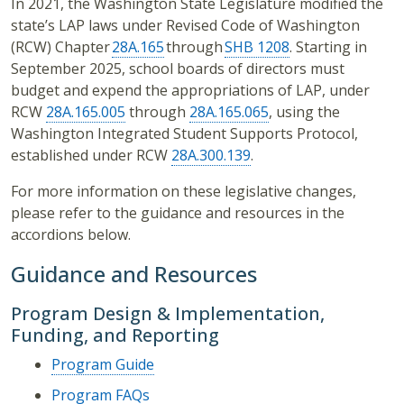
In 2021, the Washington State Legislature modified the
state’s LAP laws under Revised Code of Washington
(RCW) Chapter
28A.165
through
SHB 1208
. Starting in
September 2025, school boards of directors must
budget and expend the appropriations of LAP, under
RCW
28A.165.005
through
28A.165.065
, using the
Washington Integrated Student Supports Protocol,
established under RCW
28A.300.139
.
For more information on these legislative changes,
please refer to the guidance and resources in the
accordions below.
Guidance and Resources
Program Design & Implementation,
Funding, and Reporting
Program Guide
Program FAQs