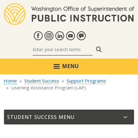
Skip to main content
Search
MENU
Home
Student Success
Support Programs
Learning Assistance Program (LAP)
STUDENT SUCCESS