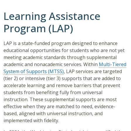
Learning Assistance
Program (LAP)
LAP is a state-funded program designed to enhance
educational opportunities for students who are not yet
meeting academic standards through supplemental
academic and nonacademic services. Within
Multi-Tiered
System of Supports (MTSS)
, LAP services are targeted
(tier 2) or intensive (tier 3) supports that are added to
accelerate learning and remove barriers that prevent
students from benefiting fully from universal
instruction. These supplemental supports are most
effective when they are matched to need, evidence-
based, aligned with universal instruction, and
implemented with fidelity.