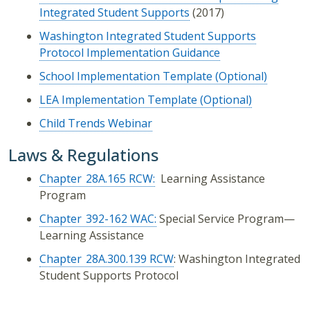
Integrated Student Supports
(2017)
Washington Integrated Student Supports
Protocol Implementation Guidance
School Implementation Template (Optional)
LEA Implementation Template (Optional)
Child Trends Webinar
Laws & Regulations
Chapter 28A.165 RCW:
Learning Assistance
Program
Chapter 392-162 WAC:
Special Service Program—
Learning Assistance
Chapter 28A.300.139 RCW
: Washington Integrated
Student Supports Protocol