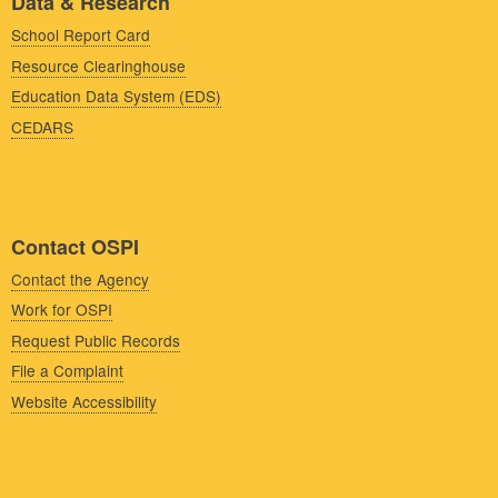
Data & Research
School Report Card
Resource Clearinghouse
Education Data System (EDS)
CEDARS
Contact OSPI
Contact the Agency
Work for OSPI
Request Public Records
File a Complaint
Website Accessibility