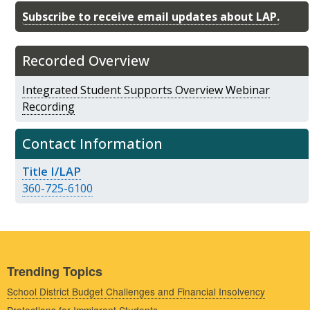
Subscribe to receive email updates about LAP.
Recorded Overview
Integrated Student Supports Overview Webinar
Recording
Contact Information
Title I/LAP
360-725-6100
Trending Topics
School District Budget Challenges and Financial Insolvency