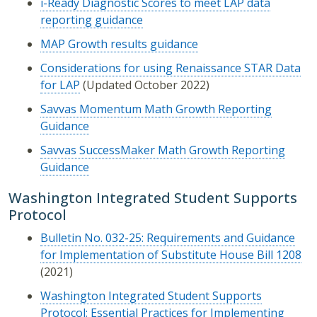
i-Ready Diagnostic Scores to meet LAP data
reporting guidance
MAP Growth results guidance
Considerations for using Renaissance STAR Data
for LAP
(Updated October 2022)
S
avvas Momentum Math Growth Reporting
Guidance
Savvas SuccessMaker Math Growth Reporting
Guidance
Washington Integrated Student Supports
Protocol
Bulletin No. 032-25: Requirements and Guidance
for Implementation of Substitute House Bill 1208
(2021)
Washington Integrated Student Supports
Protocol: Essential Practices for Implementing