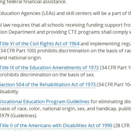
ing federal financial assistance.
Education Agencies (LEAs) and skill centers will be a part of t
l law requires that all schools receiving funding support fro
ion Department and providing CTE programs shall comply w
Title VI of the Civil Rights Act of 1964
and implementing regu
(34 CFR Part 100) prohibits discrimination on the basis of rac
and national origin.
Title IX of the Education Amendments of 1972
(34 CFR Part 1
prohibits discrimination on the basis of sex.
Section 504 of the Rehabilitation Act of 1973
(34 CFR Part 104
disability.
Vocational Education Program Guidelines
for eliminating dis
basis of race, color, national origin, sex, and handicap, publ
1979 (Guidelines).
Title II of the Americans with Disabilities Act of 1990
(28 CFR 