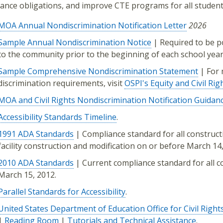
ance obligations, and improve CTE programs for all student
MOA Annual Nondiscrimination Notification Letter
2026
Sample Annual Nondiscrimination Notice
| Required to be p
to the community prior to the beginning of each school year
Sample Comprehensive Nondiscrimination Statement
| For 
discrimination requirements, visit
OSPI's Equity and Civil Rig
MOA and Civil Rights Nondiscrimination Notification Guidan
Accessibility Standards Timeline
.
1991 ADA Standards
| Compliance standard for all constructio
facility construction and modification on or before March 14,
2010 ADA Standards
| Current compliance standard for all con
March 15, 2012.
Parallel Standards for Accessibility
.
United States Department of Education Office for Civil Right
|
Reading Room
|
Tutorials and Technical Assistance
.