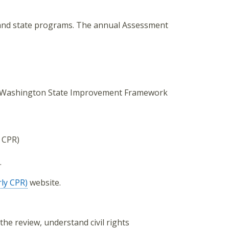
 and state programs. The annual Assessment
the Washington State Improvement Framework
 CPR)
.
ly CPR)
website.
the review, understand civil rights