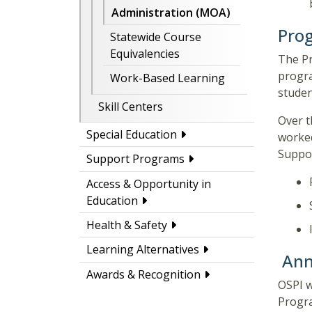
Administration (MOA)
Prog
Statewide Course
Equivalencies
The Pr
progra
Work-Based Learning
stude
Skill Centers
Over t
Special Education
worked
Suppor
Support Programs
Access & Opportunity in
Education
Health & Safety
Learning Alternatives
Ann
Awards & Recognition
OSPI w
Progra