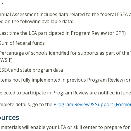
s.
nual Assessment includes data related to the federal ESEA
ed on the following available data:
Last time the LEA participated in Program Review (or CPR)
Sum of federal funds
Percentage of schools identified for supports as part of 
(WSIF)
ESEA and state program data
Items not fully implemented in previous Program Review (or
elected to participate in Program Review are notified in June
mplete details, go to the
Program Review & Support (Former
ources
materials will enable your LEA or skill center to prepare for 