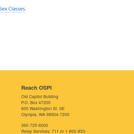
Sex Classes
.
Reach OSPI
Old Capitol Building
P.O. Box 47200
600 Washington St. SE
Olympia, WA 98504-7200
360-725-6000
Relay Services: 711 or 1-800-833-