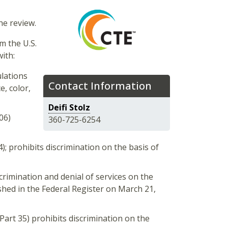
he review.
m the U.S.
ith:
lations
Contact Information
e, color,
Deifi Stolz
06)
360-725-6254
); prohibits discrimination on the basis of
crimination and denial of services on the
ished in the Federal Register on March 21,
Part 35) prohibits discrimination on the