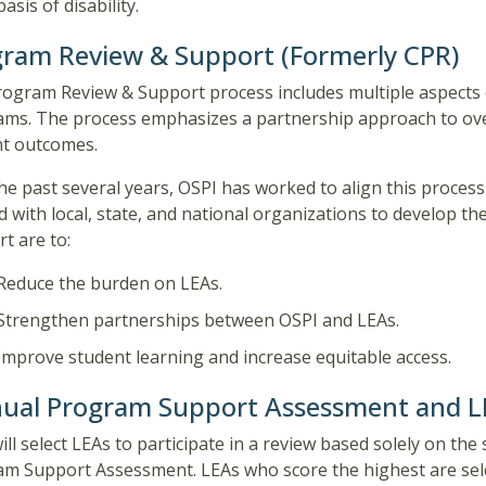
basis of disability.
ram Review & Support (Formerly CPR)
ogram Review & Support process includes multiple aspects o
ms. The process emphasizes a partnership approach to ove
nt outcomes.
he past several years, OSPI has worked to align this proces
 with local, state, and national organizations to develop t
t are to:
Reduce the burden on LEAs.
Strengthen partnerships between OSPI and LEAs.
Improve student learning and increase equitable access.
ual Program Support Assessment and LE
ill select LEAs to participate in a review based solely on th
m Support Assessment. LEAs who score the highest are sele