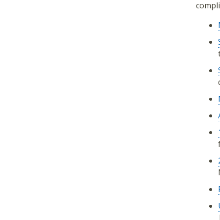
compli