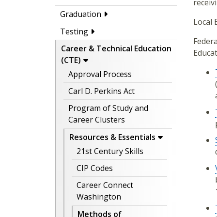
receiv
Graduation
Local 
Testing
Federa
Career & Technical Education
Educat
(CTE)
Approval Process
Carl D. Perkins Act
Program of Study and
Career Clusters
Resources & Essentials
21st Century Skills
CIP Codes
Career Connect
Washington
Methods of