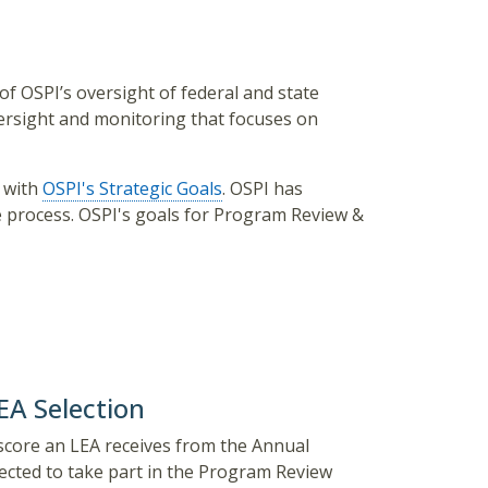
f OSPI’s oversight of federal and state
rsight and monitoring that focuses on
s
with
OSPI's Strategic Goals
. OSPI has
he process. OSPI's goals for Program Review &
A Selection
e score an LEA receives from the Annual
cted to take part in the Program Review