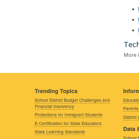
Tech
More i
Trending Topics
Inform
School District Budget Challenges and
Educato
Financial Insolvency
Parents
Protections for Immigrant Students
District
E-Certification for State Educators
Data 
State Learning Standards
School 