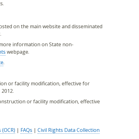
s.
osted on the main website and disseminated
.
more information on State non-
hts
webpage.
ce
.
n or facility modification, effective for
 2012.
struction or facility modification, effective
s (OCR)
|
FAQs
|
Civil Rights Data Collection