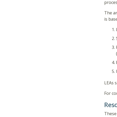
proces
The an
is bas
LEAs s
For co
Res
These 