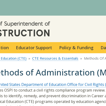
Skip to main content
ation
Educator Support
Policy & Funding
Da
 Education (CTE)
CTE Resources & Essentials
Methods Of A
thods of Administration (
ited States Department of Education Office for Civil Rights
es OSPI to conduct a civil rights compliance program review
 is to identify, remedy, and prevent discrimination in Career
cal Education (CTE) programs operated by education agenc