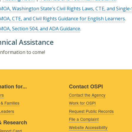
MOA, Washington State's Civil Rights Laws, CTE, and Single-
MOA, CTE, and Civil Rights Guidance for English Learners
.
MOA, Section 504, and ADA Guidance
.
nical Assistance
nformation to come!
ation for...
Contact OSPI
rs
Contact the Agency
 & Families
Work for OSPI
 Leaders
Request Public Records
File a Complaint
& Research
Website Accessibility
Report Card