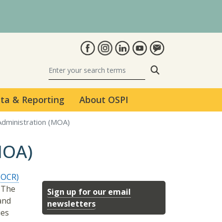
Search
ta & Reporting
About OSPI
dministration (MOA)
MOA)
 (OCR)
. The
Sign up for our email
 and
newsletters
ies