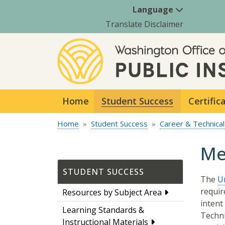
Language
Translate Disclaimer
Home
Student Success
Certific
Home
Student Success
Career & Technical
Me
STUDENT SUCCESS
The
Un
requir
Resources by Subject Area
intent
Learning Standards &
Techni
Instructional Materials