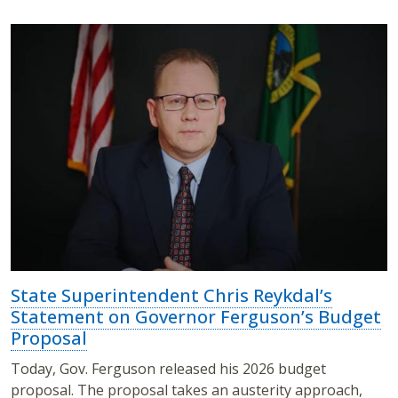
State Superintendent Chris Reykdal’s
Statement on Governor Ferguson’s Budget
Proposal
Today, Gov. Ferguson released his 2026 budget
proposal. The proposal takes an austerity approach,