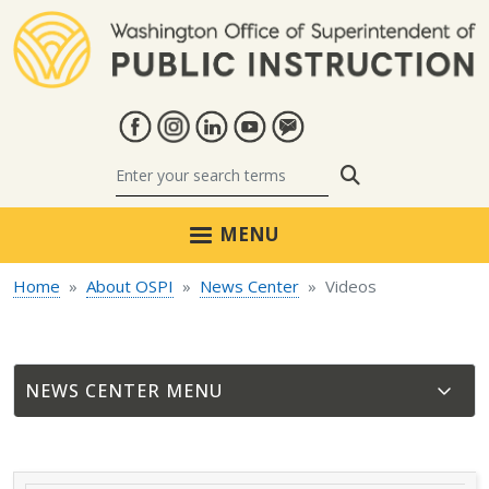
Skip to main content
Search
MENU
Home
About OSPI
News Center
Videos
NEWS CENTER