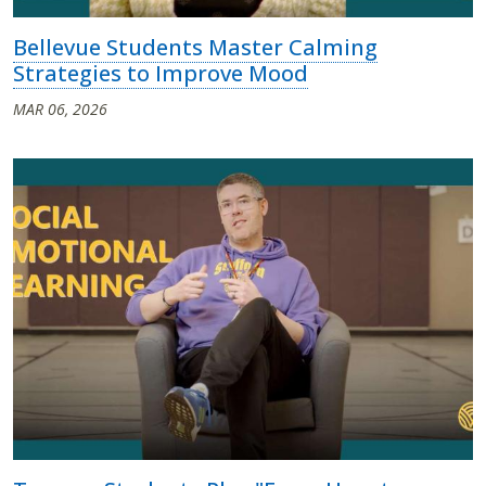
Bellevue Students Master Calming
Strategies to Improve Mood
MAR 06, 2026