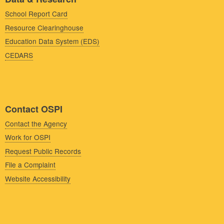
School Report Card
Resource Clearinghouse
Education Data System (EDS)
CEDARS
Contact OSPI
Contact the Agency
Work for OSPI
Request Public Records
File a Complaint
Website Accessibility