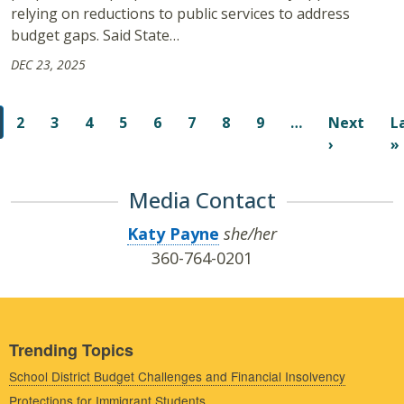
relying on reductions to public services to address
budget gaps. Said State…
DEC 23, 2025
Pagination
2
3
4
5
6
7
8
9
…
Next
L
Next pag
›
»
Media Contact
Katy Payne
she/her
360-764-0201
Trending Topics
School District Budget Challenges and Financial Insolvency
Protections for Immigrant Students