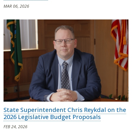
MAR 06, 2026
State Superintendent Chris Reykdal on the
2026 Legislative Budget Proposals
FEB 24, 2026