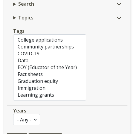
Search
Topics
Tags
Years