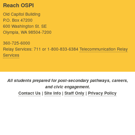
Reach OSPI
Old Capitol Building
P.O. Box 47200
600 Washington St. SE
Olympia, WA 98504-7200
360-725-6000
Relay Services: 711 or 1-800-833-6384
Telecommunication Relay
Services
All students prepared for post-secondary pathways, careers,
and civic engagement.
Contact Us
|
Site Info
|
Staff Only
|
Privacy Policy