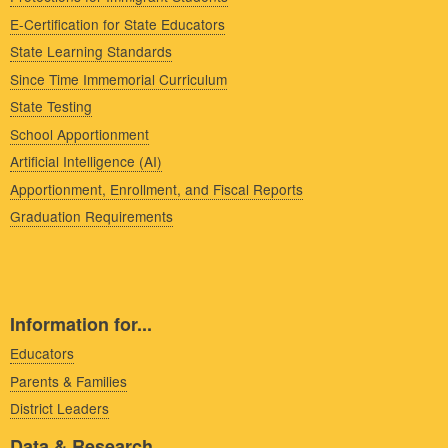
E-Certification for State Educators
State Learning Standards
Since Time Immemorial Curriculum
State Testing
School Apportionment
Artificial Intelligence (AI)
Apportionment, Enrollment, and Fiscal Reports
Graduation Requirements
Information for...
Educators
Parents & Families
District Leaders
Data & Research