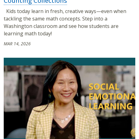
Counting Collections
Kids today learn in fresh, creative ways—even when
tackling the same math concepts. Step into a
Washington classroom and see how students are
learning math today!
MAR 14, 2026