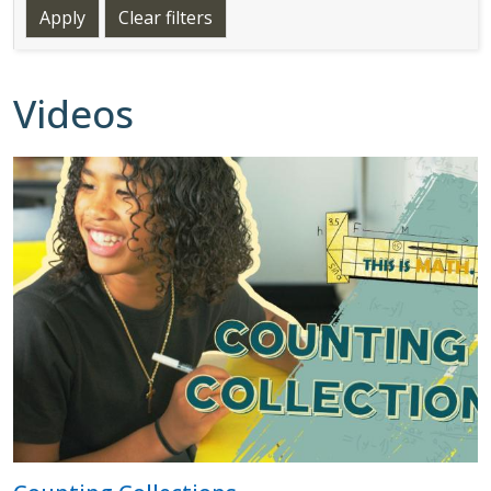
Videos