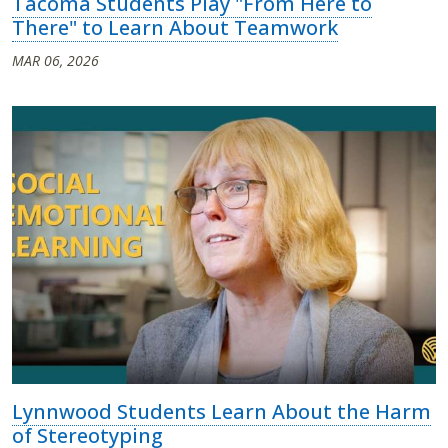
Tacoma Students Play "From Here to
There" to Learn About Teamwork
MAR 06, 2026
Lynnwood Students Learn About the Harm
of Stereotyping