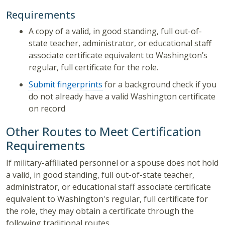
Requirements
A copy of a valid, in good standing, full out-of-
state teacher, administrator, or educational staff
associate certificate equivalent to Washington’s
regular, full certificate for the role.
Submit fingerprints
for a background check if you
do not already have a valid Washington certificate
on record
Other Routes to Meet Certification
Requirements
If military-affiliated personnel or a spouse does not hold
a valid, in good standing, full out-of-state teacher,
administrator, or educational staff associate certificate
equivalent to Washington's regular, full certificate for
the role, they may obtain a certificate through the
following traditional routes.