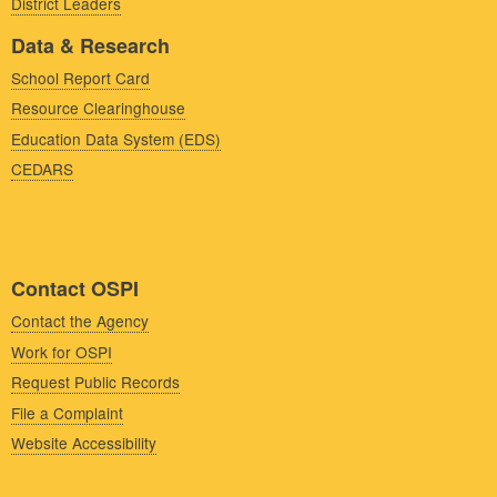
District Leaders
Data & Research
School Report Card
Resource Clearinghouse
Education Data System (EDS)
CEDARS
Contact OSPI
Contact the Agency
Work for OSPI
Request Public Records
File a Complaint
Website Accessibility