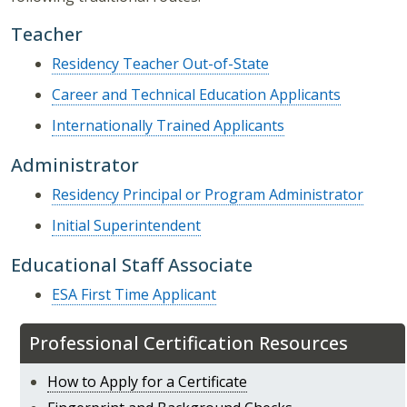
Teacher
Residency Teacher Out-of-State
Career and Technical Education Applicants
Internationally Trained Applicants
Administrator
Residency Principal or Program Administrator
Initial Superintendent
Educational Staff Associate
ESA First Time Applicant
Professional Certification Resources
How to Apply for a Certificate