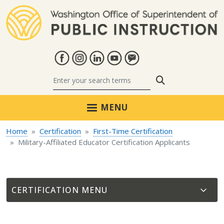
Skip to main content
Search
MENU
Home
Certification
First-Time Certification
Military-Affiliated Educator Certification Applicants
CERTIFICATION