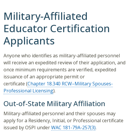
Military-Affiliated
Educator Certification
Applicants
Anyone who identifies as military-affiliated personnel
will receive an expedited review of their application, and
once minimum requirements are verified, expedited
issuance of an appropriate permit or
certificate (
Chapter 18.340 RCW–Military Spouses-
Professional Licensing
).
Out-of-State Military Affiliation
Military-affiliated personnel and their spouses may
apply for a Residency, Initial, or Professional certificate
issued by OSPI under
WAC 181-79A-257(3)
.