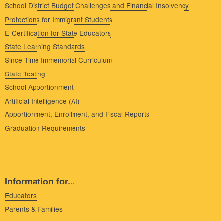
School District Budget Challenges and Financial Insolvency
Protections for Immigrant Students
E-Certification for State Educators
State Learning Standards
Since Time Immemorial Curriculum
State Testing
School Apportionment
Artificial Intelligence (AI)
Apportionment, Enrollment, and Fiscal Reports
Graduation Requirements
Information for...
Educators
Parents & Families