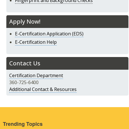
Fingerprint and Background Checks
Apply Now!
E-Certification Application (EDS)
E-Certification Help
Contact Us
Certification Department
360-725-6400
Additional Contact & Resources
Trending Topics