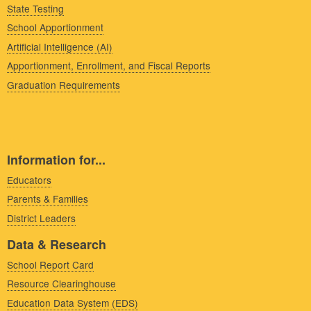
State Testing
School Apportionment
Artificial Intelligence (AI)
Apportionment, Enrollment, and Fiscal Reports
Graduation Requirements
Information for...
Educators
Parents & Families
District Leaders
Data & Research
School Report Card
Resource Clearinghouse
Education Data System (EDS)