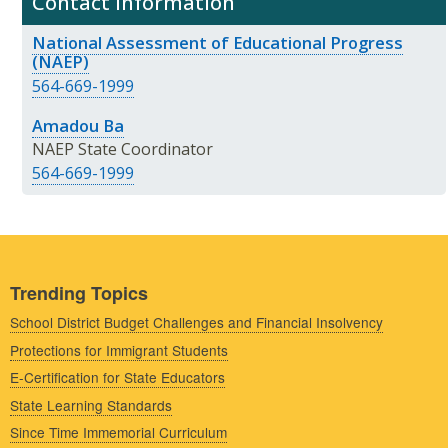
Contact Information
National Assessment of Educational Progress
(NAEP)
564-669-1999
Amadou Ba
NAEP State Coordinator
564-669-1999
Trending Topics
School District Budget Challenges and Financial Insolvency
Protections for Immigrant Students
E-Certification for State Educators
State Learning Standards
Since Time Immemorial Curriculum