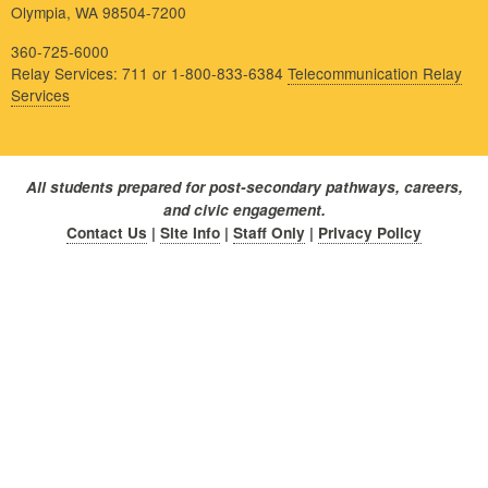
Olympia, WA 98504-7200
360-725-6000
Relay Services: 711 or 1-800-833-6384
Telecommunication Relay
Services
All students prepared for post-secondary pathways, careers,
and civic engagement.
Contact Us
|
Site Info
|
Staff Only
|
Privacy Policy