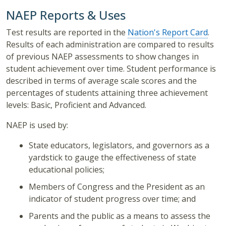
NAEP Reports & Uses
Test results are reported in the
Nation's Report Card
.
Results of each administration are compared to results
of previous NAEP assessments to show changes in
student achievement over time. Student performance is
described in terms of average scale scores and the
percentages of students attaining three achievement
levels: Basic, Proficient and Advanced.
NAEP is used by:
State educators, legislators, and governors as a
yardstick to gauge the effectiveness of state
educational policies;
Members of Congress and the President as an
indicator of student progress over time; and
Parents and the public as a means to assess the