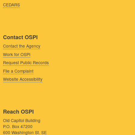
CEDARS
Contact OSPI
Contact the Agency
Work for OSPI
Request Public Records
File a Complaint
Website Accessibility
Reach OSPI
Old Capitol Building
P.O. Box 47200
600 Washington St. SE