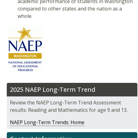
academic performance of students in Washington
compared to other states and the nation as a
whole.
2025 NAEP Long-Term Trend
Review the NAEP Long-Term Trend Assessment
results: Reading and Mathematics for age 9 and 13.
NAEP Long-Term Trends: Home