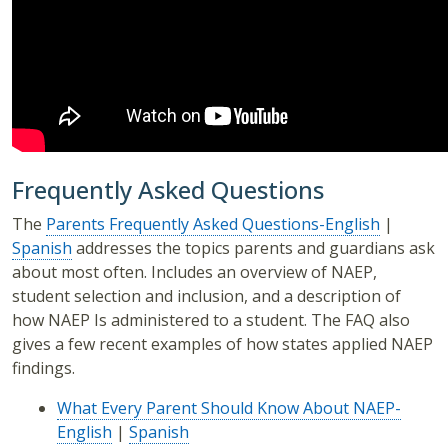
Frequently Asked Questions
The
Parents Frequently Asked Questions-English
|
Spanish
addresses the topics parents and guardians ask
about most often. Includes an overview of NAEP,
student selection and inclusion, and a description of
how NAEP Is administered to a student. The FAQ also
gives a few recent examples of how states applied NAEP
findings.
What Every Parent Should Know About NAEP-
English
|
Spanish