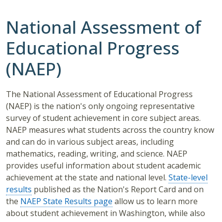
National Assessment of
Educational Progress
(NAEP)
The National Assessment of Educational Progress
(NAEP) is the nation's only ongoing representative
survey of student achievement in core subject areas.
NAEP measures what students across the country know
and can do in various subject areas, including
mathematics, reading, writing, and science. NAEP
provides useful information about student academic
achievement at the state and national level.
State-level
results
published as the Nation's Report Card and on
the
NAEP State Results page
allow us to learn more
about student achievement in Washington, while also