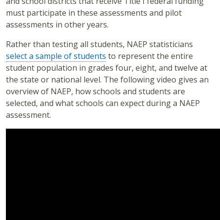
and school districts that receive Title I federal funding
must participate in these assessments and pilot
assessments in other years.
Rather than testing all students, NAEP statisticians
select a sample of students
to represent the entire
student population in grades four, eight, and twelve at
the state or national level. The following video gives an
overview of NAEP, how schools and students are
selected, and what schools can expect during a NAEP
assessment.