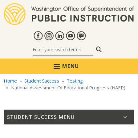
Skip to main content
Search
MENU
Home
Student Success
Testing
National Assessment Of Educational Progress (NAEP)
STUDENT SUCCESS