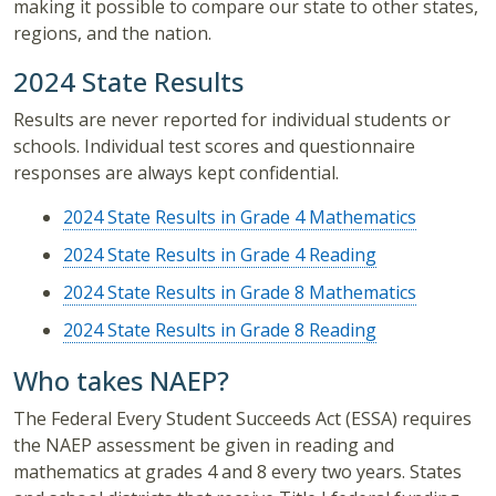
making it possible to compare our state to other states,
regions, and the nation.
2024 State Results
Results are never reported for individual students or
schools. Individual test scores and questionnaire
responses are always kept confidential.
2024 State Results in Grade 4 Mathematics
2024 State Results in Grade 4 Reading
2024 State Results in Grade 8 Mathematics
2024 State Results in Grade 8 Reading
Who takes NAEP?
The Federal Every Student Succeeds Act (ESSA) requires
the NAEP assessment be given in reading and
mathematics at grades 4 and 8 every two years. States