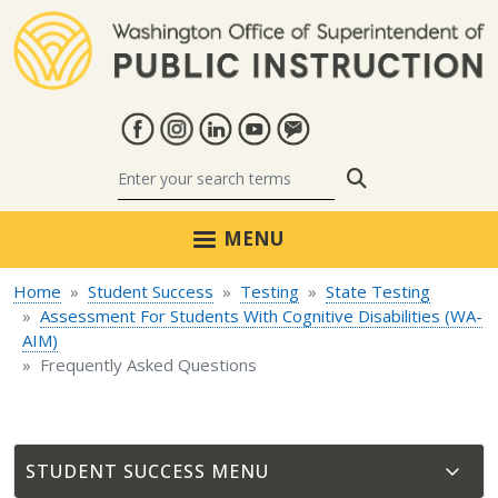
Skip to main content
Search
MENU
Home
Student Success
Testing
State Testing
Assessment For Students With Cognitive Disabilities (WA-
AIM)
Frequently Asked Questions
STUDENT SUCCESS