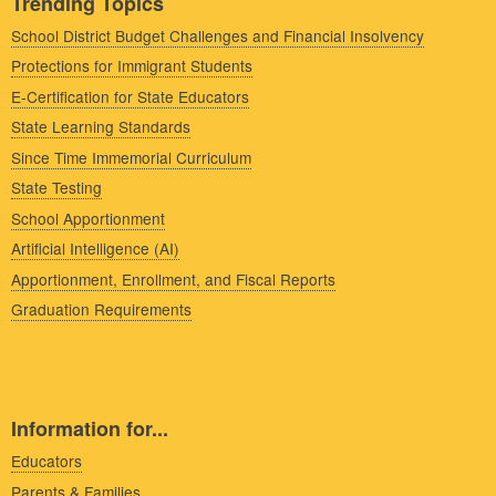
Trending Topics
School District Budget Challenges and Financial Insolvency
Protections for Immigrant Students
E-Certification for State Educators
State Learning Standards
Since Time Immemorial Curriculum
State Testing
School Apportionment
Artificial Intelligence (AI)
Apportionment, Enrollment, and Fiscal Reports
Graduation Requirements
Information for...
Educators
Parents & Families