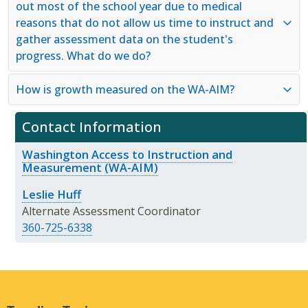
out most of the school year due to medical
reasons that do not allow us time to instruct and
gather assessment data on the student's
progress. What do we do?
How is growth measured on the WA-AIM?
Contact Information
Washington Access to Instruction and
Measurement (WA-AIM)
Leslie Huff
Alternate Assessment Coordinator
360-725-6338