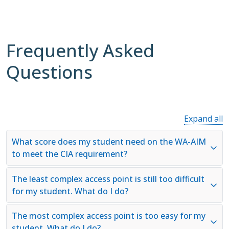
Frequently Asked
Questions
Expand all
What score does my student need on the WA-AIM
to meet the CIA requirement?
The least complex access point is still too difficult
for my student. What do I do?
The most complex access point is too easy for my
student. What do I do?