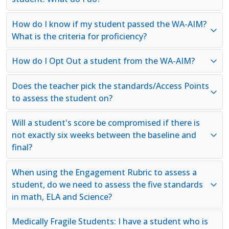
How do I know if my student passed the WA-AIM?
What is the criteria for proficiency?
How do I Opt Out a student from the WA-AIM?
Does the teacher pick the standards/Access Points
to assess the student on?
Will a student's score be compromised if there is
not exactly six weeks between the baseline and
final?
When using the Engagement Rubric to assess a
student, do we need to assess the five standards
in math, ELA and Science?
Medically Fragile Students: I have a student who is