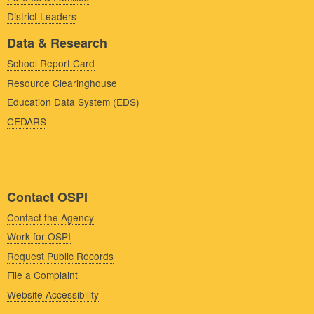
District Leaders
Data & Research
School Report Card
Resource Clearinghouse
Education Data System (EDS)
CEDARS
Contact OSPI
Contact the Agency
Work for OSPI
Request Public Records
File a Complaint
Website Accessibility