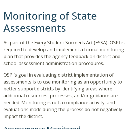
Monitoring of State
Assessments
As part of the Every Student Succeeds Act (ESSA), OSPI is
required to develop and implement a formal monitoring
plan that provides the agency feedback on district and
school assessment administration procedures.
OSPI’s goal in evaluating district implementation of
assessments is to use monitoring as an opportunity to
better support districts by identifying areas where
additional resources, processes, and/or guidance are
needed. Monitoring is not a compliance activity, and
evaluations made during the process do not negatively
impact the district.
Assessments Monitored