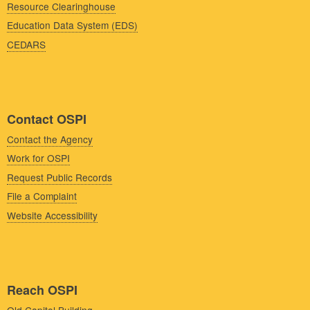
Resource Clearinghouse
Education Data System (EDS)
CEDARS
Contact OSPI
Contact the Agency
Work for OSPI
Request Public Records
File a Complaint
Website Accessibility
Reach OSPI
Old Capitol Building