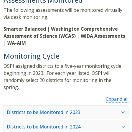
The following assessments will be monitored virtually
via desk monitoring.
Smarter Balanced
|
Washington Comprehensive
Assessment of Science (WCAS)
|
WIDA Assessments
|
WA-AIM
Monitoring Cycle
OSPI assigned districts to a five-year monitoring cycle,
beginning in 2023. For each year listed, OSPI will
randomly select 20 districts for monitoring in the
spring.
Expand all
Districts to be Monitored in 2023
Districts to be Monitored in 2024