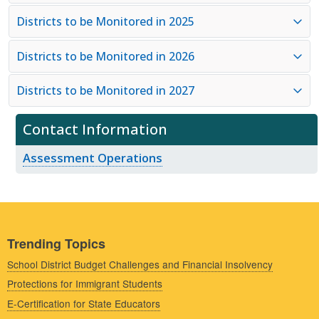
Districts to be Monitored in 2025
Districts to be Monitored in 2026
Districts to be Monitored in 2027
Contact Information
Assessment Operations
Trending Topics
School District Budget Challenges and Financial Insolvency
Protections for Immigrant Students
E-Certification for State Educators