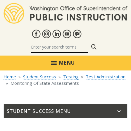
Skip to main content
Search
MENU
Home
Student Success
Testing
Test Administration
Monitoring Of State Assessments
STUDENT SUCCESS