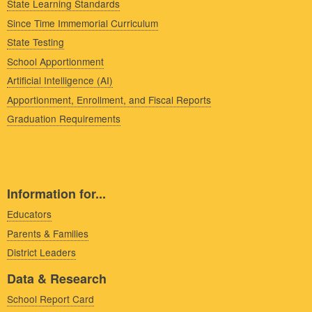
State Learning Standards
Since Time Immemorial Curriculum
State Testing
School Apportionment
Artificial Intelligence (AI)
Apportionment, Enrollment, and Fiscal Reports
Graduation Requirements
Information for...
Educators
Parents & Families
District Leaders
Data & Research
School Report Card