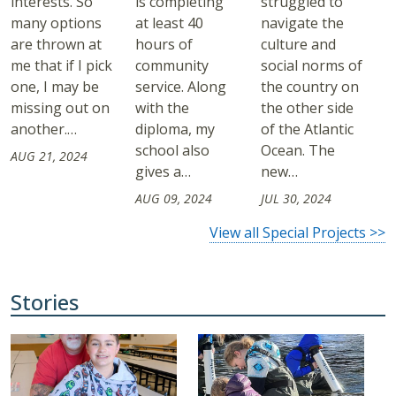
interests. So
is completing
struggled to
many options
at least 40
navigate the
are thrown at
hours of
culture and
me that if I pick
community
social norms of
one, I may be
service. Along
the country on
missing out on
with the
the other side
another.…
diploma, my
of the Atlantic
school also
Ocean. The
AUG 21, 2024
gives a…
new…
AUG 09, 2024
JUL 30, 2024
View all Special Projects >>
Stories