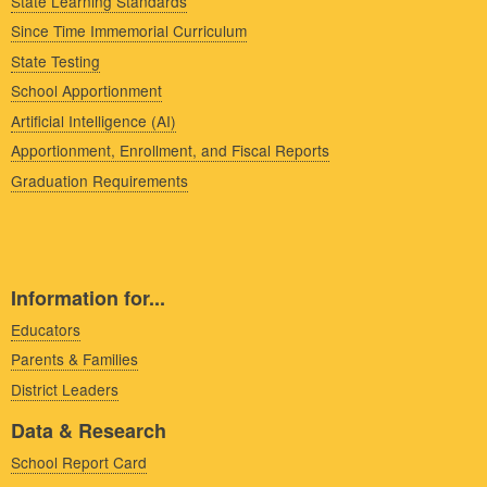
State Learning Standards
Since Time Immemorial Curriculum
State Testing
School Apportionment
Artificial Intelligence (AI)
Apportionment, Enrollment, and Fiscal Reports
Graduation Requirements
Information for...
Educators
Parents & Families
District Leaders
Data & Research
School Report Card