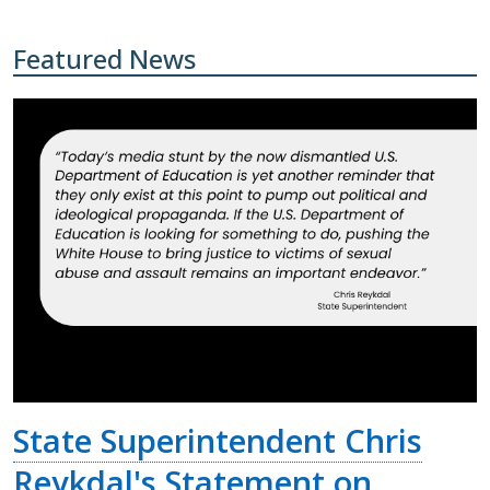
Featured News
State Superintendent Chris
Reykdal's Statement on