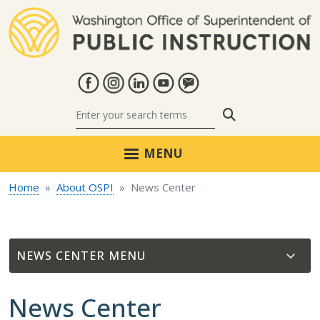
Skip to main content
Search
MENU
Home
About OSPI
News Center
NEWS CENTER
News Center