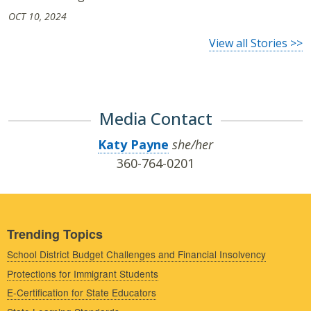
OCT 10, 2024
View all Stories >>
Media Contact
Katy Payne
she/her
360-764-0201
Trending Topics
School District Budget Challenges and Financial Insolvency
Protections for Immigrant Students
E-Certification for State Educators