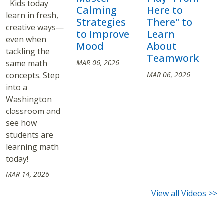
Kids today
Calming
Here to
learn in fresh,
Strategies
There" to
creative ways—
to Improve
Learn
even when
Mood
About
tackling the
Teamwork
same math
MAR 06, 2026
concepts. Step
MAR 06, 2026
into a
Washington
classroom and
see how
students are
learning math
today!
MAR 14, 2026
View all Videos >>