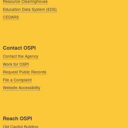
Resource Clearinghouse
Education Data System (EDS)
CEDARS
Contact OSPI
Contact the Agency
Work for OSPI
Request Public Records
File a Complaint
Website Accessibility
Reach OSPI
Old Capitol Building