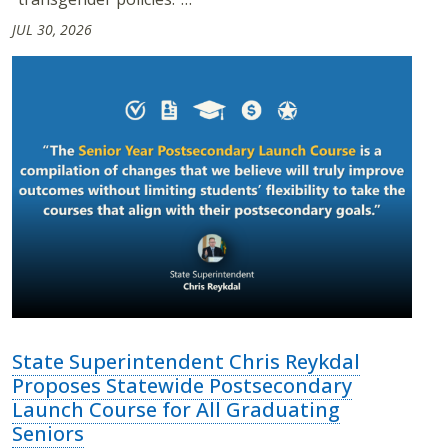
JUL 30, 2026
State Superintendent Chris Reykdal
Proposes Statewide Postsecondary
Launch Course for All Graduating
Seniors