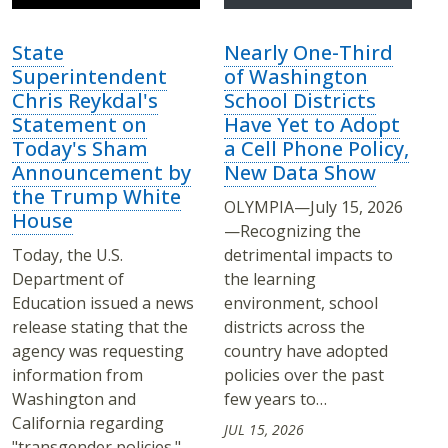
State
Nearly One-Third
Superintendent
of Washington
Chris Reykdal's
School Districts
Statement on
Have Yet to Adopt
Today's Sham
a Cell Phone Policy,
Announcement by
New Data Show
the Trump White
OLYMPIA—July 15, 2026
House
—Recognizing the
Today, the U.S.
detrimental impacts to
Department of
the learning
Education issued a news
environment, school
release stating that the
districts across the
agency was requesting
country have adopted
information from
policies over the past
Washington and
few years to…
California regarding
JUL 15, 2026
"transgender policies."…