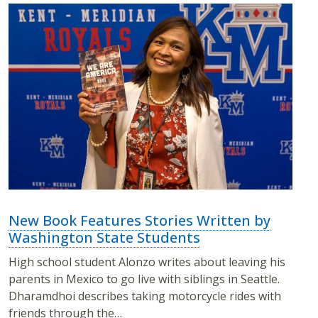
New Book Features Stories Written by
Washington State Students
High school student Alonzo writes about leaving his
parents in Mexico to go live with siblings in Seattle.
Dharamdhoi describes taking motorcycle rides with
friends through the…