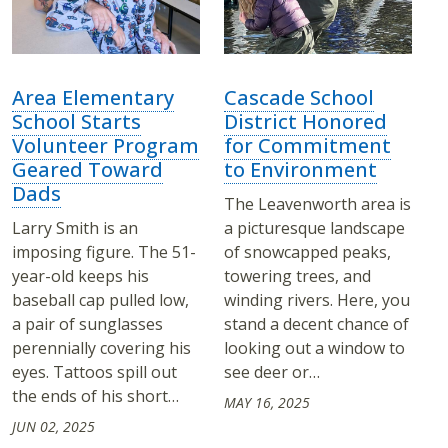
Area Elementary
Cascade School
School Starts
District Honored
Volunteer Program
for Commitment
Geared Toward
to Environment
Dads
The Leavenworth area is
Larry Smith is an
a picturesque landscape
imposing figure. The 51-
of snowcapped peaks,
year-old keeps his
towering trees, and
baseball cap pulled low,
winding rivers. Here, you
a pair of sunglasses
stand a decent chance of
perennially covering his
looking out a window to
eyes. Tattoos spill out
see deer or…
the ends of his short…
MAY 16, 2025
JUN 02, 2025