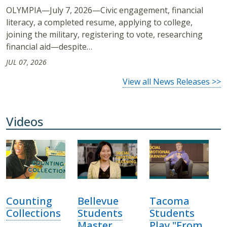
OLYMPIA—July 7, 2026—Civic engagement, financial
literacy, a completed resume, applying to college,
joining the military, registering to vote, researching
financial aid—despite…
JUL 07, 2026
View all News Releases >>
Videos
Counting
Bellevue
Tacoma
Collections
Students
Students
Master
Play "From