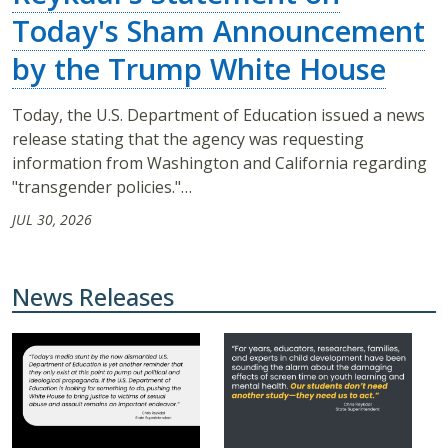
Today's Sham Announcement
by the Trump White House
Today, the U.S. Department of Education issued a news
release stating that the agency was requesting
information from Washington and California regarding
"transgender policies."…
JUL 30, 2026
News Releases