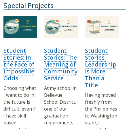
Special Projects
Student
Student
Student
Stories: In
Stories: The
Stories:
the Face of
Meaning of
Leadership
Impossible
Community
Is More
Odds
Service
Than a
Title
Choosing what
At my school in
I want to do in
Bellevue
Having moved
the future is
School District,
freshly from
difficult, even if
one of our
the Philippines
I have skill-
graduation
to Washington
based
requirements
state, I