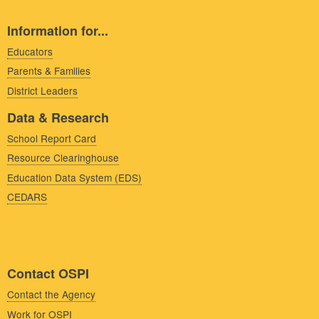
Information for...
Educators
Parents & Families
District Leaders
Data & Research
School Report Card
Resource Clearinghouse
Education Data System (EDS)
CEDARS
Contact OSPI
Contact the Agency
Work for OSPI