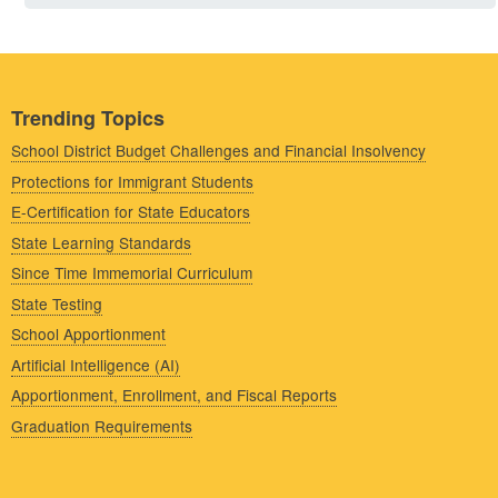
Trending Topics
School District Budget Challenges and Financial Insolvency
Protections for Immigrant Students
E-Certification for State Educators
State Learning Standards
Since Time Immemorial Curriculum
State Testing
School Apportionment
Artificial Intelligence (AI)
Apportionment, Enrollment, and Fiscal Reports
Graduation Requirements