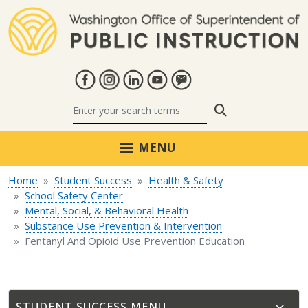
Skip to main content
Search
MENU
Home
Student Success
Health & Safety
School Safety Center
Mental, Social, & Behavioral Health
Substance Use Prevention & Intervention
Fentanyl And Opioid Use Prevention Education
STUDENT SUCCESS