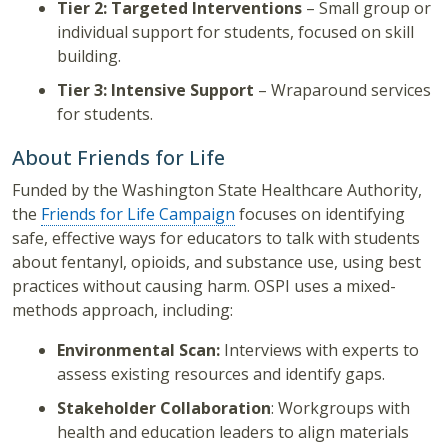
Tier 2: Targeted Interventions
– Small group or
individual support for students, focused on skill
building.
Tier 3: Intensive Support
– Wraparound services
for students.
About Friends for Life
Funded by the Washington State Healthcare Authority,
the
Friends for Life Campaign
focuses on identifying
safe, effective ways for educators to talk with students
about fentanyl, opioids, and substance use, using best
practices without causing harm. OSPI uses a mixed-
methods approach, including:
Environmental Scan:
Interviews with experts to
assess existing resources and identify gaps.
Stakeholder Collaboration
: Workgroups with
health and education leaders to align materials