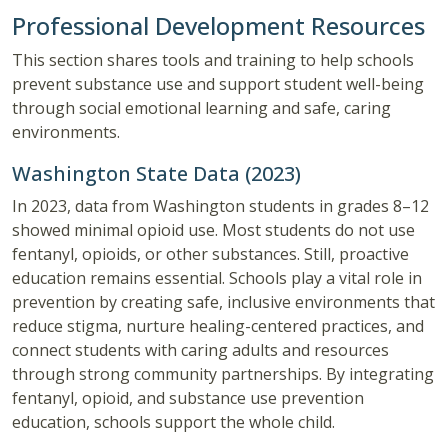
Professional Development Resources
This section shares tools and training to help schools
prevent substance use and support student well-being
through social emotional learning and safe, caring
environments.
Washington State Data (2023)
In 2023, data from Washington students in grades 8–12
showed minimal opioid use. Most students do not use
fentanyl, opioids, or other substances. Still, proactive
education remains essential. Schools play a vital role in
prevention by creating safe, inclusive environments that
reduce stigma, nurture healing-centered practices, and
connect students with caring adults and resources
through strong community partnerships. By integrating
fentanyl, opioid, and substance use prevention
education, schools support the whole child.