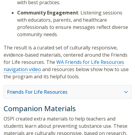
with best practices.
Community Engagement
: Listening sessions
with educators, parents, and healthcare
professionals to ensure messages reflect diverse
community needs.
The result is a curated set of culturally responsive,
evidence-based materials, centered around the Friends
for Life resources. The
WA Friends for Life Resources
navigation video
and resources below show how to use
the program and its helpful tools.
Friends For Life Resources
Companion Materials
OSPI created extra materials to help teachers and
students learn about preventing substance use. These
materials are culturally responsive, based on research,