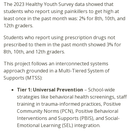
The 2023 Healthy Youth Survey data showed that
students who report using painkillers to get high at
least once in the past month was: 2% for 8th, 10th, and
12th graders.
Students who report using prescription drugs not
prescribed to them in the past month showed 3% for
8th, 10th, and 12th graders.
This project follows an interconnected systems
approach grounded in a Multi-Tiered System of
Supports (MTSS):
Tier 1: Universal Prevention
– School-wide
strategies like behavioral health screenings, staff
training in trauma-informed practices, Positive
Community Norms (PCN), Positive Behavioral
Interventions and Supports (PBIS), and Social-
Emotional Learning (SEL) integration.