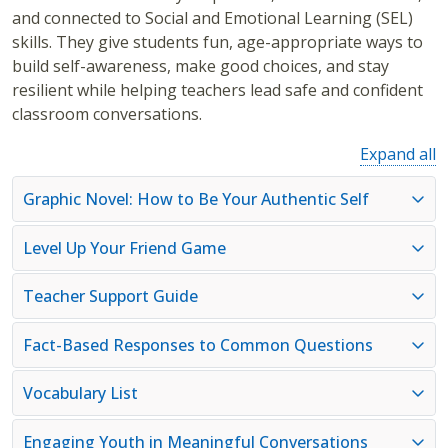
and connected to Social and Emotional Learning (SEL)
skills. They give students fun, age-appropriate ways to
build self-awareness, make good choices, and stay
resilient while helping teachers lead safe and confident
classroom conversations.
Expand all
Graphic Novel: How to Be Your Authentic Self
Level Up Your Friend Game
Teacher Support Guide
Fact-Based Responses to Common Questions
Vocabulary List
Engaging Youth in Meaningful Conversations