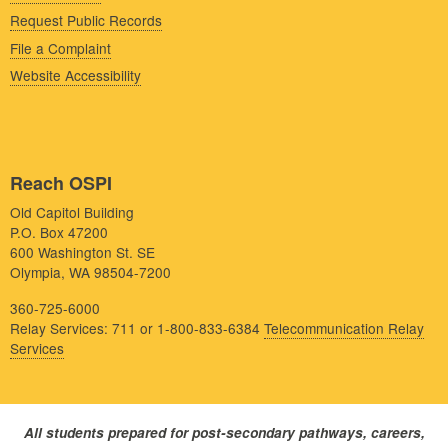
Request Public Records
File a Complaint
Website Accessibility
Reach OSPI
Old Capitol Building
P.O. Box 47200
600 Washington St. SE
Olympia, WA 98504-7200
360-725-6000
Relay Services: 711 or 1-800-833-6384
Telecommunication Relay
Services
All students prepared for post-secondary pathways, careers,