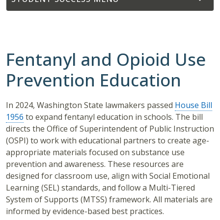
Fentanyl and Opioid Use
Prevention Education
In 2024, Washington State lawmakers passed
House Bill
1956
to expand fentanyl education in schools. The bill
directs the Office of Superintendent of Public Instruction
(OSPI) to work with educational partners to create age-
appropriate materials focused on substance use
prevention and awareness. These resources are
designed for classroom use, align with Social Emotional
Learning (SEL) standards, and follow a Multi-Tiered
System of Supports (MTSS) framework. All materials are
informed by evidence-based best practices.