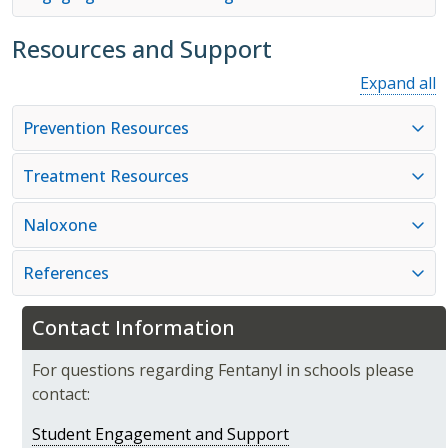
Resources and Support
Expand all
Prevention Resources
Treatment Resources
Naloxone
References
Contact Information
For questions regarding Fentanyl in schools please
contact:
Student Engagement and Support