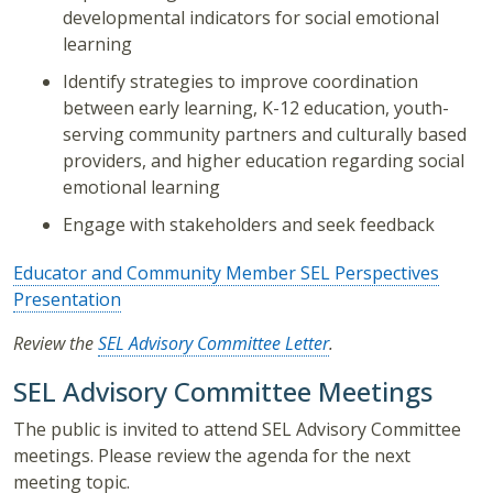
developmental indicators for social emotional
learning
Identify strategies to improve coordination
between early learning, K-12 education, youth-
serving community partners and culturally based
providers, and higher education regarding social
emotional learning
Engage with stakeholders and seek feedback
Educator and Community Member SEL Perspectives
Presentation
Review the
SEL Advisory Committee Letter
.
SEL Advisory Committee Meetings
The public is invited to attend SEL Advisory Committee
meetings. Please review the agenda for the next
meeting topic.