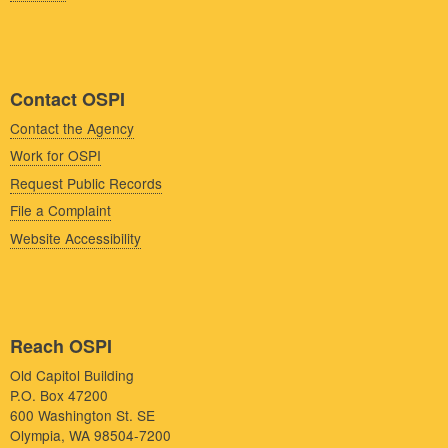
Contact OSPI
Contact the Agency
Work for OSPI
Request Public Records
File a Complaint
Website Accessibility
Reach OSPI
Old Capitol Building
P.O. Box 47200
600 Washington St. SE
Olympia, WA 98504-7200