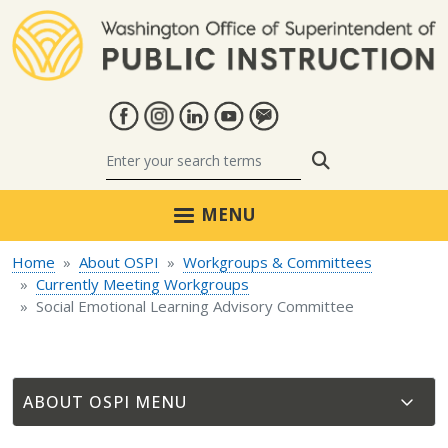
Skip to main content
Search
MENU
Home
About OSPI
Workgroups & Committees
Currently Meeting Workgroups
Social Emotional Learning Advisory Committee
ABOUT OSPI