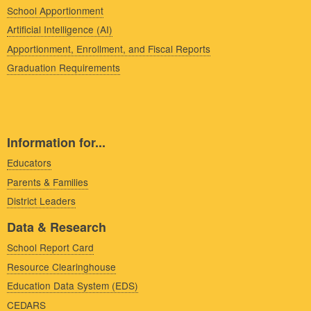
School Apportionment
Artificial Intelligence (AI)
Apportionment, Enrollment, and Fiscal Reports
Graduation Requirements
Information for...
Educators
Parents & Families
District Leaders
Data & Research
School Report Card
Resource Clearinghouse
Education Data System (EDS)
CEDARS