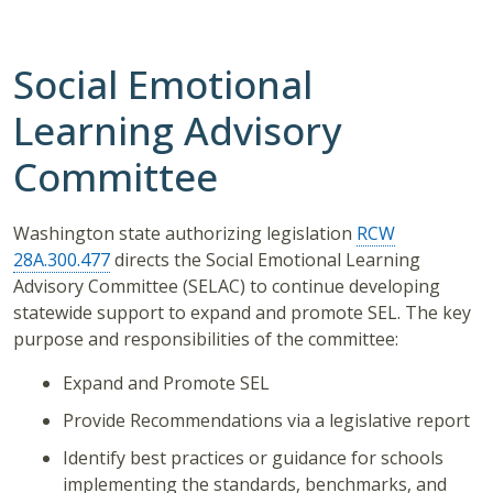
Social Emotional
Learning Advisory
Committee
Washington state authorizing legislation
RCW
28A.300.477
directs the Social Emotional Learning
Advisory Committee (SELAC) to continue developing
statewide support to expand and promote SEL. The key
purpose and responsibilities of the committee:
Expand and Promote SEL
Provide Recommendations via a legislative report
Identify best practices or guidance for schools
implementing the standards, benchmarks, and