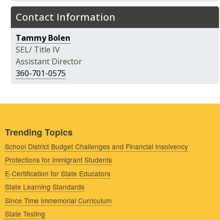
Contact Information
Tammy Bolen
SEL/ Title IV
Assistant Director
360-701-0575
Trending Topics
School District Budget Challenges and Financial Insolvency
Protections for Immigrant Students
E-Certification for State Educators
State Learning Standards
Since Time Immemorial Curriculum
State Testing