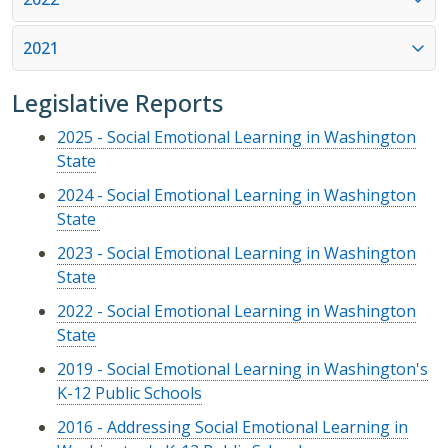
2021
Legislative Reports
2025 - Social Emotional Learning in Washington
State
2024 - Social Emotional Learning in Washington
State
2023 - Social Emotional Learning in Washington
State
2022 - Social Emotional Learning in Washington
State
2019 - Social Emotional Learning in Washington's
K-12 Public Schools
2016 - Addressing Social Emotional Learning in