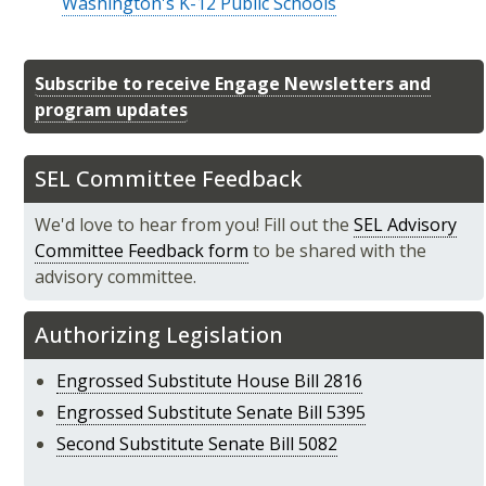
Washington's K-12 Public Schools
Subscribe to receive Engage Newsletters and
program updates
SEL Committee Feedback
We'd love to hear from you! Fill out the
SEL Advisory
Committee Feedback form
to be shared with the
advisory committee.
Authorizing Legislation
Engrossed Substitute House Bill 2816
Engrossed Substitute Senate Bill 5395
Second Substitute Senate Bill 5082