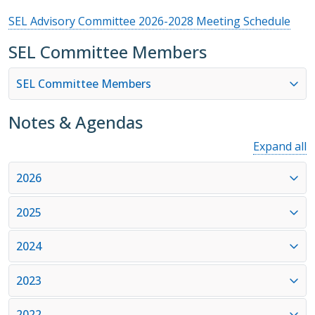
SEL Advisory Committee 2026-2028 Meeting Schedule
SEL Committee Members
SEL Committee Members
Notes & Agendas
Expand all
2026
2025
2024
2023
2022