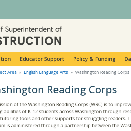
Skip to main content
ation
Educator Support
Policy & Funding
Da
ect Area
English Language Arts
Washington Reading Corps
shington Reading Corps
ssion of the Washington Reading Corps (WRC) is to improv
g abilities of K-12 students across Washington through res
tutoring tools and other supports for struggling readers. 
m is administered through a partnership between the Was