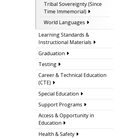
Tribal Sovereignty (Since
Time Immemorial)
World Languages
Learning Standards &
Instructional Materials
Graduation
Testing
Career & Technical Education
(CTE)
Special Education
Support Programs
Access & Opportunity in
Education
Health & Safety