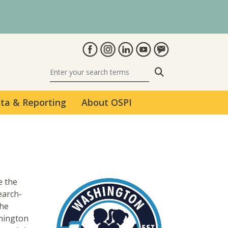
Search
ta & Reporting
About OSPI
e the
earch-
The
hington