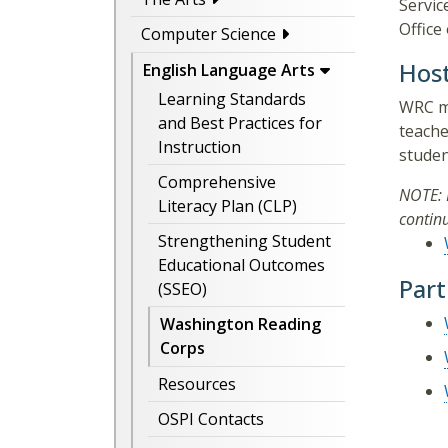
Servic
Office
Computer Science
Hos
English Language Arts
Learning Standards
WRC me
and Best Practices for
teache
Instruction
studen
Comprehensive
NOTE: 
Literacy Plan (CLP)
contin
Strengthening Student
Educational Outcomes
Part
(SSEO)
Washington Reading
Corps
Resources
OSPI Contacts