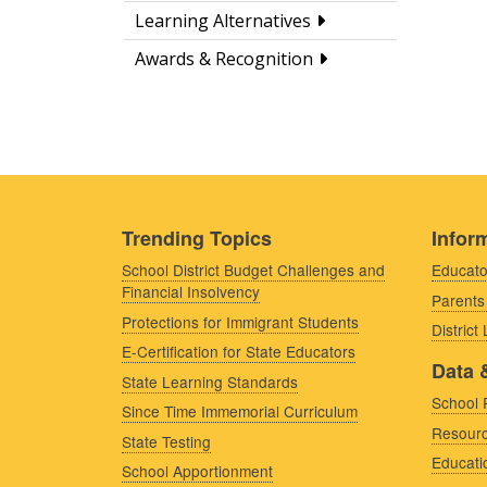
Learning Alternatives
Awards & Recognition
Trending Topics
Inform
School District Budget Challenges and
Educato
Financial Insolvency
Parents
Protections for Immigrant Students
District
E-Certification for State Educators
Data 
State Learning Standards
School 
Since Time Immemorial Curriculum
Resourc
State Testing
Educati
School Apportionment