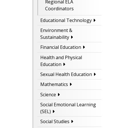
Regional ELA
Coordinators
Educational Technology
Environment &
Sustainability
Financial Education
Health and Physical
Education
Sexual Health Education
Mathematics
Science
Social Emotional Learning
(SEL)
Social Studies