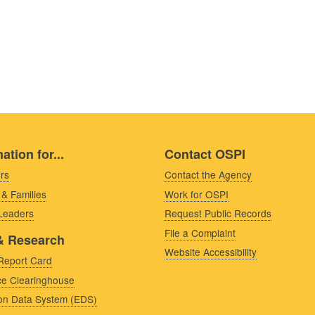
ation for...
Contact OSPI
rs
Contact the Agency
 & Families
Work for OSPI
 Leaders
Request Public Records
File a Complaint
& Research
Website Accessibility
Report Card
e Clearinghouse
on Data System (EDS)