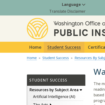
Language
Translate Disclaimer
Home
Student Success
Certific
Home
Student Success
Resources By Subj
Wa
STUDENT SUCCESS
The mi
readin
Resources by Subject Area
based 
Artificial Intelligence (AI)
progra
The Arts