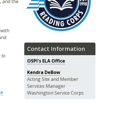
, and the
 with
 and
Contact Information
 to
OSPI's ELA Office
Kendra DeBow
Acting Site and Member
Services Manager
ce
Washington Service Corps