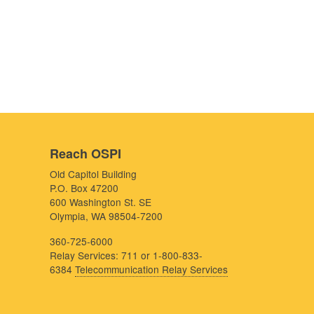
Reach OSPI
Old Capitol Building
P.O. Box 47200
600 Washington St. SE
Olympia, WA 98504-7200
360-725-6000
Relay Services: 711 or 1-800-833-
6384
Telecommunication Relay Services