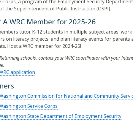
e Corps, a program of the Employment Security Department
 of the Superintendent of Public Instruction (OSPI).
t A WRC Member for 2025-26
mbers tutor K-12 students in multiple subject areas, work
rs on literacy projects, and plan literacy events for parents
ts. Host a WRC member for 2024-25!
Returning schools, contact your WRC coordinator with your intent
ue.
WRC application
ners
Washington Commission for National and Community Servi
Washington Service Corps
Washington State Department of Employment Security