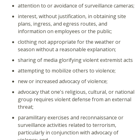
attention to or avoidance of surveillance cameras;
interest, without justification, in obtaining site
plans, ingress, and egress routes, and
information on employees or the public;
clothing not appropriate for the weather or
season without a reasonable explanation;
sharing of media glorifying violent extremist acts
attempting to mobilize others to violence;
new or increased advocacy of violence;
advocacy that one's religious, cultural, or national
group requires violent defense from an external
threat;
paramilitary exercises and reconnaissance or
surveillance activities related to terrorism,
particularly in conjunction with advocacy of