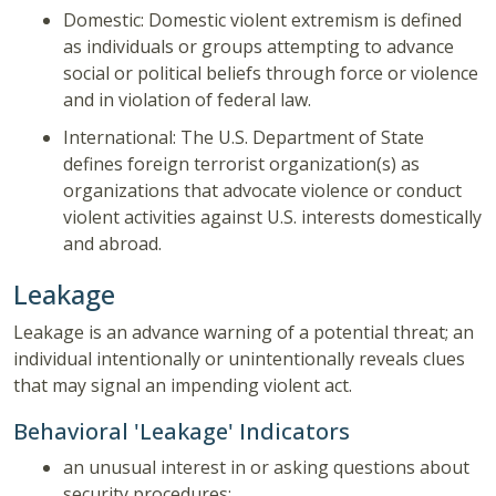
Domestic: Domestic violent extremism is defined
as individuals or groups attempting to advance
social or political beliefs through force or violence
and in violation of federal law.
International: The U.S. Department of State
defines foreign terrorist organization(s) as
organizations that advocate violence or conduct
violent activities against U.S. interests domestically
and abroad.
Leakage
Leakage is an advance warning of a potential threat; an
individual intentionally or unintentionally reveals clues
that may signal an impending violent act.
Behavioral 'Leakage' Indicators
an unusual interest in or asking questions about
security procedures;