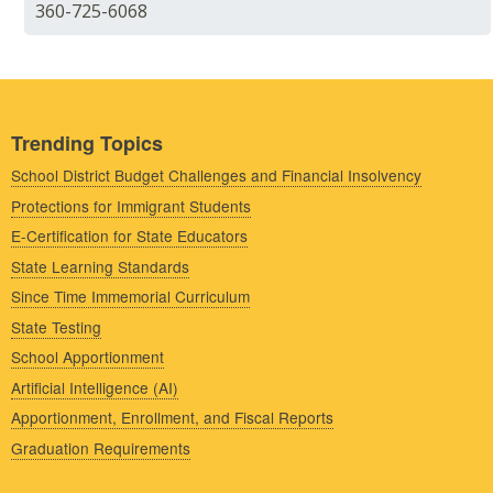
360-725-6068
Trending Topics
School District Budget Challenges and Financial Insolvency
Protections for Immigrant Students
E-Certification for State Educators
State Learning Standards
Since Time Immemorial Curriculum
State Testing
School Apportionment
Artificial Intelligence (AI)
Apportionment, Enrollment, and Fiscal Reports
Graduation Requirements