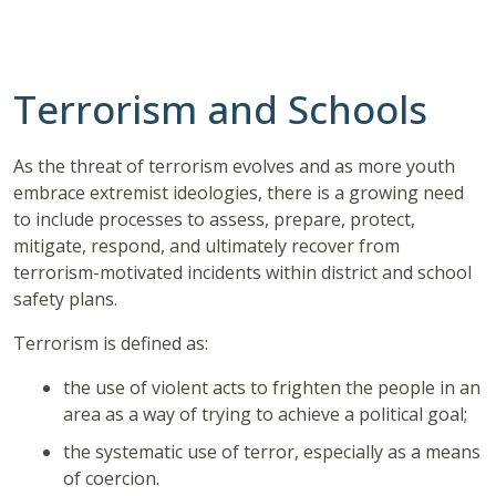
Terrorism and Schools
As the threat of terrorism evolves and as more youth
embrace extremist ideologies, there is a growing need
to include processes to assess, prepare, protect,
mitigate, respond, and ultimately recover from
terrorism-motivated incidents within district and school
safety plans.
Terrorism is defined as:
the use of violent acts to frighten the people in an
area as a way of trying to achieve a political goal;
the systematic use of terror, especially as a means
of coercion.