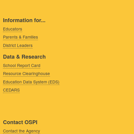
Information for...
Educators
Parents & Families
District Leaders
Data & Research
School Report Card
Resource Clearinghouse
Education Data System (EDS)
CEDARS
Contact OSPI
Contact the Agency