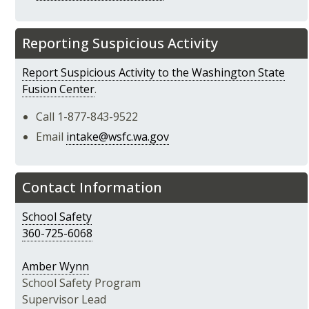
Reporting Suspicious Activity
Report Suspicious Activity to the Washington State
Fusion Center
.
Call 1-877-843-9522
Email
intake@wsfc.wa.gov
Contact Information
School Safety
360-725-6068
Amber Wynn
School Safety Program
Supervisor Lead