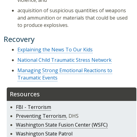
violence; and
acquisition of suspicious quantities of weapons
and ammunition or materials that could be used
to produce explosives.
Recovery
Explaining the News To Our Kids
National Child Traumatic Stress Network
Managing Strong Emotional Reactions to
Traumatic Events
Resources
FBI - Terrorism
Preventing Terrorism
, DHS
Washington State Fusion Center (WSFC)
Washington State Patrol