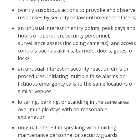
overtly suspicious actions to provoke and observe
responses by security or law enforcement officers;
an unusual interest in entry points, peak days and
hours of operation, security personnel,
surveillance assets (including cameras), and access
controls such as alarms, barriers, doors, gates, or
locks;
an unusual interest in security reaction drills or
procedures, initiating multiple false alarms or
fictitious emergency calls to the same locations or
similar venues;
loitering, parking, or standing in the same area
over multiple days with no reasonable
explanation;
unusual interest in speaking with building
maintenance personnel or security guards;