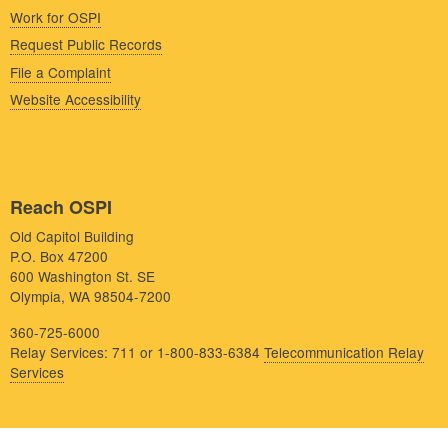
Work for OSPI
Request Public Records
File a Complaint
Website Accessibility
Reach OSPI
Old Capitol Building
P.O. Box 47200
600 Washington St. SE
Olympia, WA 98504-7200
360-725-6000
Relay Services: 711 or 1-800-833-6384
Telecommunication Relay
Services