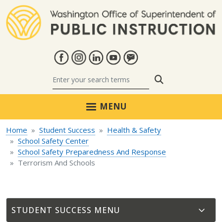
Skip to main content
Search
MENU
Home
Student Success
Health & Safety
School Safety Center
School Safety Preparedness And Response
Terrorism And Schools
STUDENT SUCCESS