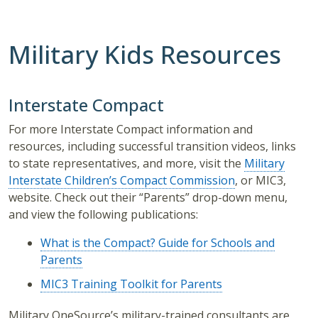
Military Kids Resources
Interstate Compact
For more Interstate Compact information and
resources, including successful transition videos, links
to state representatives, and more, visit the
Military
Interstate Children’s Compact Commission
, or MIC3,
website. Check out their “Parents” drop-down menu,
and view the following publications:
What is the Compact? Guide for Schools and
Parents
MIC3 Training Toolkit for Parents
Military OneSource’s military-trained consultants are