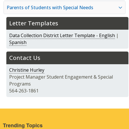
Parents of Students with Special Needs
Letter Templates
Data Collection District Letter Template - English
|
Spanish
Contact Us
Christine Hurley
Project Manager Student Engagement & Special
Programs
564-263-1861
Trending Topics