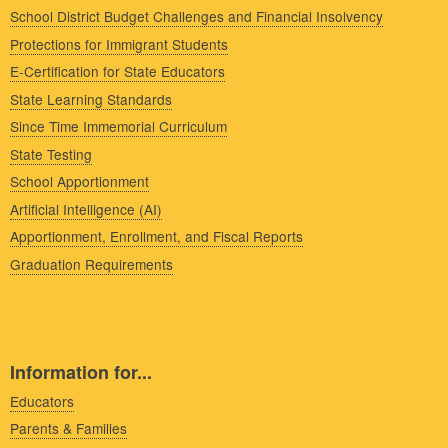
School District Budget Challenges and Financial Insolvency
Protections for Immigrant Students
E-Certification for State Educators
State Learning Standards
Since Time Immemorial Curriculum
State Testing
School Apportionment
Artificial Intelligence (AI)
Apportionment, Enrollment, and Fiscal Reports
Graduation Requirements
Information for...
Educators
Parents & Families