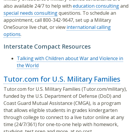
also available 24/7 to help with
education consulting
and
special needs consulting
questions. To schedule an
appointment, call 800-342-9647, set up a Military
OneSource live chat, or view
international calling
options
.
Interstate Compact Resources
Talking with Children about War and Violence in
the World
Tutor.com for U.S. Military Families
Tutor.com for U.S. Military Families (Tutor.com/military),
funded by the U.S. Department of Defense (DoD) and
Coast Guard Mutual Assistance (CMGA), is a program
that allows eligible students in grades kindergarten
through college to connect to a live tutor online at any
time (24/7/361) for one‐to‐one help with homework,
studying, test prep and more, at no cost.