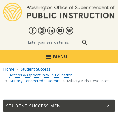
Skip to main content
Search
MENU
Home
Student Success
Access & Opportunity In Education
Military Connected Students
Military Kids Resources
STUDENT SUCCESS