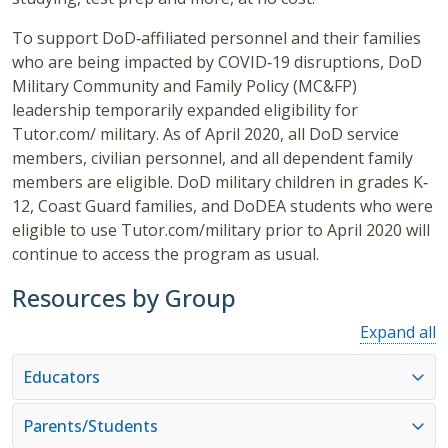
To support DoD‐affiliated personnel and their families
who are being impacted by COVID‐19 disruptions, DoD
Military Community and Family Policy (MC&FP)
leadership temporarily expanded eligibility for
Tutor.com/ military. As of April 2020, all DoD service
members, civilian personnel, and all dependent family
members are eligible. DoD military children in grades K‐
12, Coast Guard families, and DoDEA students who were
eligible to use Tutor.com/military prior to April 2020 will
continue to access the program as usual.
Resources by Group
Expand all
Educators
Parents/Students