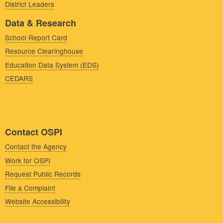
District Leaders
Data & Research
School Report Card
Resource Clearinghouse
Education Data System (EDS)
CEDARS
Contact OSPI
Contact the Agency
Work for OSPI
Request Public Records
File a Complaint
Website Accessibility