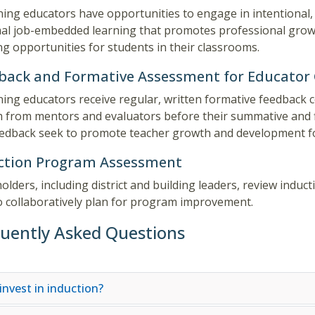
ing educators have opportunities to engage in intentional,
al job-embedded learning that promotes professional growth
ng opportunities for students in their classrooms.
back and Formative Assessment for Educator
ing educators receive regular, written formative feedback c
 from mentors and evaluators before their summative and f
edback seek to promote teacher growth and development fo
ction Program Assessment
olders, including district and building leaders, review ind
o collaboratively plan for program improvement.
uently Asked Questions
invest in induction?