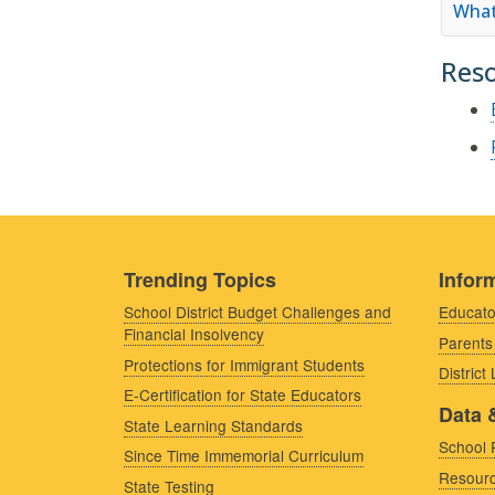
What
Res
Trending Topics
Inform
School District Budget Challenges and
Educato
Financial Insolvency
Parents
Protections for Immigrant Students
District
E-Certification for State Educators
Data 
State Learning Standards
School 
Since Time Immemorial Curriculum
Resourc
State Testing