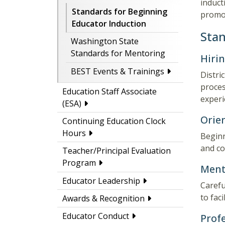
induct
Standards for Beginning
promot
Educator Induction
Stan
Washington State
Standards for Mentoring
Hiri
BEST Events & Trainings
Distri
proces
Education Staff Associate
experi
(ESA)
Orie
Continuing Education Clock
Hours
Beginn
and co
Teacher/Principal Evaluation
Program
Ment
Educator Leadership
Carefu
to fac
Awards & Recognition
Educator Conduct
Prof