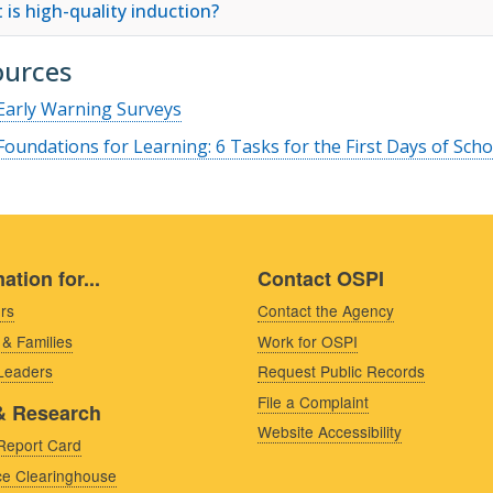
 is high-quality induction?
ources
Early Warning Surveys
Foundations for Learning: 6 Tasks for the First Days of Scho
ation for...
Contact OSPI
rs
Contact the Agency
 & Families
Work for OSPI
 Leaders
Request Public Records
File a Complaint
& Research
Website Accessibility
Report Card
e Clearinghouse