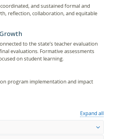
 coordinated, and sustained formal and
, reflection, collaboration, and equitable
 Growth
onnected to the state’s teacher evaluation
inal evaluations. Formative assessments
cused on student learning.
uction program implementation and impact
Expand all