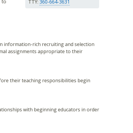
 to
TTY:
360-664-3631
n information-rich recruiting and selection
imal assignments appropriate to their
ore their teaching responsibilities begin
lationships with beginning educators in order