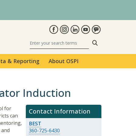
Search
ta & Reporting
About OSPI
ator Induction
l for
Contact Information
icts can
mentoring,
BEST
, and
360-725-6430