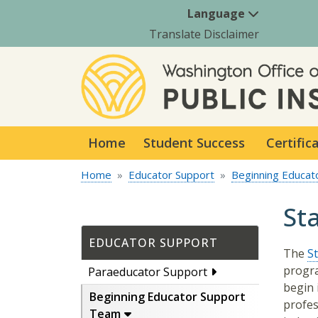
Language
Translate Disclaimer
Home
Student Success
Certific
Home
Educator Support
Beginning Educat
St
EDUCATOR SUPPORT
The
S
progra
Paraeducator Support
begin 
Beginning Educator Support
profes
Team