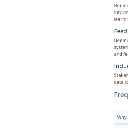
Beginn
inform
learni
Feed
Beginn
system
and fe
Indu
Stakeh
data t
Freq
Why 