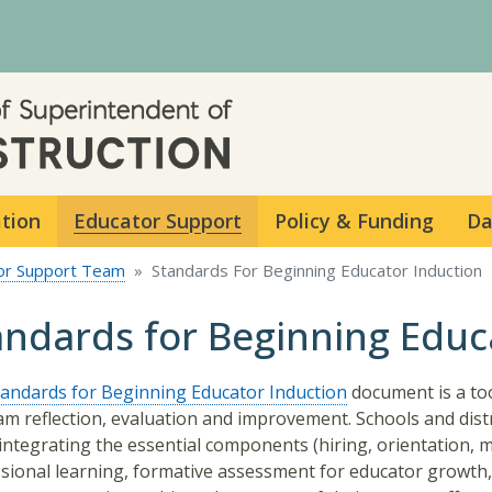
Skip to main content
ation
Educator Support
Policy & Funding
Da
or Support Team
Standards For Beginning Educator Induction
andards for Beginning Educ
tandards for Beginning Educator Induction
document is a too
m reflection, evaluation and improvement. Schools and distr
integrating the essential components (hiring, orientation, 
sional learning, formative assessment for educator growth