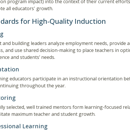
ion program impact) into the context of their current efforts
e all educators' growth.
dards for High-Quality Induction
ng
ct and building leaders analyze employment needs, provide a
s, and use shared decision-making to place teachers in opt
ence and students’ needs.
ntation
ing educators participate in an instructional orientation bef
ntinuing throughout the year.
oring
lly selected, well trained mentors form learning-focused re
ilitate maximum teacher and student growth.
essional Learning