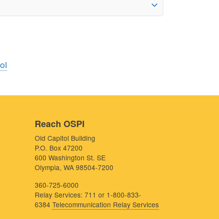
ol
Reach OSPI
Old Capitol Building
P.O. Box 47200
600 Washington St. SE
Olympia, WA 98504-7200
360-725-6000
Relay Services: 711 or 1-800-833-
6384
Telecommunication Relay Services