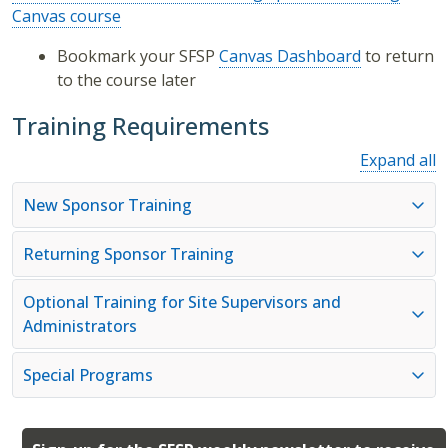
Canvas course
Bookmark your SFSP
Canvas Dashboard
to return
to the course later
Training Requirements
Expand all
New Sponsor Training
Returning Sponsor Training
Optional Training for Site Supervisors and
Administrators
Special Programs