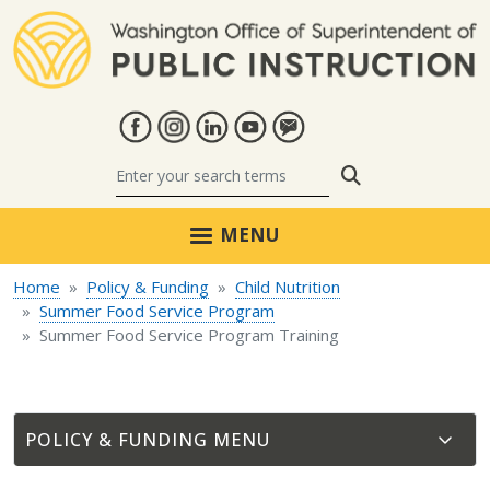
Skip to main content
Search
MENU
Home
Policy & Funding
Child Nutrition
Summer Food Service Program
Summer Food Service Program Training
POLICY & FUNDING