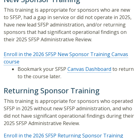
This training is appropriate for sponsors who are new
to SFSP, had a gap in service or did not operate in 2025,
have new lead SFSP administration, and/or returning
sponsors that had significant operational findings on
their 2025 SFSP Administrative Review.
Enroll in the 2026 SFSP New Sponsor Training Canvas
course
Bookmark your SFSP
Canvas Dashboard
to return
to the course later.
Returning Sponsor Training
This training is appropriate for sponsors who operated
SFSP in 2025 without new SFSP administration, and who
did not have significant operational findings during their
2025 SFSP Administrative Review.
Enroll in the 2026 SFSP Returning Sponsor Training