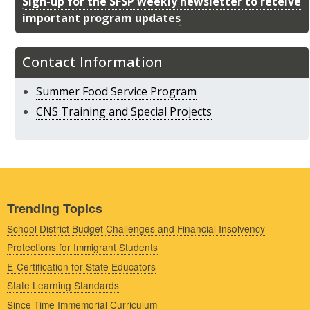
Sign-up for the SFSP weekly newsletter to receive
important program updates
Contact Information
Summer Food Service Program
CNS Training and Special Projects
Trending Topics
School District Budget Challenges and Financial Insolvency
Protections for Immigrant Students
E-Certification for State Educators
State Learning Standards
Since Time Immemorial Curriculum