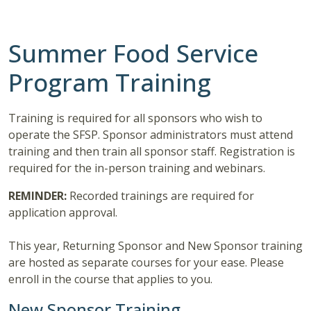
Summer Food Service
Program Training
Training is required for all sponsors who wish to
operate the SFSP. Sponsor administrators must attend
training and then train all sponsor staff. Registration is
required for the in-person training and webinars.
REMINDER:
Recorded trainings are required for
application approval.
This year, Returning Sponsor and New Sponsor training
are hosted as separate courses for your ease. Please
enroll in the course that applies to you.
New Sponsor Training