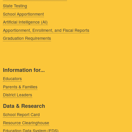
State Testing
School Apportionment
Artificial Intelligence (AI)
Apportionment, Enrollment, and Fiscal Reports
Graduation Requirements
Information for...
Educators
Parents & Families
District Leaders
Data & Research
School Report Card
Resource Clearinghouse
Education Data System (EDS)