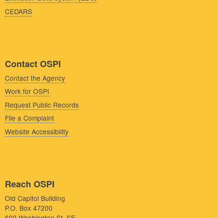
CEDARS
Contact OSPI
Contact the Agency
Work for OSPI
Request Public Records
File a Complaint
Website Accessibility
Reach OSPI
Old Capitol Building
P.O. Box 47200
600 Washington St. SE