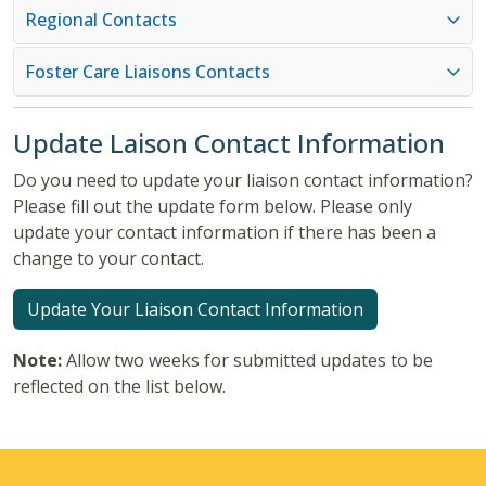
Regional Contacts
Foster Care Liaisons Contacts
Update Laison Contact Information
Do you need to update your liaison contact information?
Please fill out the update form below. Please only
update your contact information if there has been a
change to your contact.
Update Your Liaison Contact Information
Note:
Allow two weeks for submitted updates to be
reflected on the list below.