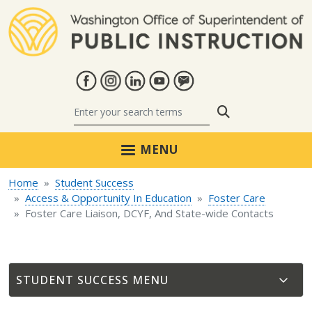
Skip to main content
Search
MENU
Home
Student Success
Access & Opportunity In Education
Foster Care
Foster Care Liaison, DCYF, And State-wide Contacts
STUDENT SUCCESS