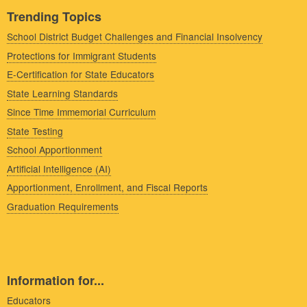
Trending Topics
School District Budget Challenges and Financial Insolvency
Protections for Immigrant Students
E-Certification for State Educators
State Learning Standards
Since Time Immemorial Curriculum
State Testing
School Apportionment
Artificial Intelligence (AI)
Apportionment, Enrollment, and Fiscal Reports
Graduation Requirements
Information for...
Educators