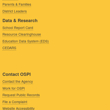
Parents & Families
District Leaders
Data & Research
School Report Card
Resource Clearinghouse
Education Data System (EDS)
CEDARS
Contact OSPI
Contact the Agency
Work for OSPI
Request Public Records
File a Complaint
Website Accessibility