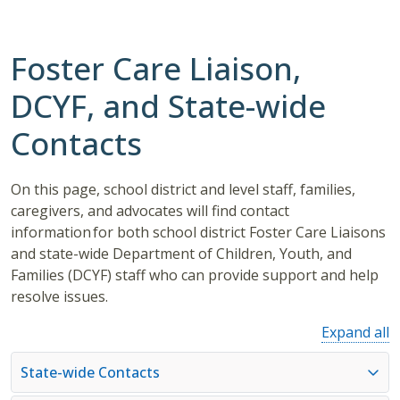
Foster Care Liaison,
DCYF, and State-wide
Contacts
On this page, school district and level staff, families,
caregivers, and advocates will find contact
information for both school district Foster Care Liaisons
and state-wide Department of Children, Youth, and
Families (DCYF) staff who can provide support and help
resolve issues.
Expand all
State-wide Contacts