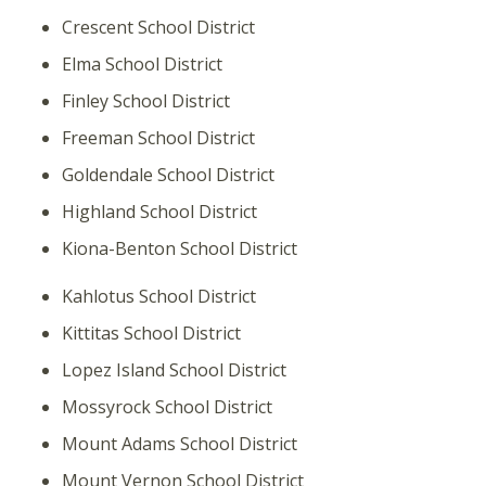
Crescent School District
Elma School District
Finley School District
Freeman School District
Goldendale School District
Highland School District
Kiona-Benton School District
Kahlotus School District
Kittitas School District
Lopez Island School District
Mossyrock School District
Mount Adams School District
Mount Vernon School District