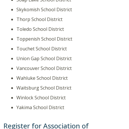
Skykomish School District
Thorp School District
Toledo School District
Toppenish School District
Touchet School District
Union Gap School District
Vancouver School District
Wahluke School District
Waitsburg School District
Winlock School District
Yakima School District
Register for Association of