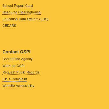
School Report Card
Resource Clearinghouse
Education Data System (EDS)
CEDARS
Contact OSPI
Contact the Agency
Work for OSPI
Request Public Records
File a Complaint
Website Accessibility