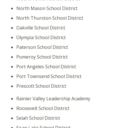
North Mason School District
North Thurston School District
Oakville School District
Olympia School District
Paterson School District
Pomeroy School District
Port Angeles School District
Port Townsend School District
Prescott School District
Rainier Valley Leadership Academy
Roosevelt School District
Selah School District
Soap Lake School District