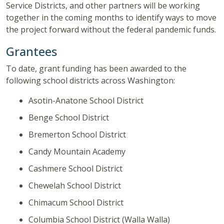
Service Districts, and other partners will be working
together in the coming months to identify ways to move
the project forward without the federal pandemic funds.
Grantees
To date, grant funding has been awarded to the
following school districts across Washington:
Asotin-Anatone School District
Benge School District
Bremerton School District
Candy Mountain Academy
Cashmere School District
Chewelah School District
Chimacum School District
Columbia School District (Walla Walla)