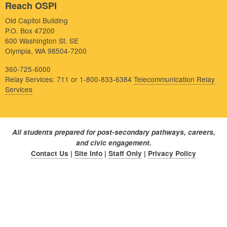
Reach OSPI
Old Capitol Building
P.O. Box 47200
600 Washington St. SE
Olympia, WA 98504-7200
360-725-6000
Relay Services: 711 or 1-800-833-6384
Telecommunication Relay
Services
All students prepared for post-secondary pathways, careers,
and civic engagement.
Contact Us
|
Site Info
|
Staff Only
|
Privacy Policy