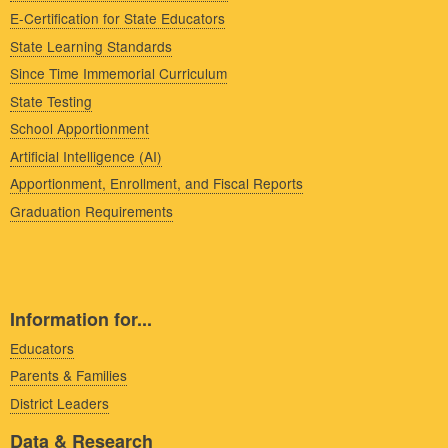
E-Certification for State Educators
State Learning Standards
Since Time Immemorial Curriculum
State Testing
School Apportionment
Artificial Intelligence (AI)
Apportionment, Enrollment, and Fiscal Reports
Graduation Requirements
Information for...
Educators
Parents & Families
District Leaders
Data & Research