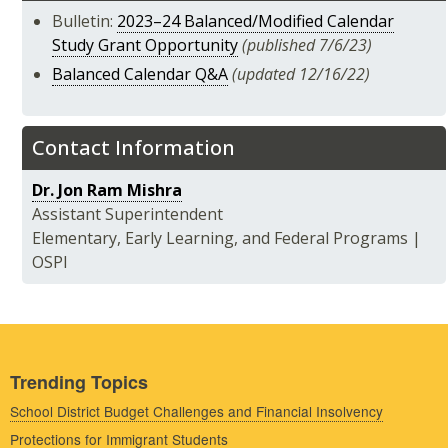
Bulletin:
2023–24 Balanced/Modified Calendar
Study Grant Opportunity
(published 7/6/23)
Balanced Calendar Q&A
(updated 12/16/22)
Contact Information
Dr. Jon Ram Mishra
Assistant Superintendent
Elementary, Early Learning, and Federal Programs |
OSPI
Trending Topics
School District Budget Challenges and Financial Insolvency
Protections for Immigrant Students