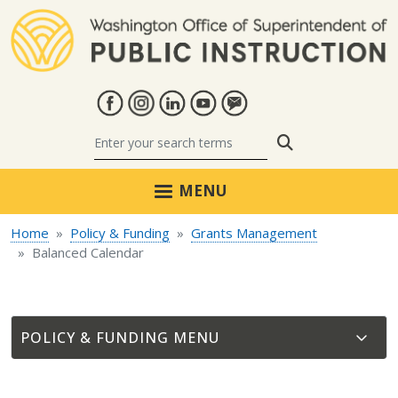
Skip to main content
Search
MENU
Home
Policy & Funding
Grants Management
Balanced Calendar
POLICY & FUNDING