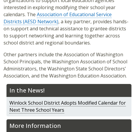
organizations to support local education agencies
interested in exploring modifying their school year
calendars. The
Association of Educational Service
Districts (AESD Network)
, a key partner, provides hands-
on support and technical assistance to grantee districts
to support networking and learning together across
school district and regional boundaries.
Other partners include the Association of Washington
School Principals, the Washington Association of School
Administrators, the Washington State School Directors’
Association, and the Washington Education Association.
In the News!
Winlock School District Adopts Modified Calendar for
Next Three School Years
More Information