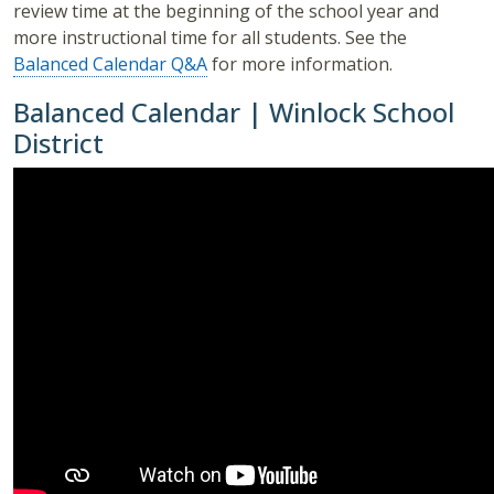
review time at the beginning of the school year and
more instructional time for all students. See the
Balanced Calendar Q&A
for more information.
Balanced Calendar | Winlock School
District