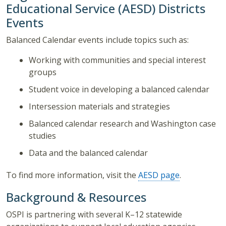
Educational Service (AESD) Districts
Events
Balanced Calendar events include topics such as:
Working with communities and special interest
groups
Student voice in developing a balanced calendar
Intersession materials and strategies
Balanced calendar research and Washington case
studies
Data and the balanced calendar
To find more information, visit the
AESD page
.
Background & Resources
OSPI is partnering with several K–12 statewide