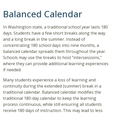
Balanced Calendar
In Washington state, a traditional school year lasts 180
days. Students have a few short breaks along the way
and a long break in the summer. Instead of
concentrating 180 school days into nine months, a
balanced calendar spreads them throughout the year.
Schools may use the breaks to host “intersessions,”
where they can provide additional learning experiences
if needed.
Many students experience a loss of learning and
continuity during the extended (summer) break in a
traditional calendar. Balanced calendar modifies the
traditional 180-day calendar to keep the learning
process continuous, while still ensuring all students
receive 180 days of instruction. This may lead to less