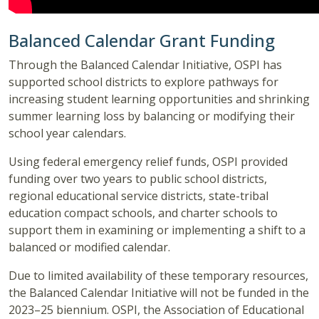
Balanced Calendar Grant Funding
Through the Balanced Calendar Initiative, OSPI has
supported school districts to explore pathways for
increasing student learning opportunities and shrinking
summer learning loss by balancing or modifying their
school year calendars.
Using federal emergency relief funds, OSPI provided
funding over two years to public school districts,
regional educational service districts, state-tribal
education compact schools, and charter schools to
support them in examining or implementing a shift to a
balanced or modified calendar.
Due to limited availability of these temporary resources,
the Balanced Calendar Initiative will not be funded in the
2023–25 biennium. OSPI, the Association of Educational