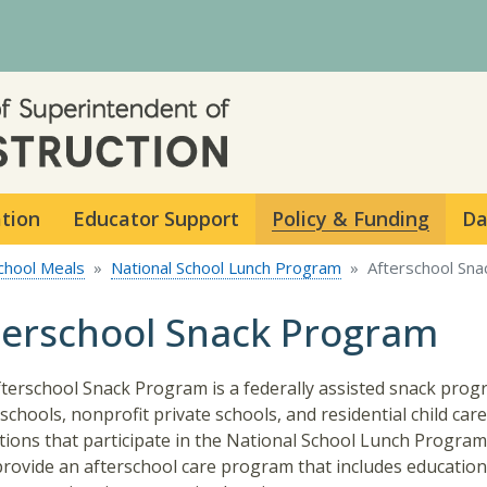
Skip to main content
ation
Educator Support
Policy & Funding
Da
chool Meals
National School Lunch Program
Afterschool Sn
terschool Snack Program
terschool Snack Program is a federally assisted snack prog
 schools, nonprofit private schools, and residential child care
utions that participate in the National School Lunch Program
rovide an afterschool care program that includes education