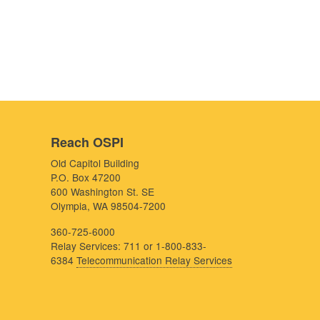
Reach OSPI
Old Capitol Building
P.O. Box 47200
600 Washington St. SE
Olympia, WA 98504-7200
360-725-6000
Relay Services: 711 or 1-800-833-
6384
Telecommunication Relay Services