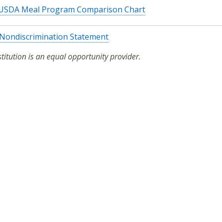
USDA Meal Program Comparison Chart
Nondiscrimination Statement
stitution is an equal opportunity provider.