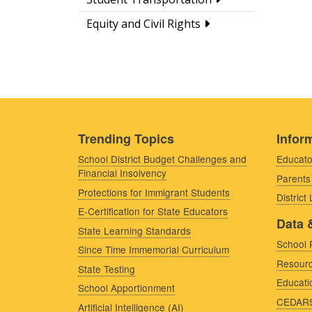
Equity and Civil Rights
Trending Topics
Inform
School District Budget Challenges and
Educato
Financial Insolvency
Parents
Protections for Immigrant Students
District
E-Certification for State Educators
Data 
State Learning Standards
School 
Since Time Immemorial Curriculum
Resourc
State Testing
Educati
School Apportionment
CEDAR
Artificial Intelligence (AI)