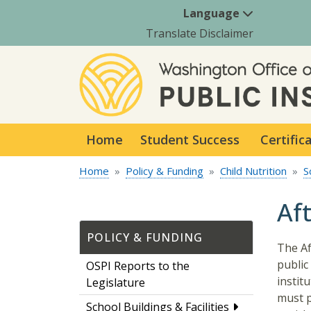
Language
Translate Disclaimer
Home
Student Success
Certific
Home
Policy & Funding
Child Nutrition
S
Af
POLICY & FUNDING
The Af
public
OSPI Reports to the
instit
Legislature
must p
School Buildings & Facilities