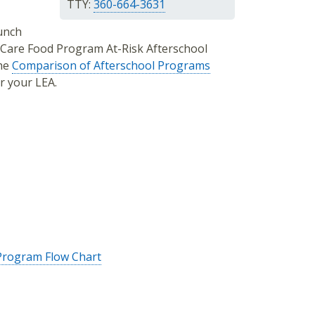
TTY:
360-664-3631
Lunch
 Care Food Program At-Risk Afterschool
the
Comparison of Afterschool Programs
r your LEA.
 Program Flow Chart