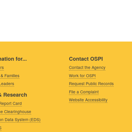
ation for...
Contact OSPI
rs
Contact the Agency
 & Families
Work for OSPI
 Leaders
Request Public Records
File a Complaint
& Research
Website Accessibility
Report Card
e Clearinghouse
on Data System (EDS)
S