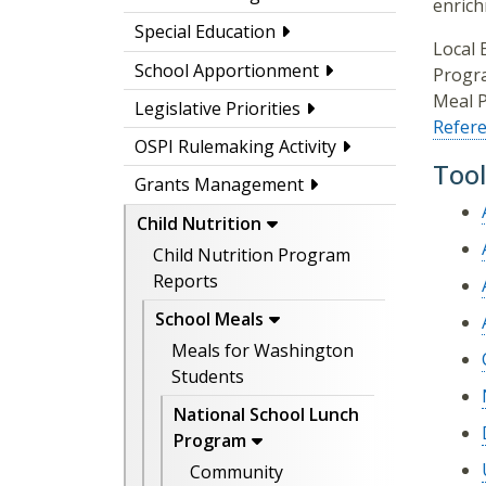
enrich
Special Education
Local 
School Apportionment
Progra
Meal P
Legislative Priorities
Refer
OSPI Rulemaking Activity
Tool
Grants Management
Child Nutrition
Child Nutrition Program
Reports
School Meals
Meals for Washington
Students
National School Lunch
Program
Community