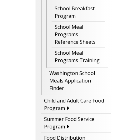
School Breakfast
Program
School Meal
Programs
Reference Sheets
School Meal
Programs Training
Washington School
Meals Application
Finder
Child and Adult Care Food
Program
Summer Food Service
Program
Food Distribution