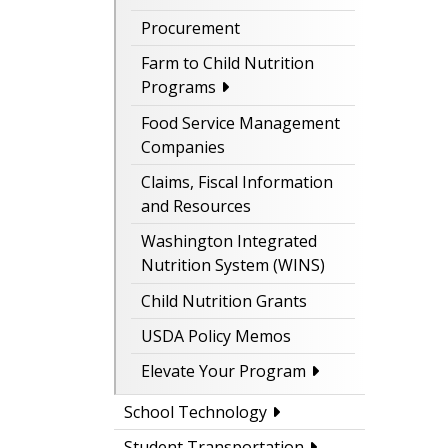
Procurement
Farm to Child Nutrition
Programs
Food Service Management
Companies
Claims, Fiscal Information
and Resources
Washington Integrated
Nutrition System (WINS)
Child Nutrition Grants
USDA Policy Memos
Elevate Your Program
School Technology
Student Transportation