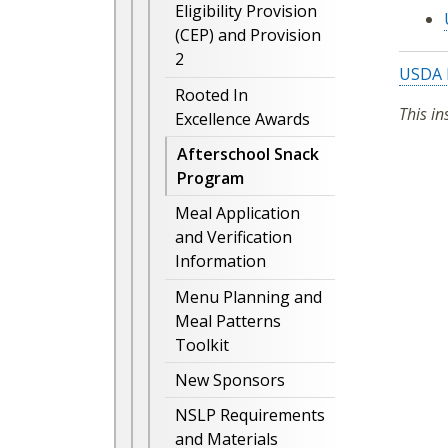
Eligibility Provision
(CEP) and Provision
2
USDA 
Rooted In
This in
Excellence Awards
Afterschool Snack
Program
Meal Application
and Verification
Information
Menu Planning and
Meal Patterns
Toolkit
New Sponsors
NSLP Requirements
and Materials