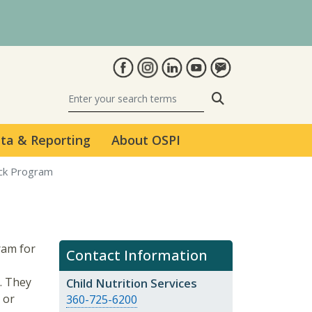
Search
ta & Reporting
About OSPI
ack Program
ram for
Contact Information
. They
Child Nutrition Services
 or
360-725-6200