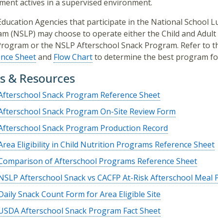
ment actives in a supervised environment.
Education Agencies that participate in the National School 
m (NSLP) may choose to operate either the Child and Adult
rogram or the NSLP Afterschool Snack Program. Refer to 
ence Sheet
and
Flow Chart
to determine the best program fo
s & Resources
Afterschool Snack Program Reference Sheet
Afterschool Snack Program On-Site Review Form
Afterschool Snack Program Production Record
Area Eligibility in Child Nutrition Programs Reference Sheet
Comparison of Afterschool Programs Reference Sheet
NSLP Afterschool Snack vs CACFP At-Risk Afterschool Meal
Daily Snack Count Form for Area Eligible Site
USDA Afterschool Snack Program Fact Sheet