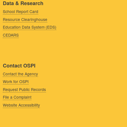
Data & Research
School Report Card
Resource Clearinghouse
Education Data System (EDS)
CEDARS
Contact OSPI
Contact the Agency
Work for OSPI
Request Public Records
File a Complaint
Website Accessibility