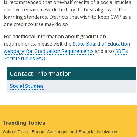
is recommended that one-half credits of a social studies
elective remain in world history, to best align with the
learning standards. Districts that wish to keep CWP as a
one credit course may do so.
For additional information about graduation
requirements, please visit the
State Board of Education
webpage for Graduation Requirements
and also
SBE's
Social Studies FAQ
.
Contact Information
Social Studies
Trending Topics
School District Budget Challenges and Financial Insolvency