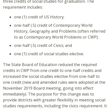
three credits of social studies for graduation. The
requirement includes:
one (1) credit of US History;
one-half (.5) credit of Contemporary World
History, Geography and Problems (often referred
to as Contemporary World Problems or CWP);
one-half (.5) credit of Civics; and
one (1) credit of social studies elective.
The State Board of Education reduced the required
credits in CWP from one credit to one-half credits and
increased the social studies elective from one-half to
one credit (new and amended rules were adopted at the
November 2019 Board meeting, going into effect
immediately). The purpose for this change was to
provide districts with greater flexibility in meeting social
studies requirements, including the civics requirement. It