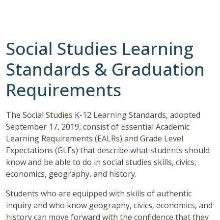
Social Studies Learning
Standards & Graduation
Requirements
The Social Studies K-12 Learning Standards, adopted
September 17, 2019, consist of Essential Academic
Learning Requirements (EALRs) and Grade Level
Expectations (GLEs) that describe what students should
know and be able to do in social studies skills, civics,
economics, geography, and history.
Students who are equipped with skills of authentic
inquiry and who know geography, civics, economics, and
history can move forward with the confidence that they