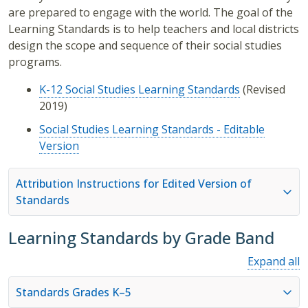
are prepared to engage with the world. The goal of the
Learning Standards is to help teachers and local districts
design the scope and sequence of their social studies
programs.
K-12 Social Studies Learning Standards
(Revised
2019)
Social Studies Learning Standards - Editable
Version
Attribution Instructions for Edited Version of
Standards
Learning Standards by Grade Band
Expand all
Standards Grades K–5