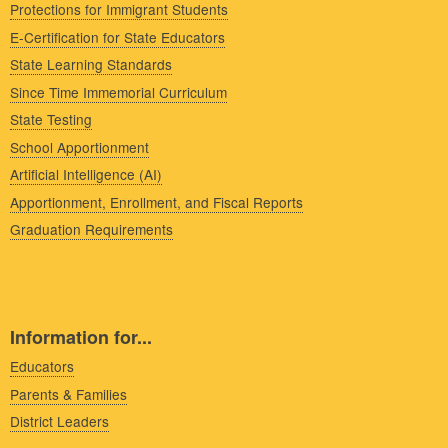
Protections for Immigrant Students
E-Certification for State Educators
State Learning Standards
Since Time Immemorial Curriculum
State Testing
School Apportionment
Artificial Intelligence (AI)
Apportionment, Enrollment, and Fiscal Reports
Graduation Requirements
Information for...
Educators
Parents & Families
District Leaders