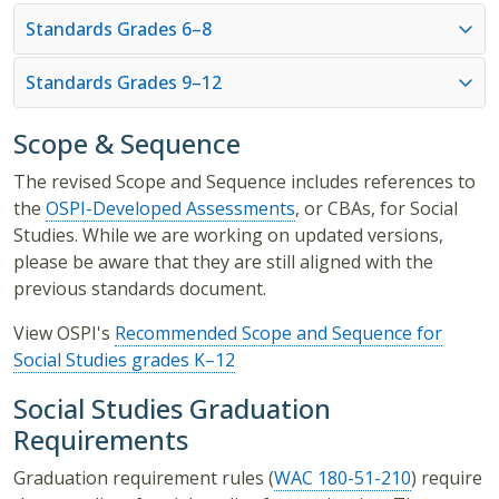
Standards Grades 6–8
Standards Grades 9–12
Scope & Sequence
The revised Scope and Sequence includes references to
the
OSPI-Developed Assessments
, or CBAs, for Social
Studies. While we are working on updated versions,
please be aware that they are still aligned with the
previous standards document.
View OSPI's
Recommended Scope and Sequence for
Social Studies grades K–12
Social Studies Graduation
Requirements
Graduation requirement rules (
WAC 180-51-210
) require