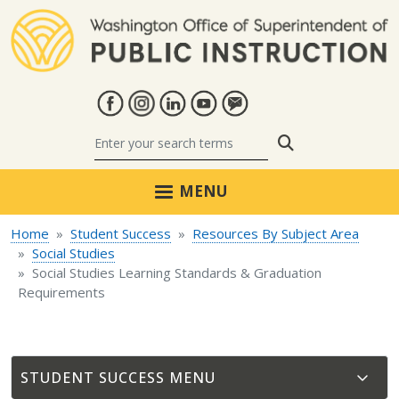
Skip to main content
Search
MENU
Home
Student Success
Resources By Subject Area
Social Studies
Social Studies Learning Standards & Graduation
Requirements
STUDENT SUCCESS