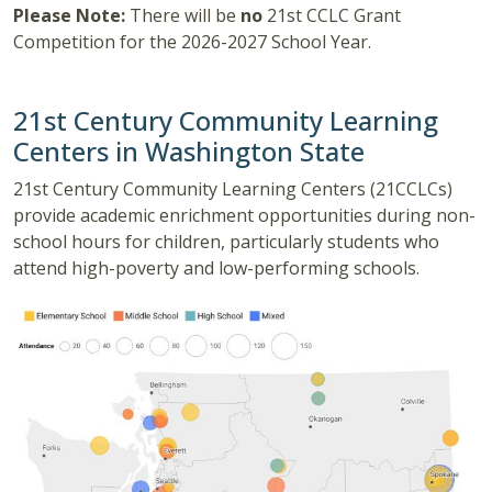
Please Note:
There will be
no
21st CCLC Grant
Competition for the 2026-2027 School Year.
21st Century Community Learning
Centers in Washington State
21st Century Community Learning Centers (21CCLCs)
provide academic enrichment opportunities during non-
school hours for children, particularly students who
attend high-poverty and low-performing schools.