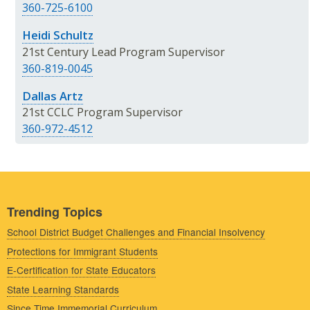
360-725-6100
Heidi Schultz
21st Century Lead Program Supervisor
360-819-0045
Dallas Artz
21st CCLC Program Supervisor
360-972-4512
Trending Topics
School District Budget Challenges and Financial Insolvency
Protections for Immigrant Students
E-Certification for State Educators
State Learning Standards
Since Time Immemorial Curriculum