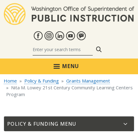
Skip to main content
Search
MENU
Home
Policy & Funding
Grants Management
Nita M. Lowey 21st Century Community Learning Centers
Program
POLICY & FUNDING