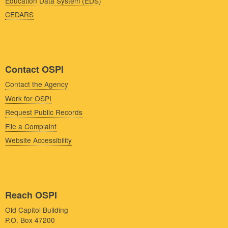
Education Data System (EDS)
CEDARS
Contact OSPI
Contact the Agency
Work for OSPI
Request Public Records
File a Complaint
Website Accessibility
Reach OSPI
Old Capitol Building
P.O. Box 47200