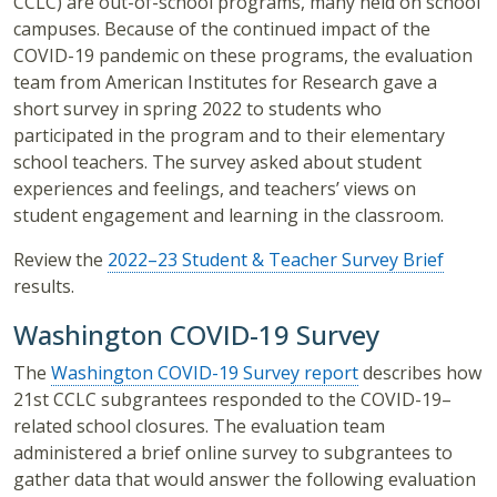
CCLC) are out-of-school programs, many held on school
campuses. Because of the continued impact of the
COVID-19 pandemic on these programs, the evaluation
team from American Institutes for Research gave a
short survey in spring 2022 to students who
participated in the program and to their elementary
school teachers. The survey asked about student
experiences and feelings, and teachers’ views on
student engagement and learning in the classroom.
Review the
2022–23 Student & Teacher Survey Brief
results.
Washington COVID-19 Survey
The
Washington COVID-19 Survey report
describes how
21st CCLC subgrantees responded to the COVID-19–
related school closures. The evaluation team
administered a brief online survey to subgrantees to
gather data that would answer the following evaluation