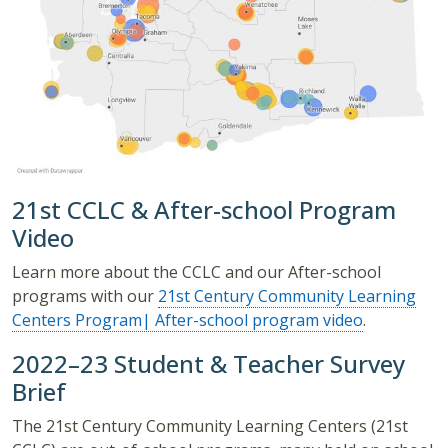
21st CCLC & After-school Program
Video
Learn more about the CCLC and our After-school
programs with our
21st Century Community Learning
Centers Program| After-school program video
.
2022–23 Student & Teacher Survey
Brief
The 21st Century Community Learning Centers (21st