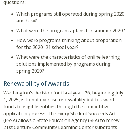
questions:
Which programs still operated during spring 2020
and how?
What were the programs’ plans for summer 2020?
How were programs thinking about preparation
for the 2020–21 school year?
What were the characteristics of online learning
solutions implemented by programs during
spring 2020?
Renewability of Awards
Washington's decision for fiscal year '26, beginning July
1, 2025, is to not exercise renewability but to award
funds to eligible entities through the competitive
application process. The Every Student Succeeds Act
(ESSA) allows a State Education Agency (SEA) to renew
21st Century Community Learning Center subgrants