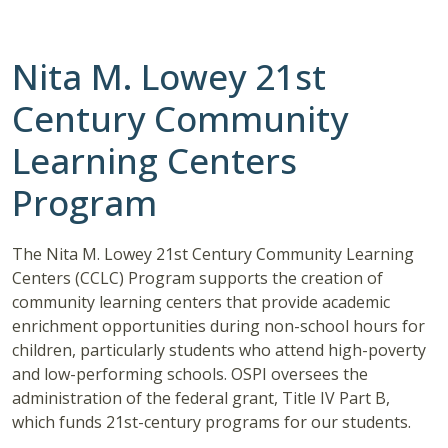
Nita M. Lowey 21st
Century Community
Learning Centers
Program
The Nita M. Lowey 21st Century Community Learning
Centers (CCLC) Program supports the creation of
community learning centers that provide academic
enrichment opportunities during non-school hours for
children, particularly students who attend high-poverty
and low-performing schools. OSPI oversees the
administration of the federal grant, Title IV Part B,
which funds 21st-century programs for our students.