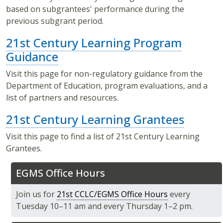
based on subgrantees' performance during the
previous subgrant period.
21st Century Learning Program
Guidance
Visit this page for non-regulatory guidance from the
Department of Education, program evaluations, and a
list of partners and resources.
21st Century Learning Grantees
Visit this page to find a list of 21st Century Learning
Grantees.
EGMS Office Hours
Join us for
21st CCLC/EGMS Office Hours
every
Tuesday 10–11 am and every Thursday 1–2 pm.