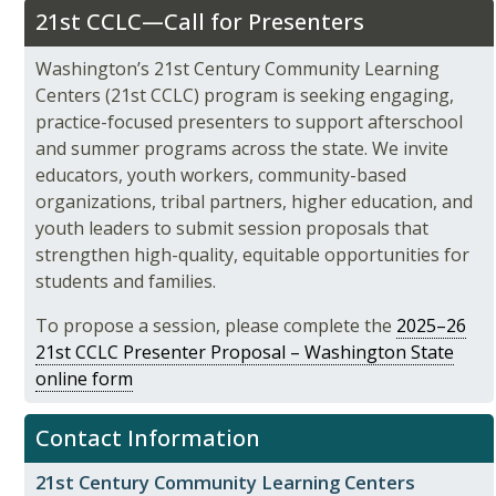
21st CCLC—Call for Presenters
Washington’s 21st Century Community Learning
Centers (21st CCLC) program is seeking engaging,
practice-focused presenters to support afterschool
and summer programs across the state. We invite
educators, youth workers, community-based
organizations, tribal partners, higher education, and
youth leaders to submit session proposals that
strengthen high-quality, equitable opportunities for
students and families.
To propose a session, please complete the
2025–26
21st CCLC Presenter Proposal – Washington State
online form
Contact Information
21st Century Community Learning Centers