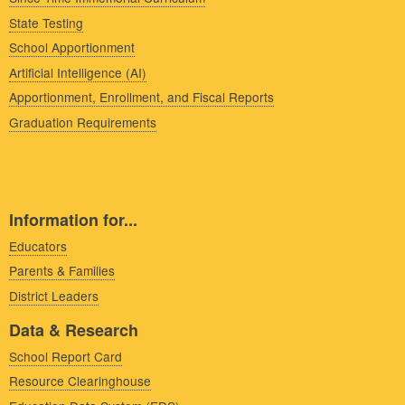
State Testing
School Apportionment
Artificial Intelligence (AI)
Apportionment, Enrollment, and Fiscal Reports
Graduation Requirements
Information for...
Educators
Parents & Families
District Leaders
Data & Research
School Report Card
Resource Clearinghouse