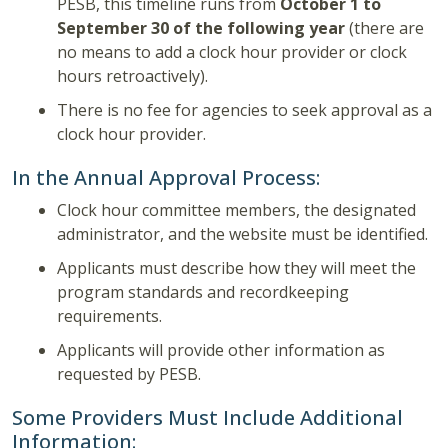
PESB, this timeline runs from
October 1 to
September 30 of the following year
(there are
no means to add a clock hour provider or clock
hours retroactively).
There is no fee for agencies to seek approval as a
clock hour provider.
In the Annual Approval Process:
Clock hour committee members, the designated
administrator, and the website must be identified.
Applicants must describe how they will meet the
program standards and recordkeeping
requirements.
Applicants will provide other information as
requested by PESB.
Some Providers Must Include Additional
Information: