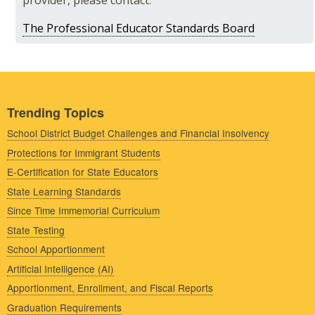
provider, please contact:
The Professional Educator Standards Board
Trending Topics
School District Budget Challenges and Financial Insolvency
Protections for Immigrant Students
E-Certification for State Educators
State Learning Standards
Since Time Immemorial Curriculum
State Testing
School Apportionment
Artificial Intelligence (AI)
Apportionment, Enrollment, and Fiscal Reports
Graduation Requirements