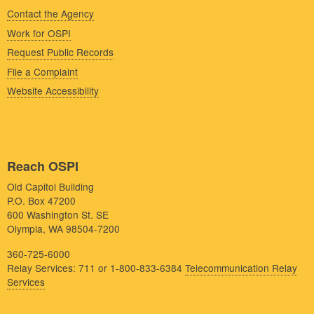
Contact the Agency
Work for OSPI
Request Public Records
File a Complaint
Website Accessibility
Reach OSPI
Old Capitol Building
P.O. Box 47200
600 Washington St. SE
Olympia, WA 98504-7200
360-725-6000
Relay Services: 711 or 1-800-833-6384
Telecommunication Relay
Services