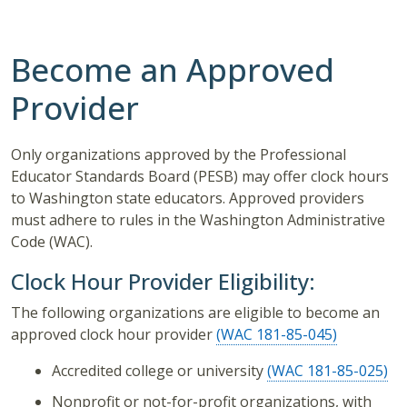
Become an Approved
Provider
Only organizations approved by the Professional
Educator Standards Board (PESB) may offer clock hours
to Washington state educators. Approved providers
must adhere to rules in the Washington Administrative
Code (WAC).
Clock Hour Provider Eligibility:
The following organizations are eligible to become an
approved clock hour provider
(WAC 181-85-045)
Accredited college or university
(WAC 181-85-025)
Nonprofit or not-for-profit organizations, with