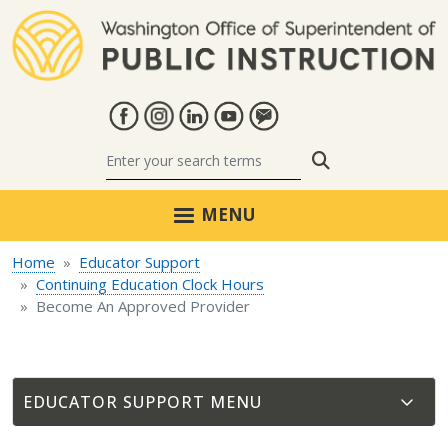
Skip to main content
Search
MENU
Home
Educator Support
Continuing Education Clock Hours
Become An Approved Provider
EDUCATOR SUPPORT