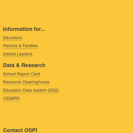
Information for...
Educators
Parents & Families
District Leaders
Data & Research
School Report Card
Resource Clearinghouse
Education Data System (EDS)
CEDARS
Contact OSPI