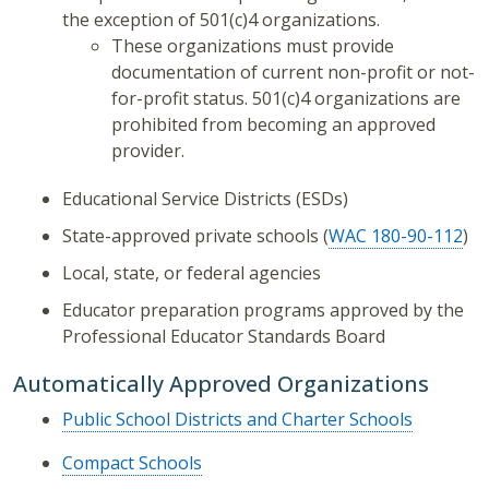
the exception of 501(c)4 organizations.
These organizations must provide
documentation of current non-profit or not-
for-profit status. 501(c)4 organizations are
prohibited from becoming an approved
provider.
Educational Service Districts (ESDs)
State-approved private schools (
WAC 180-90-112
)
Local, state, or federal agencies
Educator preparation programs approved by the
Professional Educator Standards Board
Automatically Approved Organizations
Public School Districts and Charter Schools
Compact Schools