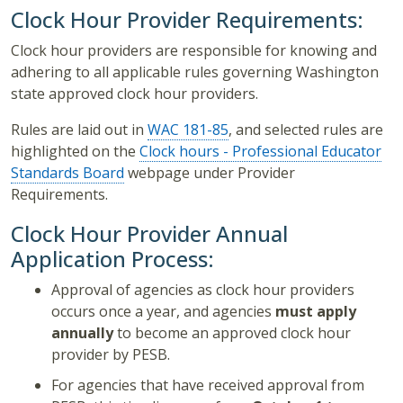
Clock Hour Provider Requirements:
Clock hour providers are responsible for knowing and
adhering to all applicable rules governing Washington
state approved clock hour providers.
Rules are laid out in
WAC 181-85
, and
selected rules are
highlighted on the
Clock hours - Professional Educator
Standards Board
webpage under Provider
Requirements.
Clock Hour Provider Annual
Application Process:
Approval of agencies as clock hour providers
occurs once a year, and agencies
must apply
annually
to become an approved clock hour
provider by PESB.
For agencies that have received approval from