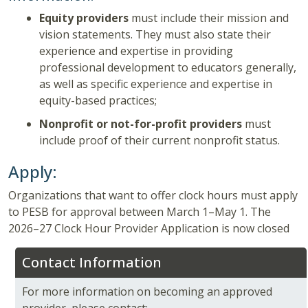
Equity providers
must include their mission and
vision statements. They must also state their
experience and expertise in providing
professional development to educators generally,
as well as specific experience and expertise in
equity-based practices;
Nonprofit or not-for-profit providers
must
include proof of their current nonprofit status.
Apply:
Organizations that want to offer clock hours must apply
to PESB for approval between March 1–May 1. The
2026–27 Clock Hour Provider Application is now closed
Contact Information
For more information on becoming an approved