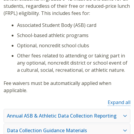
students, regardless of their free or reduced-price lunch
(FRPL) eligibility. This includes fees for:
Associated Student Body (ASB) card
School-based athletic programs
Optional, noncredit school clubs
Other fees related to attending or taking part in
any optional, noncredit district or school event of
a cultural, social, recreational, or athletic nature.
Fee waivers must be automatically applied when
applicable.
Expand all
Annual ASB & Athletic Data Collection Reporting
Data Collection Guidance Materials