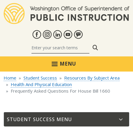
Skip to main content
Search
MENU
Home
Student Success
Resources By Subject Area
Health And Physical Education
Frequently Asked Questions For House Bill 1660
STUDENT SUCCESS