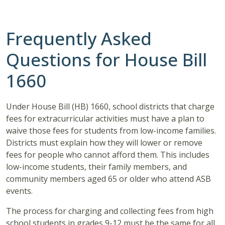
Frequently Asked
Questions for House Bill
1660
Under House Bill (HB) 1660, school districts that charge
fees for extracurricular activities must have a plan to
waive those fees for students from low-income families.
Districts must explain how they will lower or remove
fees for people who cannot afford them. This includes
low-income students, their family members, and
community members aged 65 or older who attend ASB
events.
The process for charging and collecting fees from high
school students in grades 9-12 must be the same for all