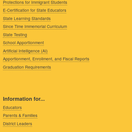
Protections for Immigrant Students
E-Certification for State Educators
State Learning Standards
Since Time Immemorial Curriculum
State Testing
School Apportionment
Artificial Intelligence (AI)
Apportionment, Enrollment, and Fiscal Reports
Graduation Requirements
Information for...
Educators
Parents & Families
District Leaders