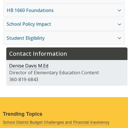
HB 1660 Foundations
School Policy Impact
Student Eligibility
Contact Information
Denise Davis M.Ed
Director of Elementary Education Content
360-819-6843
Trending Topics
School District Budget Challenges and Financial Insolvency