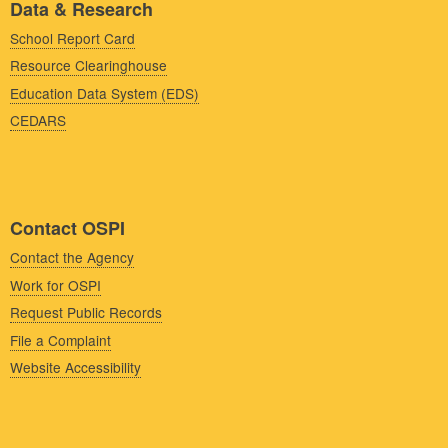
Data & Research
School Report Card
Resource Clearinghouse
Education Data System (EDS)
CEDARS
Contact OSPI
Contact the Agency
Work for OSPI
Request Public Records
File a Complaint
Website Accessibility