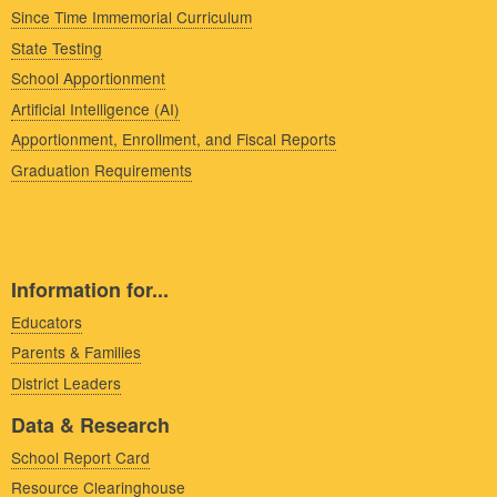
Since Time Immemorial Curriculum
State Testing
School Apportionment
Artificial Intelligence (AI)
Apportionment, Enrollment, and Fiscal Reports
Graduation Requirements
Information for...
Educators
Parents & Families
District Leaders
Data & Research
School Report Card
Resource Clearinghouse