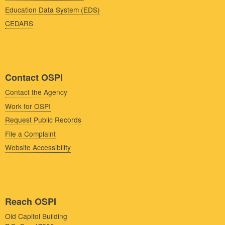
Education Data System (EDS)
CEDARS
Contact OSPI
Contact the Agency
Work for OSPI
Request Public Records
File a Complaint
Website Accessibility
Reach OSPI
Old Capitol Building