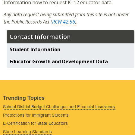
Information how to request K–12 educator data.
Any data request being submitted from this site is not under
the Public Records Act (
RCW 42.56
).
Contact Information
Student Information
Educator Growth and Development Data
Trending Topics
School District Budget Challenges and Financial Insolvency
Protections for Immigrant Students
E-Certification for State Educators
State Learning Standards