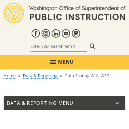
Skip to main content
Search
MENU
Home
Data & Reporting
Data Sharing With OSPI
DATA & REPORTING