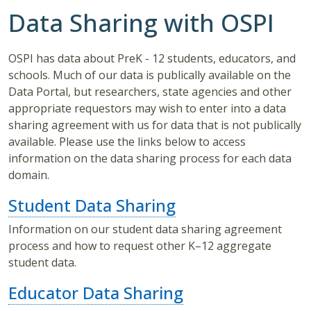
Data Sharing with OSPI
OSPI has data about PreK - 12 students, educators, and
schools. Much of our data is publically available on the
Data Portal, but researchers, state agencies and other
appropriate requestors may wish to enter into a data
sharing agreement with us for data that is not publically
available. Please use the links below to access
information on the data sharing process for each data
domain.
Student Data Sharing
Information on our student data sharing agreement
process and how to request other K–12 aggregate
student data.
Educator Data Sharing