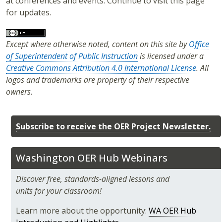
at conferences and events. Continue to visit this page
for updates.
Except where otherwise noted, content on this site by
Office
of Superintendent of Public Instruction
is licensed under a
Creative Commons Attribution 4.0 International License
. All
logos and trademarks are property of their respective
owners.
Subscribe to receive the OER Project Newsletter.
Washington OER Hub Webinars
Discover free, standards-aligned lessons and
units for your classroom!
Learn more about the opportunity:
WA OER Hub