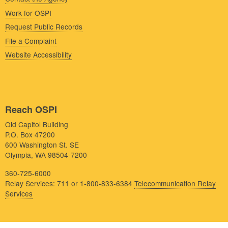
Work for OSPI
Request Public Records
File a Complaint
Website Accessibility
Reach OSPI
Old Capitol Building
P.O. Box 47200
600 Washington St. SE
Olympia, WA 98504-7200
360-725-6000
Relay Services: 711 or 1-800-833-6384
Telecommunication Relay
Services