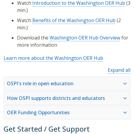
Watch
Introduction to the Washington OER Hub
(3
min.)
Watch
Benefits of the Washington OER Hub
(2
min.)
Download the
Washington OER Hub Overview
for
more information
Learn more about the Washington OER Hub
Expand all
OSPI's role in open education
How OSPI supports districts and educators
OER Funding Opportunities
Get Started / Get Support