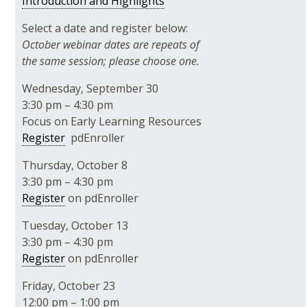
Introduction and Highlights
Select a date and register below:
October webinar dates are repeats of
the same session; please choose one.
Wednesday, September 30
3:30 pm – 4:30 pm
Focus on Early Learning Resources
Register
pdEnroller
Thursday, October 8
3:30 pm – 4:30 pm
Register
on pdEnroller
Tuesday, October 13
3:30 pm – 4:30 pm
Register
on pdEnroller
Friday, October 23
12:00 pm – 1:00 pm