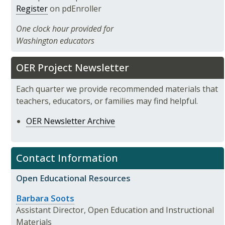
Register
on pdEnroller
One clock hour provided for
Washington educators
OER Project Newsletter
Each quarter we provide recommended materials that
teachers, educators, or families may find helpful.
OER Newsletter Archive
Contact Information
Open Educational Resources
Barbara Soots
Assistant Director, Open Education and Instructional
Materials