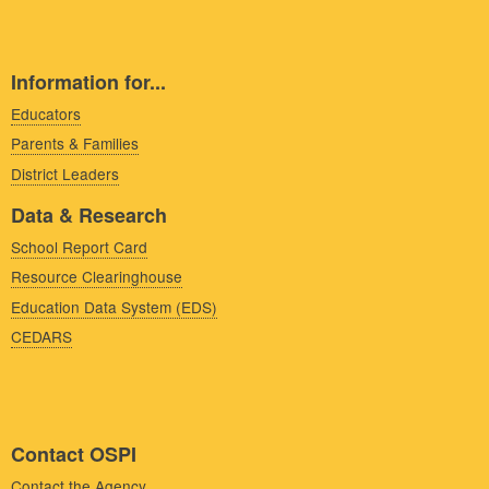
Information for...
Educators
Parents & Families
District Leaders
Data & Research
School Report Card
Resource Clearinghouse
Education Data System (EDS)
CEDARS
Contact OSPI
Contact the Agency