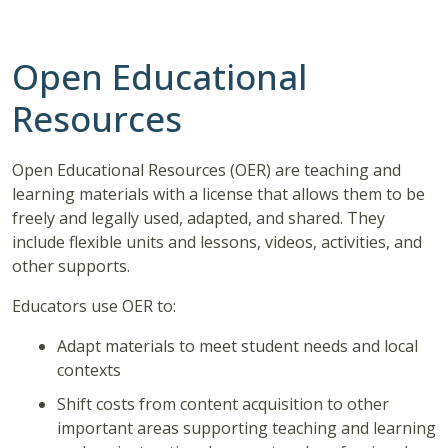
Open Educational
Resources
Open Educational Resources (OER) are teaching and
learning materials with a license that allows them to be
freely
and legally used, adapted, and
shared.
They
include flexible units and lessons, videos, activities, and
other supports.
Educators use OER to:
Adapt materials to meet student needs and local
contexts
Shift costs from content acquisition to other
important areas supporting teaching and learning