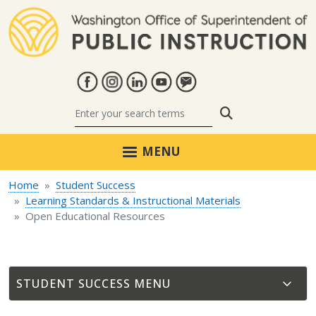
Skip to main content
Search
MENU
Home
Student Success
Learning Standards & Instructional Materials
Open Educational Resources
STUDENT SUCCESS