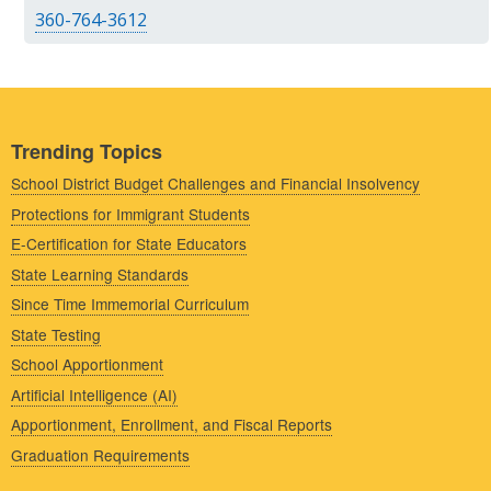
360-764-3612
Trending Topics
School District Budget Challenges and Financial Insolvency
Protections for Immigrant Students
E-Certification for State Educators
State Learning Standards
Since Time Immemorial Curriculum
State Testing
School Apportionment
Artificial Intelligence (AI)
Apportionment, Enrollment, and Fiscal Reports
Graduation Requirements