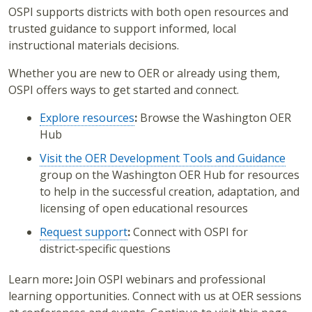
OSPI supports districts with both
open resources
and
trusted guidance
to support informed, local
instructional materials decisions.
Whether you are new to OER or already using them,
OSPI offers ways to get started and connect.
Explore resources
:
Browse the Washington OER
Hub
Visit the OER Development Tools and Guidance
group on the Washington OER Hub for resources
to help in the successful creation, adaptation, and
licensing of open educational resources
Request support
:
Connect with OSPI for
district‑specific questions
Learn more
:
Join OSPI webinars and professional
learning opportunities. Connect with us at OER sessions