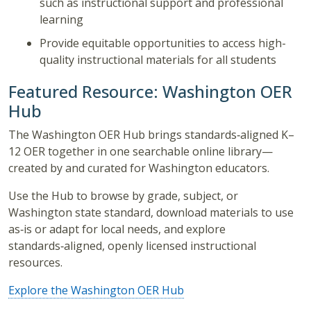
such as instructional support and professional
learning
Provide equitable opportunities to access high-
quality instructional materials for all students
Featured Resource: Washington OER
Hub
The
Washington OER Hub
brings standards‑aligned K–
12 OER together in one searchable online library—
created by and curated for Washington educators.
Use the Hub to browse by grade, subject, or
Washington state standard, download materials to use
as‑is or adapt for local needs, and explore
standards‑aligned, openly licensed instructional
resources.
Explore the Washington OER Hub