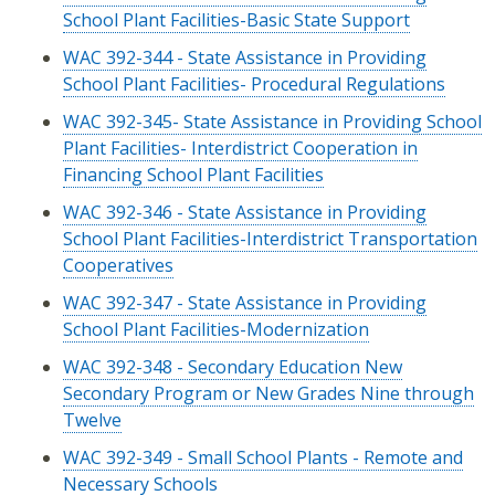
School Plant Facilities-Basic State Support
WAC 392-344 - State Assistance in Providing
School Plant Facilities- Procedural Regulations
WAC 392-345- State Assistance in Providing School
Plant Facilities- Interdistrict Cooperation in
Financing School Plant Facilities
WAC 392-346 - State Assistance in Providing
School Plant Facilities-Interdistrict Transportation
Cooperatives
WAC 392-347 - State Assistance in Providing
School Plant Facilities-Modernization
WAC 392-348 - Secondary Education New
Secondary Program or New Grades Nine through
Twelve
WAC 392-349 - Small School Plants - Remote and
Necessary Schools