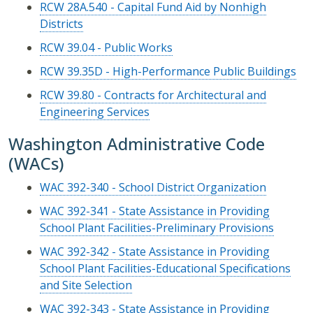
RCW 28A.540 - Capital Fund Aid by Nonhigh
Districts
RCW 39.04 - Public Works
RCW 39.35D - High-Performance Public Buildings
RCW 39.80 - Contracts for Architectural and
Engineering Services
Washington Administrative Code
(WACs)
WAC 392-340 - School District Organization
WAC 392-341 - State Assistance in Providing
School Plant Facilities-Preliminary Provisions
WAC 392-342 - State Assistance in Providing
School Plant Facilities-Educational Specifications
and Site Selection
WAC 392-343 - State Assistance in Providing