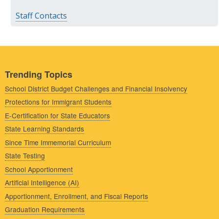
Staff Contacts
Trending Topics
School District Budget Challenges and Financial Insolvency
Protections for Immigrant Students
E-Certification for State Educators
State Learning Standards
Since Time Immemorial Curriculum
State Testing
School Apportionment
Artificial Intelligence (AI)
Apportionment, Enrollment, and Fiscal Reports
Graduation Requirements