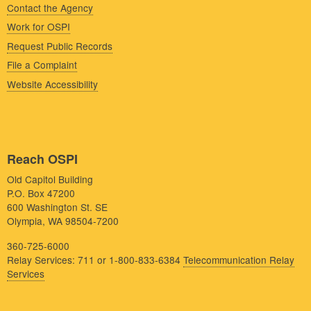
Contact the Agency
Work for OSPI
Request Public Records
File a Complaint
Website Accessibility
Reach OSPI
Old Capitol Building
P.O. Box 47200
600 Washington St. SE
Olympia, WA 98504-7200
360-725-6000
Relay Services: 711 or 1-800-833-6384
Telecommunication Relay
Services