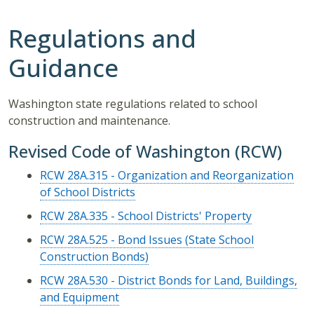
Regulations and
Guidance
Washington state regulations related to school
construction and maintenance.
Revised Code of Washington (RCW)
RCW 28A.315 - Organization and Reorganization
of School Districts
RCW 28A.335 - School Districts' Property
RCW 28A.525 - Bond Issues (State School
Construction Bonds)
RCW 28A.530 - District Bonds for Land, Buildings,
and Equipment