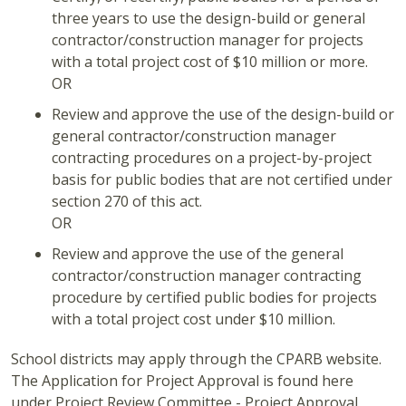
three years to use the design-build or general
contractor/construction manager for projects
with a total project cost of $10 million or more.
OR
Review and approve the use of the design-build or
general contractor/construction manager
contracting procedures on a project-by-project
basis for public bodies that are not certified under
section 270 of this act.
OR
Review and approve the use of the general
contractor/construction manager contracting
procedure by certified public bodies for projects
with a total project cost under $10 million.
School districts may apply through the CPARB website.
The Application for Project Approval is found here
under Project Review Committee - Project Approval