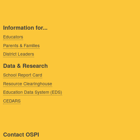
Information for...
Educators
Parents & Families
District Leaders
Data & Research
School Report Card
Resource Clearinghouse
Education Data System (EDS)
CEDARS
Contact OSPI