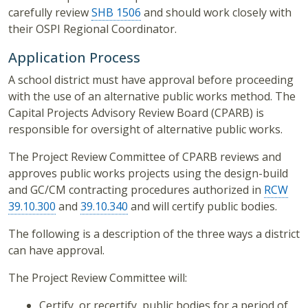
carefully review
SHB 1506
and should work closely with
their OSPI Regional Coordinator.
Application Process
A school district must have approval before proceeding
with the use of an alternative public works method. The
Capital Projects Advisory Review Board (CPARB) is
responsible for oversight of alternative public works.
The Project Review Committee of CPARB reviews and
approves public works projects using the design-build
and GC/CM contracting procedures authorized in
RCW
39.10.300
and
39.10.340
and will certify public bodies.
The following is a description of the three ways a district
can have approval.
The Project Review Committee will:
Certify, or recertify, public bodies for a period of