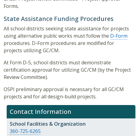
Forms.
State Assistance Funding Procedures
All school districts seeking state assistance for projects
using alternative public works must follow the
D-Form
procedures. D-Form procedures are modified for
projects utilizing GC/CM.
At Form D-5, school districts must demonstrate
certification approval for utilizing GC/CM (by the Project
Review Committee).
OSPI preliminary approval is necessary for all GC/CM
projects and for all design-build projects.
Contact Information
School Facilities & Organization
360-725-6265