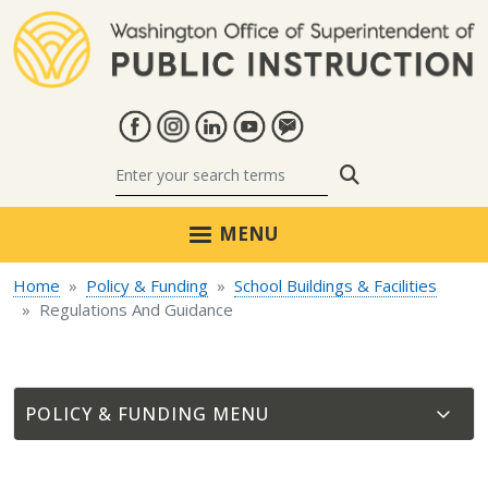
Skip to main content
Search
MENU
Home
Policy & Funding
School Buildings & Facilities
Regulations And Guidance
POLICY & FUNDING