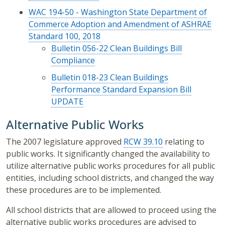
WAC 194-50 - Washington State Department of
Commerce Adoption and Amendment of ASHRAE
Standard 100, 2018
Bulletin 056-22 Clean Buildings Bill
Compliance
Bulletin 018-23 Clean Buildings
Performance Standard Expansion Bill
UPDATE
Alternative Public Works
The 2007 legislature approved
RCW 39.10
relating to
public works. It significantly changed the availability to
utilize alternative public works procedures for all public
entities, including school districts, and changed the way
these procedures are to be implemented.
All school districts that are allowed to proceed using the
alternative public works procedures are advised to