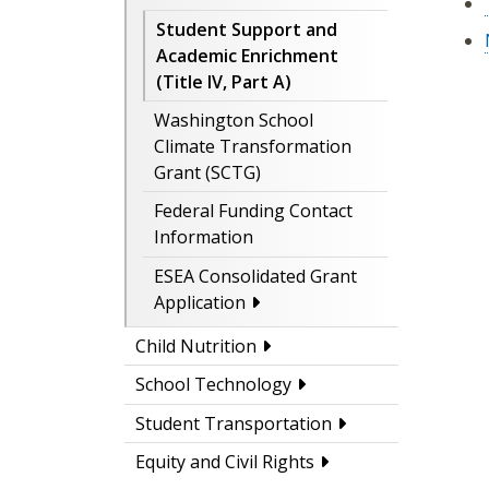
Student Support and
Academic Enrichment
(Title IV, Part A)
Washington School
Climate Transformation
Grant (SCTG)
Federal Funding Contact
Information
ESEA Consolidated Grant
Application
Child Nutrition
School Technology
Student Transportation
Equity and Civil Rights