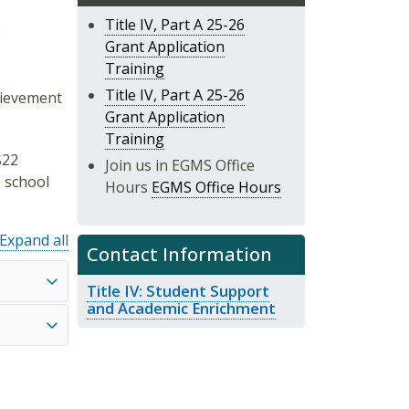
Title IV, Part A 25-26
;
Grant Application
Training
Title IV, Part A 25-26
hievement
Grant Application
Training
$22
Join us in EGMS Office
e school
Hours
EGMS Office Hours
Expand all
Contact Information
Title IV: Student Support
and Academic Enrichment