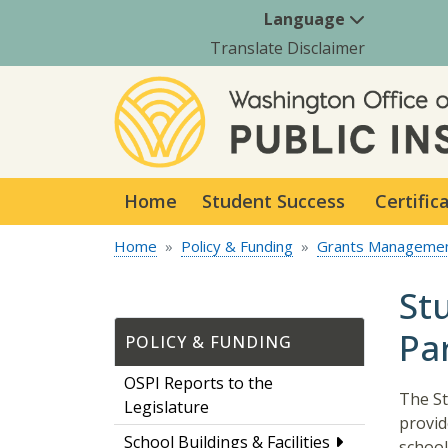
Language
Translate Disclaimer
Home
Student Success
Certific
Home
Policy & Funding
Grants Manageme
St
Par
POLICY & FUNDING
OSPI Reports to the
The St
Legislature
provid
School Buildings & Facilities
school 