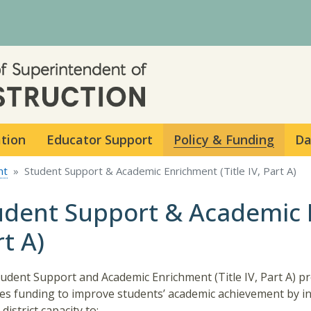
Skip to main content
ation
Educator Support
Policy & Funding
Da
nt
Student Support & Academic Enrichment (Title IV, Part A)
udent Support & Academic E
t A)
udent Support and Academic Enrichment (Title IV, Part A) 
es funding to improve students’ academic achievement by i
district capacity to: