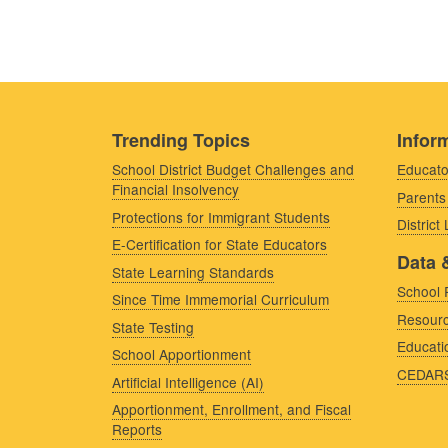
Trending Topics
Inform
School District Budget Challenges and
Educato
Financial Insolvency
Parents
Protections for Immigrant Students
District
E-Certification for State Educators
Data 
State Learning Standards
School 
Since Time Immemorial Curriculum
Resourc
State Testing
Educati
School Apportionment
CEDAR
Artificial Intelligence (AI)
Apportionment, Enrollment, and Fiscal
Reports