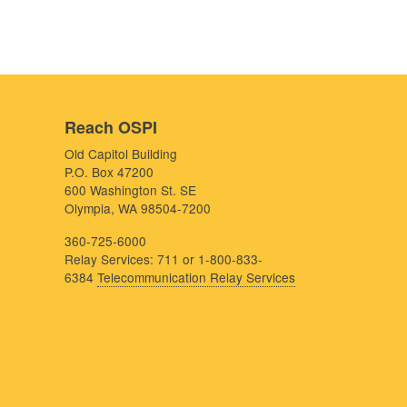
Reach OSPI
Old Capitol Building
P.O. Box 47200
600 Washington St. SE
Olympia, WA 98504-7200
360-725-6000
Relay Services: 711 or 1-800-833-
6384
Telecommunication Relay Services