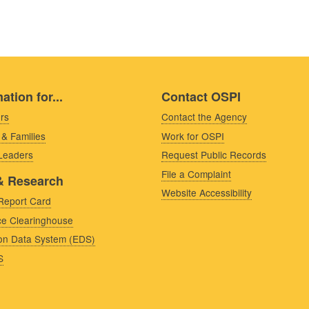
ation for...
Contact OSPI
rs
Contact the Agency
 & Families
Work for OSPI
 Leaders
Request Public Records
File a Complaint
& Research
Website Accessibility
Report Card
e Clearinghouse
on Data System (EDS)
S