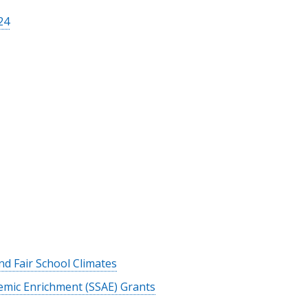
24
and Fair School Climates
mic Enrichment (SSAE) Grants