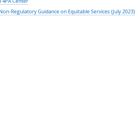
T4PA Center
Non-Regulatory Guidance on Equitable Services (July 2023)