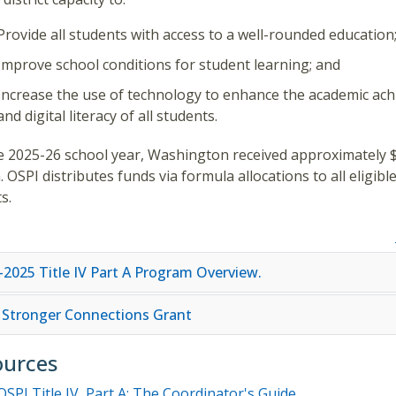
Provide all students with access to a well-rounded education
Improve school conditions for student learning; and
Increase the use of technology to enhance the academic ac
and digital literacy of all students.
e 2025-26 school year, Washington received approximately 
n. OSPI distributes funds via formula allocations to all eligibl
ts.
-2025 Title IV Part A Program Overview.
 Stronger Connections Grant
ources
OSPI Title IV, Part A: The Coordinator's Guide