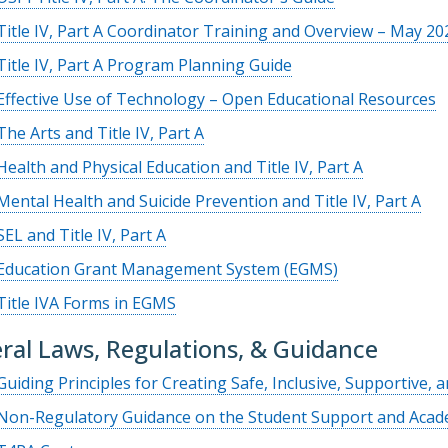
Title IV, Part A Coordinator Training and Overview – May 20
Title IV, Part A Program Planning Guide
Effective Use of Technology – Open Educational Resources
The Arts and Title IV, Part A
Health and Physical Education and Title IV, Part A
Mental Health and Suicide Prevention and Title IV, Part A
SEL and Title IV, Part A
Education Grant Management System (EGMS)
Title IVA Forms in EGMS
ral Laws, Regulations, & Guidance
Guiding Principles for Creating Safe, Inclusive, Supportive, 
Non-Regulatory Guidance on the Student Support and Acade