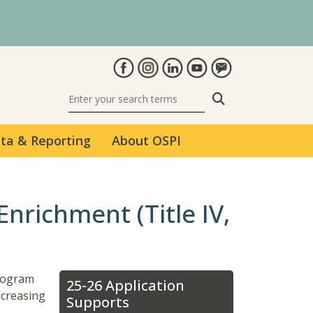
Search
ta & Reporting
About OSPI
nrichment (Title IV,
program
25-26 Application
ncreasing
Supports