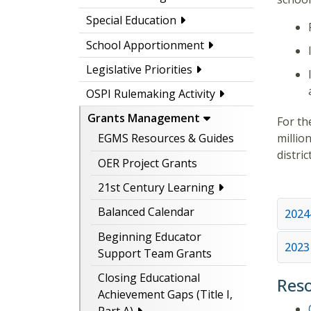
Special Education
School Apportionment
Legislative Priorities
OSPI Rulemaking Activity
Grants Management
For th
millio
EGMS Resources & Guides
distric
OER Project Grants
21st Century Learning
Balanced Calendar
2024
Beginning Educator
2023
Support Team Grants
Closing Educational
Res
Achievement Gaps (Title I,