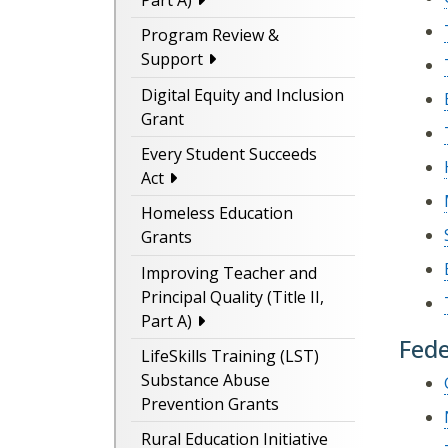
Part A)
Program Review &
Support
Digital Equity and Inclusion
Grant
Every Student Succeeds
Act
Homeless Education
Grants
Improving Teacher and
Principal Quality (Title II,
Part A)
Fede
LifeSkills Training (LST)
Substance Abuse
Prevention Grants
Rural Education Initiative