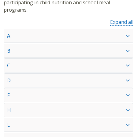
participating in child nutrition and school meal
programs.
Expand all
A
B
C
D
F
H
L