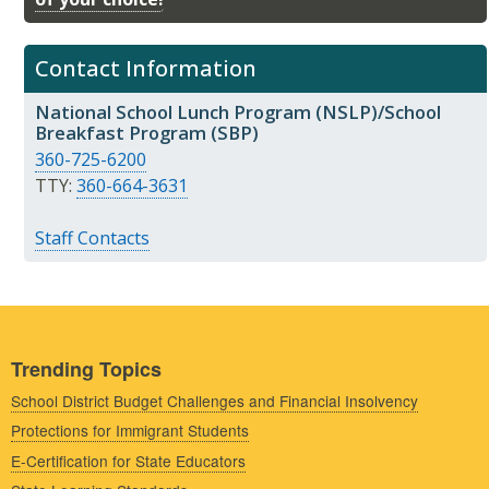
Contact Information
National School Lunch Program (NSLP)/School
Breakfast Program (SBP)
360-725-6200
TTY:
360-664-3631
Staff Contacts
Trending Topics
School District Budget Challenges and Financial Insolvency
Protections for Immigrant Students
E-Certification for State Educators