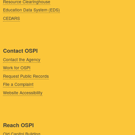
Resource Clearinghouse
Education Data System (EDS)
CEDARS
Contact OSPI
Contact the Agency
Work for OSPI
Request Public Records
File a Complaint
Website Accessibility
Reach OSPI
Old Capitol Building