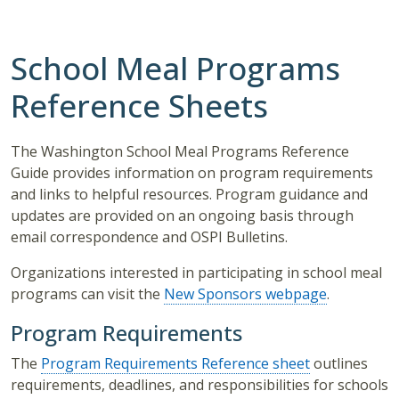
School Meal Programs
Reference Sheets
The Washington School Meal Programs Reference
Guide provides information on program requirements
and links to helpful resources. Program guidance and
updates are provided on an ongoing basis through
email correspondence and OSPI Bulletins.
Organizations interested in participating in school meal
programs can visit the
New Sponsors webpage
.
Program Requirements
The
Program Requirements Reference sheet
outlines
requirements, deadlines, and responsibilities for schools