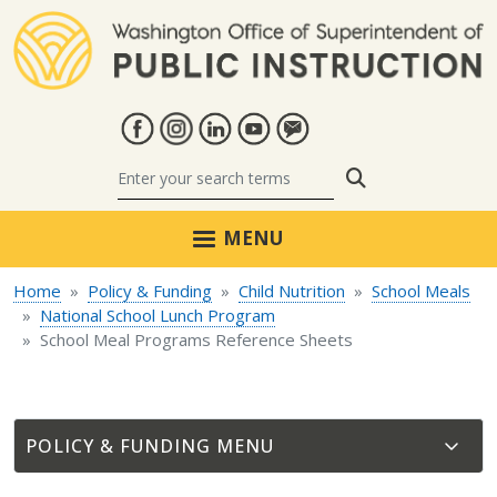
Skip to main content
Search
MENU
Home
Policy & Funding
Child Nutrition
School Meals
National School Lunch Program
School Meal Programs Reference Sheets
POLICY & FUNDING