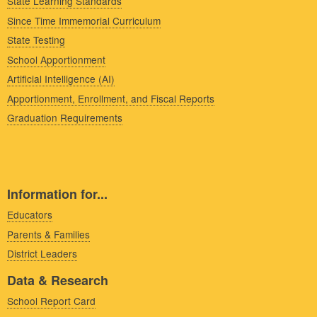
State Learning Standards
Since Time Immemorial Curriculum
State Testing
School Apportionment
Artificial Intelligence (AI)
Apportionment, Enrollment, and Fiscal Reports
Graduation Requirements
Information for...
Educators
Parents & Families
District Leaders
Data & Research
School Report Card