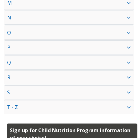
M
N
O
P
Q
R
S
T - Z
Sign up for Child Nutrition Program information
of your choice!