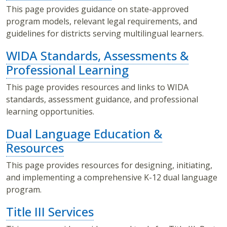
This page provides guidance on state-approved
program models, relevant legal requirements, and
guidelines for districts serving multilingual learners.
WIDA Standards, Assessments &
Professional Learning
This page provides resources and links to WIDA
standards, assessment guidance, and professional
learning opportunities.
Dual Language Education &
Resources
This page provides resources for designing, initiating,
and implementing a comprehensive K-12 dual language
program.
Title III Services