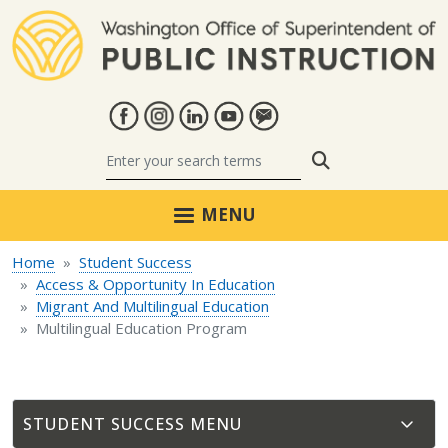
Skip to main content
Search
MENU
Home
Student Success
Access & Opportunity In Education
Migrant And Multilingual Education
Multilingual Education Program
STUDENT SUCCESS