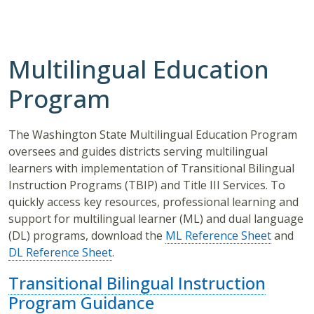
Multilingual Education
Program
The Washington State Multilingual Education Program
oversees and guides districts serving multilingual
learners with implementation of Transitional Bilingual
Instruction Programs (TBIP) and Title III Services. To
quickly access key resources, professional learning and
support for multilingual learner (ML) and dual language
(DL) programs, download the
ML Reference Sheet
and
DL Reference Sheet
.
Transitional Bilingual Instruction
Program Guidance