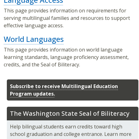
This page provides information on requirements for
serving multilingual families and resources to support
effective language access.
World Languages
This page provides information on world language
learning standards, language proficiency assessment,
credits, and the Seal of Biliteracy.
Subscribe to receive Multilingual Education
Program updates.
The Washington State Seal of Biliteracy
Help bilingual students earn credits toward high
school graduation and college entrance. Learn more