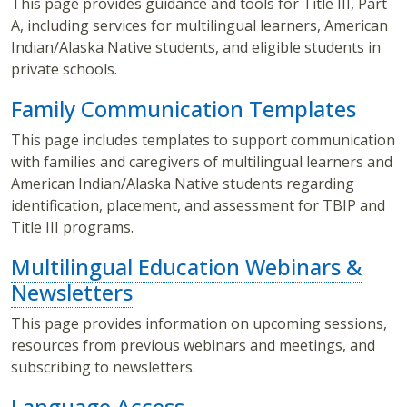
This page provides guidance and tools for Title III, Part
A, including services for multilingual learners, American
Indian/Alaska Native students, and eligible students in
private schools.
Family Communication Templates
This page includes templates to support communication
with families and caregivers of multilingual learners and
American Indian/Alaska Native students regarding
identification, placement, and assessment for TBIP and
Title III programs.
Multilingual Education Webinars &
Newsletters
This page provides information on upcoming sessions,
resources from previous webinars and meetings, and
subscribing to newsletters.
Language Access