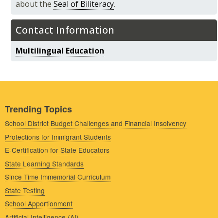
about the
Seal of Biliteracy
.
Contact Information
Multilingual Education
Trending Topics
School District Budget Challenges and Financial Insolvency
Protections for Immigrant Students
E-Certification for State Educators
State Learning Standards
Since Time Immemorial Curriculum
State Testing
School Apportionment
Artificial Intelligence (AI)