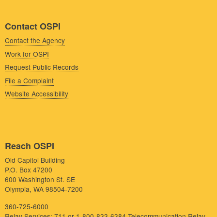
Contact OSPI
Contact the Agency
Work for OSPI
Request Public Records
File a Complaint
Website Accessibility
Reach OSPI
Old Capitol Building
P.O. Box 47200
600 Washington St. SE
Olympia, WA 98504-7200
360-725-6000
Relay Services: 711 or 1-800-833-6384
Telecommunication Relay