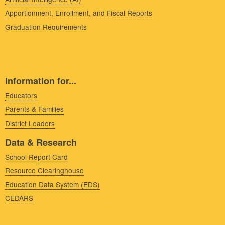
Apportionment, Enrollment, and Fiscal Reports
Graduation Requirements
Information for...
Educators
Parents & Families
District Leaders
Data & Research
School Report Card
Resource Clearinghouse
Education Data System (EDS)
CEDARS