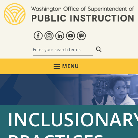
Skip to main content
Search
MENU
INCLUSIONAR