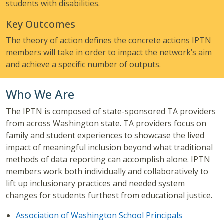
students with disabilities.
Key Outcomes
The theory of action defines the concrete actions IPTN
members will take in order to impact the network’s aim
and achieve a specific number of outputs.
Who We Are
The IPTN is composed of state-sponsored TA providers
from across Washington state. TA providers focus on
family and student experiences to showcase the lived
impact of meaningful inclusion beyond what traditional
methods of data reporting can accomplish alone. IPTN
members work both individually and collaboratively to
lift up inclusionary practices and needed system
changes for students furthest from educational justice.
Association of Washington School Principals