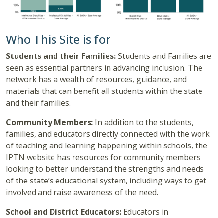
Who This Site is for
Students and their Families:
Students and Families are
seen as essential partners in advancing inclusion. The
network has a wealth of resources, guidance, and
materials that can benefit all students within the state
and their families.
Community Members:
In addition to the students,
families, and educators directly connected with the work
of teaching and learning happening within schools, the
IPTN website has resources for community members
looking to better understand the strengths and needs
of the state’s educational system, including ways to get
involved and raise awareness of the need.
School and District Educators:
Educators in