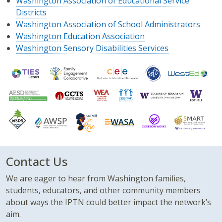
Washington Association of Educational Service
Districts
Washington Association of School Administrators
Washington Education Association
Washington Sensory Disabilities Services
Contact Us
We are eager to hear from Washington families,
students, educators, and other community members
about ways the IPTN could better impact the network’s
aim.