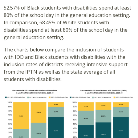
52.57% of Black students with disabilities spend at least
80% of the school day in the general education setting.
In comparison, 68.45% of White students with
disabilities spend at least 80% of the school day in the
general education setting.
The charts below compare the inclusion of students
with IDD and Black students with disabilities with the
inclusion rates of districts receiving intensive support
from the IPTN as well as the state average of all
students with disabilities.