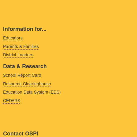
Information for...
Educators
Parents & Families
District Leaders
Data & Research
School Report Card
Resource Clearinghouse
Education Data System (EDS)
CEDARS
Contact OSPI