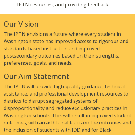
IPTN resources, and providing feedback.
Our Vision
The IPTN envisions a future where every student in
Washington state has improved access to rigorous and
standards-based instruction and improved
postsecondary outcomes based on their strengths,
preferences, goals, and needs.
Our Aim Statement
The IPTN will provide high-quality guidance, technical
assistance, and professional development resources to
districts to disrupt segregated systems of
disproportionality and reduce exclusionary practices in
Washington schools. This will result in improved student
outcomes, with an additional focus on the outcomes and
the inclusion of students with IDD and for Black