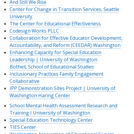
And Still We Rise
Center for Change in Transition Services, Seattle
University
The Center for Educational Effectiveness
Codesign Works PLLC
Collaboration for Effective Educator Development,
Accountability, and Reform (CEEDAR) Washington
Enhancing Capacity for Special Education
Leadership | University of Washington
Bothell, School of Educational Studies
Inclusionary Practices Family Engagement
Collaborative
IPP Demonstration Sites Project | University of
Washington Haring Center
School Mental Health Assessment Research and
Training I University of Washington
Special Education Technology Center
TIES Center