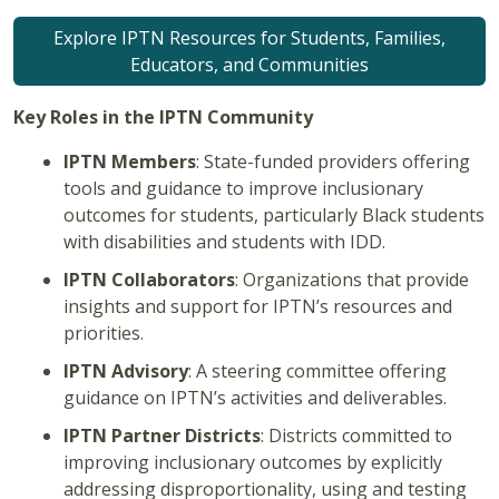
Explore IPTN Resources for Students, Families,
Educators, and Communities
Key Roles in the IPTN Community
IPTN Members
: State-funded providers offering
tools and guidance to improve inclusionary
outcomes for students, particularly Black students
with disabilities and students with IDD.
IPTN Collaborators
: Organizations that provide
insights and support for IPTN’s resources and
priorities.
IPTN Advisory
: A steering committee offering
guidance on IPTN’s activities and deliverables.
IPTN Partner Districts
: Districts committed to
improving inclusionary outcomes by explicitly
addressing disproportionality, using and testing