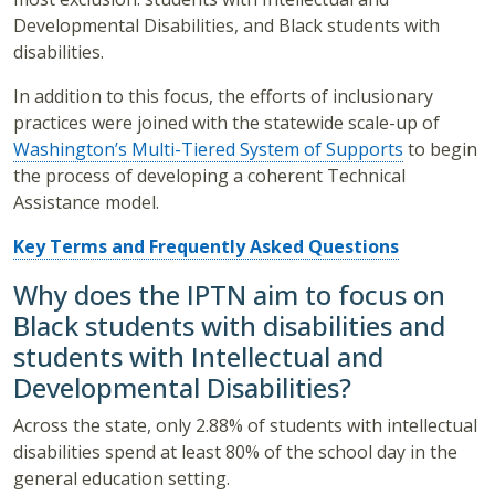
Developmental Disabilities, and Black students with
disabilities.
In addition to this focus, the efforts of inclusionary
practices were joined with the statewide scale-up of
Washington’s Multi-Tiered System of Supports
to begin
the process of developing a coherent Technical
Assistance model.
Key Terms and Frequently Asked Questions
Why does the IPTN aim to focus on
Black students with disabilities and
students with Intellectual and
Developmental Disabilities?
Across the state, only 2.88% of students with intellectual
disabilities spend at least 80% of the school day in the
general education setting.