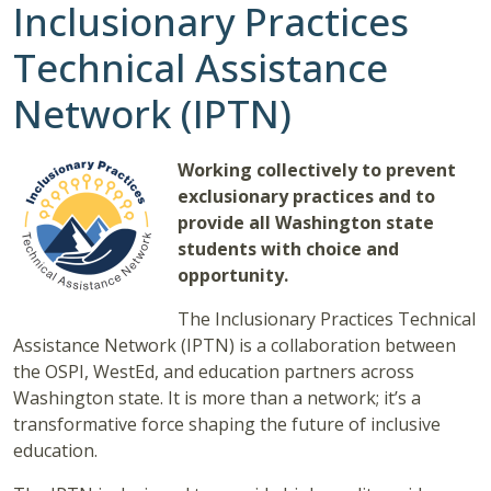
Inclusionary Practices
Technical Assistance
Network (IPTN)
Working collectively to prevent
exclusionary practices and to
provide all Washington state
students with choice and
opportunity.
The Inclusionary Practices Technical
Assistance Network (IPTN) is a collaboration between
the OSPI, WestEd, and education partners across
Washington state. It is more than a network; it’s a
transformative force shaping the future of inclusive
education.