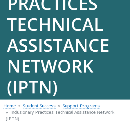
PRACTICES
TECHNICAL
ASSISTANCE
NETWORK
(IPTN)
Home
Student Success
Support Programs
Inclusionary Practices Technical Assistance Network
(IPTN)