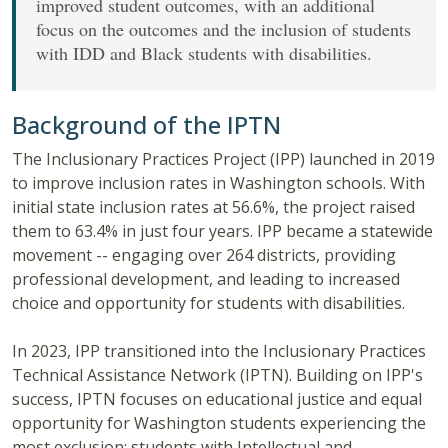
improved student outcomes, with an additional
focus on the outcomes and the inclusion of students
with IDD and Black students with disabilities.
Background of the IPTN
The Inclusionary Practices Project (IPP) launched in 2019
to improve inclusion rates in Washington schools. With
initial state inclusion rates at 56.6%, the project raised
them to 63.4% in just four years. IPP became a statewide
movement -- engaging over 264 districts, providing
professional development, and leading to increased
choice and opportunity for students with disabilities.
In 2023, IPP transitioned into the Inclusionary Practices
Technical Assistance Network (IPTN). Building on IPP's
success, IPTN focuses on educational justice and equal
opportunity for Washington students experiencing the
most exclusion: students with Intellectual and