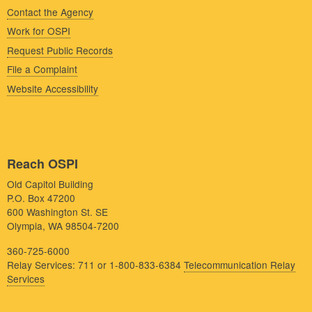
Contact the Agency
Work for OSPI
Request Public Records
File a Complaint
Website Accessibility
Reach OSPI
Old Capitol Building
P.O. Box 47200
600 Washington St. SE
Olympia, WA 98504-7200
360-725-6000
Relay Services: 711 or 1-800-833-6384
Telecommunication Relay
Services