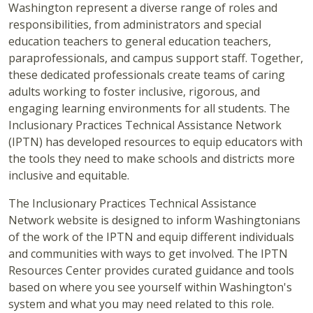
Washington represent a diverse range of roles and
responsibilities, from administrators and special
education teachers to general education teachers,
paraprofessionals, and campus support staff. Together,
these dedicated professionals create teams of caring
adults working to foster inclusive, rigorous, and
engaging learning environments for all students. The
Inclusionary Practices Technical Assistance Network
(IPTN) has developed resources to equip educators with
the tools they need to make schools and districts more
inclusive and equitable.
The Inclusionary Practices Technical Assistance
Network website is designed to inform Washingtonians
of the work of the IPTN and equip different individuals
and communities with ways to get involved. The IPTN
Resources Center provides curated guidance and tools
based on where you see yourself within Washington's
system and what you may need related to this role.