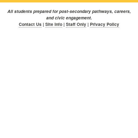
All students prepared for post-secondary pathways, careers,
and civic engagement.
Contact Us
|
Site Info
|
Staff Only
|
Privacy Policy