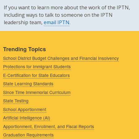
If you want to learn more about the work of the IPTN,
including ways to talk to someone on the IPTN
leadership team,
email IPTN
.
Trending Topics
School District Budget Challenges and Financial Insolvency
Protections for Immigrant Students
E-Certification for State Educators
State Learning Standards
Since Time Immemorial Curriculum
State Testing
School Apportionment
Artificial Intelligence (AI)
Apportionment, Enrollment, and Fiscal Reports
Graduation Requirements