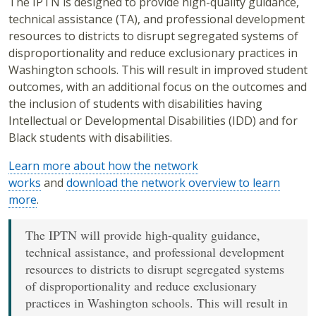
The IPTN is designed to provide high-quality guidance,
technical assistance (TA), and professional development
resources to districts to disrupt segregated systems of
disproportionality and reduce exclusionary practices in
Washington schools. This will result in improved student
outcomes, with an additional focus on the outcomes and
the inclusion of students with disabilities having
Intellectual or Developmental Disabilities (IDD) and for
Black students with disabilities.
Learn more about how the network
works
and
download the network overview to learn
more
.
The IPTN will provide high-quality guidance,
technical assistance, and professional development
resources to districts to disrupt segregated systems
of disproportionality and reduce exclusionary
practices in Washington schools. This will result in